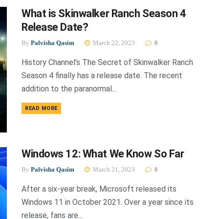
What is Skinwalker Ranch Season 4
Release Date?
By
Palvisha Qasim
March 22, 2023
0
History Channel’s The Secret of Skinwalker Ranch
Season 4 finally has a release date. The recent
addition to the paranormal...
DETAILS
READ MORE
Windows 12: What We Know So Far
By
Palvisha Qasim
March 21, 2023
0
After a six-year break, Microsoft released its
Windows 11 in October 2021. Over a year since its
release, fans are...