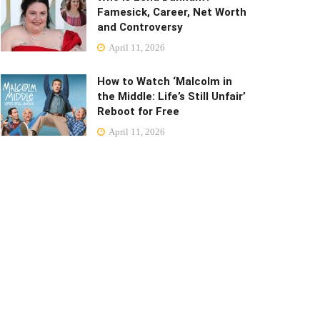
Famesick, Career, Net Worth
and Controversy
April 11, 2026
How to Watch ‘Malcolm in
the Middle: Life’s Still Unfair’
Reboot for Free
April 11, 2026