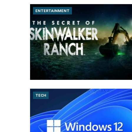
ENTERTAINMENT
TECH