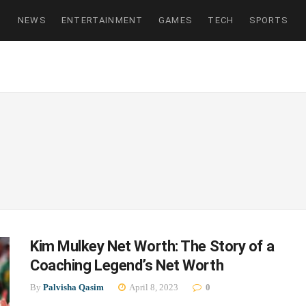
NEWS
ENTERTAINMENT
GAMES
TECH
SPORTS
Kim Mulkey Net Worth: The Story of a
Coaching Legend’s Net Worth
By
Palvisha Qasim
April 8, 2023
0