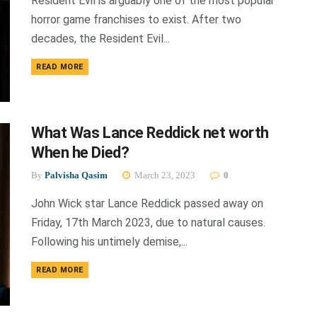
Resident Evil is arguably one of the most popular
horror game franchises to exist. After two
decades, the Resident Evil...
DETAILS
READ MORE
What Was Lance Reddick net worth
When he Died?
By
Palvisha Qasim
March 23, 2023
0
John Wick star Lance Reddick passed away on
Friday, 17th March 2023, due to natural causes.
Following his untimely demise,...
DETAILS
READ MORE