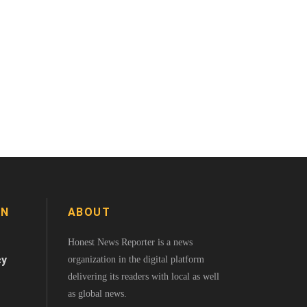
ON
ABOUT
Honest News Reporter is a news
cy
organization in the digital platform
delivering its readers with local as well
as global news.