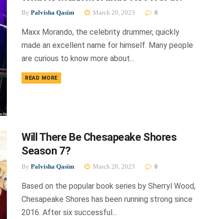
By
Palvisha Qasim
March 20, 2023
0
Maxx Morando, the celebrity drummer, quickly
made an excellent name for himself. Many people
are curious to know more about...
DETAILS
READ MORE
Will There Be Chesapeake Shores
Season 7?
By
Palvisha Qasim
March 20, 2023
0
Based on the popular book series by Sherryl Wood,
Chesapeake Shores has been running strong since
2016. After six successful...