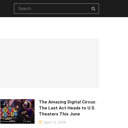
The Amazing Digital Circus:
The Last Act Heads to U.S.
Theaters This June
April 12, 2026