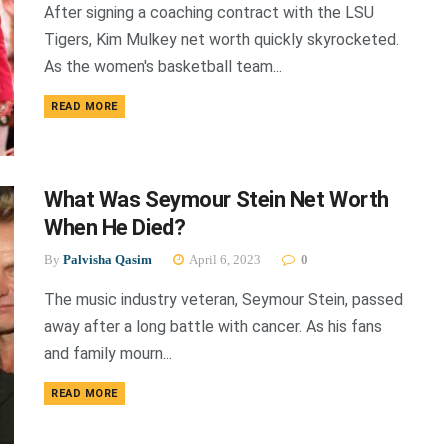
After signing a coaching contract with the LSU
Tigers, Kim Mulkey net worth quickly skyrocketed.
As the women's basketball team...
DETAILS
READ MORE
What Was Seymour Stein Net Worth
When He Died?
By
Palvisha Qasim
April 6, 2023
0
The music industry veteran, Seymour Stein, passed
away after a long battle with cancer. As his fans
and family mourn...
DETAILS
READ MORE