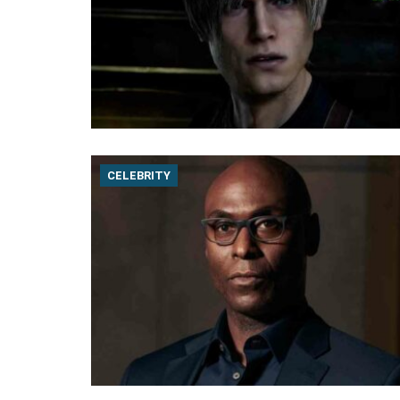
CELEBRITY