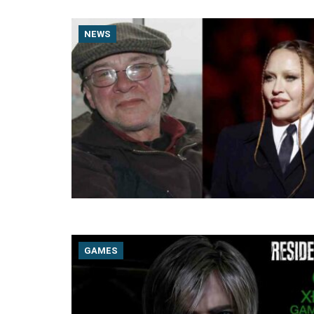
NEWS
GAMES