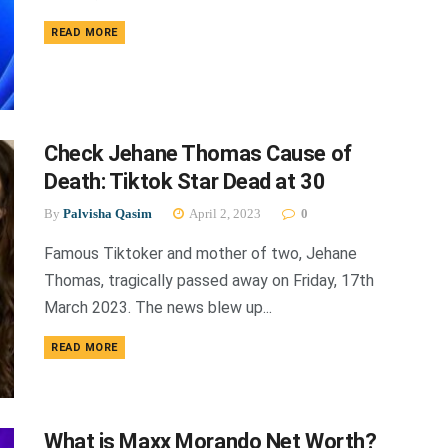
DETAILS
READ MORE
Check Jehane Thomas Cause of
Death: Tiktok Star Dead at 30
By
Palvisha Qasim
April 2, 2023
0
Famous Tiktoker and mother of two, Jehane
Thomas, tragically passed away on Friday, 17th
March 2023. The news blew up...
DETAILS
READ MORE
What is Maxx Morando Net Worth?