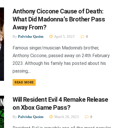
Anthony Ciccone Cause of Death:
What Did Madonna’s Brother Pass
Away From?
By
Palvisha Qasim
April 5, 2023
0
Famous singer/musician Madonna's brother,
Anthony Ciccone, passed away on 24th February
2023. Although his family has posted about his
passing,...
DETAILS
READ MORE
Will Resident Evil 4 Remake Release
on Xbox Game Pass?
By
Palvisha Qasim
March 26, 2023
0