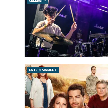
CELEBRITY
ENTERTAINMENT