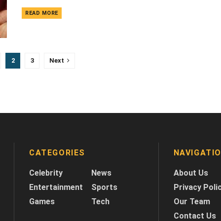
DETAILS
READ MORE
2
3
Next
CATEGORIES
NAVIGATI
Celebrity
News
About Us
Entertainment
Sports
Privacy Poli
Games
Tech
Our Team
Contact Us