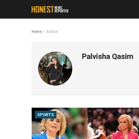
Home
Author
Palvisha Qasim
SPORTS