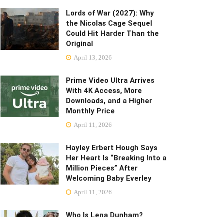
Lords of War (2027): Why
the Nicolas Cage Sequel
Could Hit Harder Than the
Original
April 13, 2026
Prime Video Ultra Arrives
With 4K Access, More
Downloads, and a Higher
Monthly Price
April 11, 2026
Hayley Erbert Hough Says
Her Heart Is “Breaking Into a
Million Pieces” After
Welcoming Baby Everley
April 11, 2026
Who Is Lena Dunham?