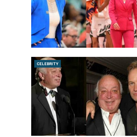
CELEBRITY