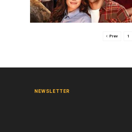
Prev
1
NEWSLETTER