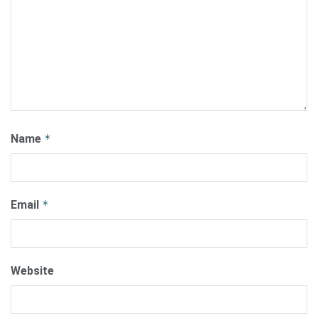
Name
*
Email
*
Website