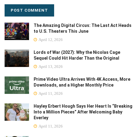
The Amazing Digital Circus: The Last Act Heads
to U.S. Theaters This June
April 12, 2026
Lords of War (2027): Why the Nicolas Cage
Sequel Could Hit Harder Than the Original
April 13, 2026
Prime Video Ultra Arrives With 4K Access, More
Downloads, and a Higher Monthly Price
April 11, 2026
Hayley Erbert Hough Says Her Heart Is “Breaking
Into a Million Pieces” After Welcoming Baby
Everley
April 11, 2026