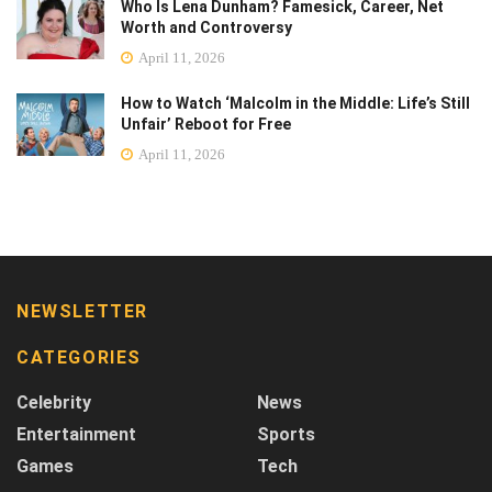
Who Is Lena Dunham? Famesick, Career, Net
Worth and Controversy
April 11, 2026
How to Watch ‘Malcolm in the Middle: Life’s Still
Unfair’ Reboot for Free
April 11, 2026
NEWSLETTER
CATEGORIES
Celebrity
News
Entertainment
Sports
Games
Tech