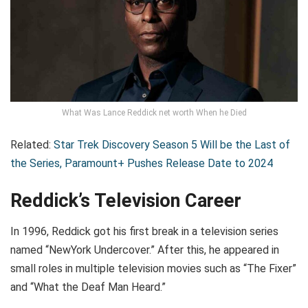
What Was Lance Reddick net worth When he Died
Related:
Star Trek Discovery Season 5 Will be the Last of
the Series, Paramount+ Pushes Release Date to 2024
Reddick’s Television Career
In 1996, Reddick got his first break in a television series
named “NewYork Undercover.” After this, he appeared in
small roles in multiple television movies such as “The Fixer”
and “What the Deaf Man Heard.”