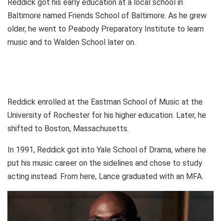
Reddick got his early education at a local school in
Baltimore named Friends School of Baltimore. As he grew
older, he went to Peabody Preparatory Institute to learn
music and to Walden School later on.
Reddick enrolled at the Eastman School of Music at the
University of Rochester for his higher education. Later, he
shifted to Boston, Massachusetts.
In 1991, Reddick got into Yale School of Drama, where he
put his music career on the sidelines and chose to study
acting instead. From here, Lance graduated with an MFA.