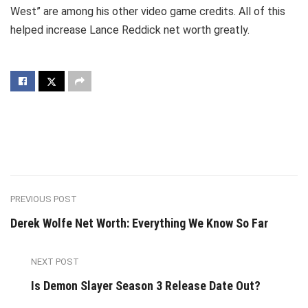
West” are among his other video game credits. All of this
helped increase Lance Reddick net worth greatly.
PREVIOUS POST
Derek Wolfe Net Worth: Everything We Know So Far
NEXT POST
Is Demon Slayer Season 3 Release Date Out?