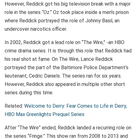
However, Reddick got his big television break with a major
role in the series “Oz.” Oz took place inside a men’s prison
where Reddick portrayed the role of Johnny Basil, an
undercover narcotics officer.
In 2002, Reddick got a lead role on “The Wire,” -an HBO
crime drama series. It is through this role that Reddick had
his real shot at fame. On The Wire, Lance Reddick
portrayed the part of the Baltimore Police Department’s
lieutenant, Cedric Daniels. The series ran for six years.
However, Reddick also appeared in multiple other short
series during this time.
Related:
Welcome to Derry: Fear Comes to Life in Derry,
HBO Max Greenlights Prequel Series
After “The Wire” ended, Reddick landed a recurring role on
the series “Fringe.” This show ran from 2008 to 2013 and