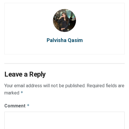
Palvisha Qasim
Leave a Reply
Your email address will not be published.
Required fields are
marked
*
Comment
*