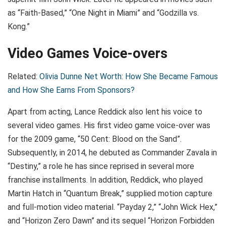
as “Faith-Based,” “One Night in Miami” and “Godzilla vs.
Kong.”
Video Games Voice-overs
Related:
Olivia Dunne Net Worth: How She Became Famous
and How She Earns From Sponsors?
Apart from acting, Lance Reddick also lent his voice to
several video games. His first video game voice-over was
for the 2009 game, “50 Cent: Blood on the Sand”.
Subsequently, in 2014, he debuted as Commander Zavala in
“Destiny,” a role he has since reprised in several more
franchise installments. In addition, Reddick, who played
Martin Hatch in “Quantum Break,” supplied motion capture
and full-motion video material. “Payday 2,” “John Wick Hex,”
and “Horizon Zero Dawn” and its sequel “Horizon Forbidden