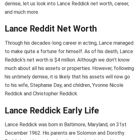
demise, let us look into Lance Reddick net worth, career,
and much more.
Lance Reddit Net Worth
Through his decades-long career in acting, Lance managed
to make quite a fortune for himself. As of his death, Lance
Reddick’s net worth is $4 million. Although we don’t know
much about all his assets or properties. However, following
his untimely demise, it is likely that his assets will now go
to his wife, Stephanie Day, and children, Yvonne Nicole
Reddick and Christopher Reddick.
Lance Reddick Early Life
Lance Reddick was born in Baltimore, Maryland, on 31st
December 1962. His parents are Solomon and Dorothy.