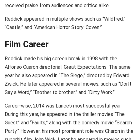
received praise from audiences and critics alike.
Reddick appeared in multiple shows such as “Wildfred,”
“Castle,” and “American Horror Story: Coven.”
Film Career
Reddick made his big screen break in 1998 with the
Alfonso Cuaron directorial, Great Expectations. The same
year he also appeared in “The Siege,” directed by Edward
Zwick. He later appeared in several movies, such as “Don’t
Say a Word,” “Brother to brother,” and “Dirty Work.”
Career-wise, 2014 was Lance’s most successful year.
During this year, he appeared in the thriller movies “The
Guest” and “Faults,” along with the comedy movie “Search
Party.” However, his most prominent role was Charon in the
superhit film John Wick. Later he appeared in movies such