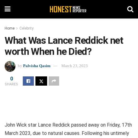
Home
Celebrity
What Was Lance Reddick net
worth When he Died?
by
Palvisha Qasim
March 23, 2023
0
SHARES
John Wick star Lance Reddick passed away on Friday, 17th
March 2023, due to natural causes. Following his untimely