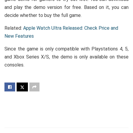
and play the demo version for free. Based on it, you can
decide whether to buy the full game.
Related:
Apple Watch Ultra Released: Check Price and
New Features
Since the game is only compatible with Playstations 4, 5,
and Xbox Series X/S, the demo is only available on these
consoles.