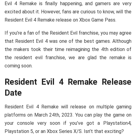
Evil 4 Remake is finally happening, and gamers are very
excited about it. However, fans are curious to know, will the
Resident Evil 4 Remake release on Xbox Game Pass.
If you’re a fan of the Resident Evil franchise, you may agree
that Resident Evil 4 was one of the best games. Although
the makers took their time reimagining the 4th edition of
the resident evil franchise, we are glad the remake is
coming soon.
Resident Evil 4 Remake Release
Date
Resident Evil 4 Remake will release on multiple gaming
platforms on March 24th, 2023. You can play the game on
your console very soon if you’ve got a Playstation4,
Playstation 5, or an Xbox Series X/S. Isn’t that exciting?