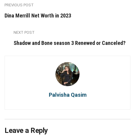
PREVIOUS POST
Dina Merrill Net Worth in 2023
NEXT POST
Shadow and Bone season 3 Renewed or Canceled?
Palvisha Qasim
Leave a Reply