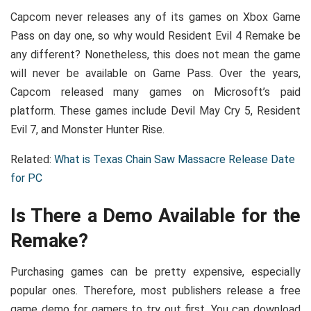
Capcom never releases any of its games on Xbox Game
Pass on day one, so why would Resident Evil 4 Remake be
any different? Nonetheless, this does not mean the game
will never be available on Game Pass. Over the years,
Capcom released many games on Microsoft’s paid
platform. These games include Devil May Cry 5, Resident
Evil 7, and Monster Hunter Rise.
Related:
What is Texas Chain Saw Massacre Release Date
for PC
Is There a Demo Available for the
Remake?
Purchasing games can be pretty expensive, especially
popular ones. Therefore, most publishers release a free
game demo for gamers to try out first. You can download