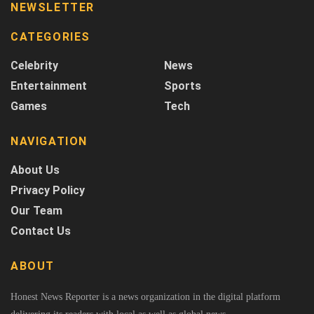
NEWSLETTER
CATEGORIES
Celebrity
News
Entertainment
Sports
Games
Tech
NAVIGATION
About Us
Privacy Policy
Our Team
Contact Us
ABOUT
Honest News Reporter is a news organization in the digital platform