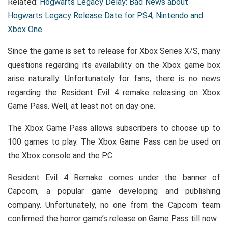
Related:
Hogwarts Legacy Delay: Bad News about
Hogwarts Legacy Release Date for PS4, Nintendo and
Xbox One
Since the game is set to release for Xbox Series X/S, many
questions regarding its availability on the Xbox game box
arise naturally. Unfortunately for fans, there is no news
regarding the Resident Evil 4 remake releasing on Xbox
Game Pass. Well, at least not on day one.
The Xbox Game Pass allows subscribers to choose up to
100 games to play. The Xbox Game Pass can be used on
the Xbox console and the PC.
Resident Evil 4 Remake comes under the banner of
Capcom, a popular game developing and publishing
company. Unfortunately, no one from the Capcom team
confirmed the horror game’s release on Game Pass till now.