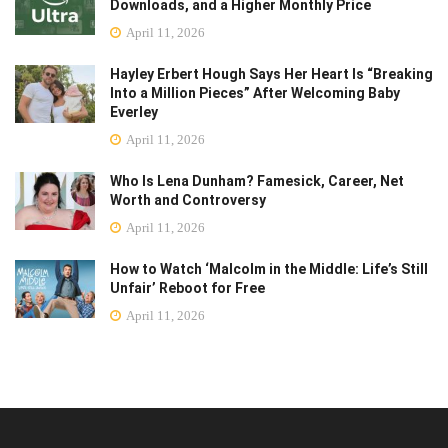
Downloads, and a Higher Monthly Price
April 11, 2026
Hayley Erbert Hough Says Her Heart Is “Breaking
Into a Million Pieces” After Welcoming Baby
Everley
April 11, 2026
Who Is Lena Dunham? Famesick, Career, Net
Worth and Controversy
April 11, 2026
How to Watch ‘Malcolm in the Middle: Life’s Still
Unfair’ Reboot for Free
April 11, 2026