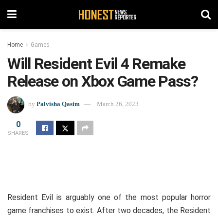
Home
Games
Will Resident Evil 4 Remake
Release on Xbox Game Pass?
by
Palvisha Qasim
March 26, 2023
0
SHARES
Resident Evil is arguably one of the most popular horror
game franchises to exist. After two decades, the Resident