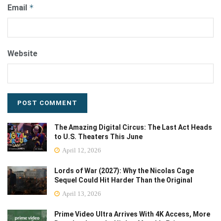
Email
*
Website
The Amazing Digital Circus: The Last Act Heads
to U.S. Theaters This June
April 12, 2026
Lords of War (2027): Why the Nicolas Cage
Sequel Could Hit Harder Than the Original
April 13, 2026
Prime Video Ultra Arrives With 4K Access, More