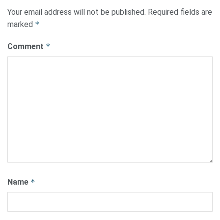
Your email address will not be published.
Required fields are
marked
*
Comment
*
Name
*