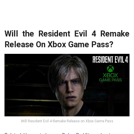
Will the Resident Evil 4 Remake
Release On Xbox Game Pass?
Will Resident Evil 4 Remake Release on Xbox Game Pass