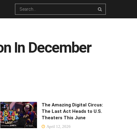
oon In December
The Amazing Digital Circus:
The Last Act Heads to U.S.
Theaters This June
April 12, 2026