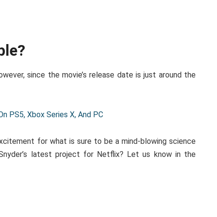
ble?
However, since the movie’s release date is just around the
 On PS5, Xbox Series X, And PC
 excitement for what is sure to be a mind-blowing science
Snyder’s latest project for Netflix? Let us know in the