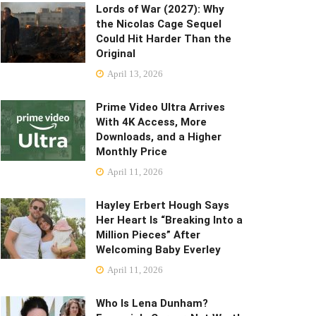
Lords of War (2027): Why
the Nicolas Cage Sequel
Could Hit Harder Than the
Original
April 13, 2026
Prime Video Ultra Arrives
With 4K Access, More
Downloads, and a Higher
Monthly Price
April 11, 2026
Hayley Erbert Hough Says
Her Heart Is “Breaking Into a
Million Pieces” After
Welcoming Baby Everley
April 11, 2026
Who Is Lena Dunham?