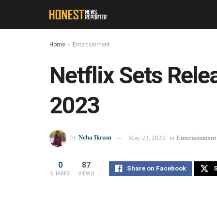
Home
Entertainment
Netflix Sets Rel
2023
by
Neha Ikram
May 23, 2023
in
Entertainment
0
87
Share on Facebook
S
SHARES
VIEWS