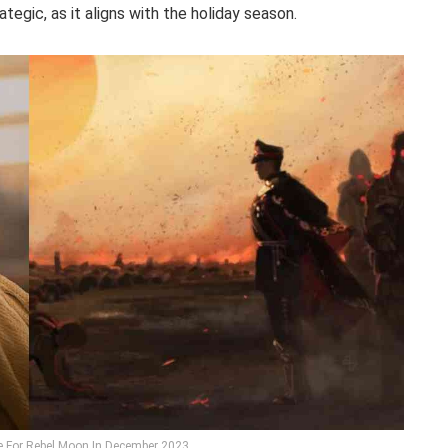
egic, as it aligns with the holiday season.
te For Rebel Moon In December 2023