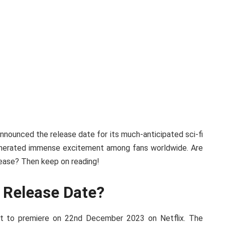
 announced the release date for its much-anticipated sci-fi
generated immense excitement among fans worldwide. Are
ease? Then keep on reading!
 Release Date?
et to premiere on 22nd December 2023 on Netflix. The