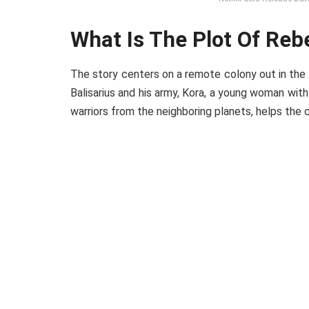
What Is The Plot Of Re
The story centers on a remote colony out in the
Balisarius and his army, Kora, a young woman with
warriors from the neighboring planets, helps the