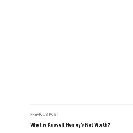
PREVIOUS POST
What is Russell Henley’s Net Worth?