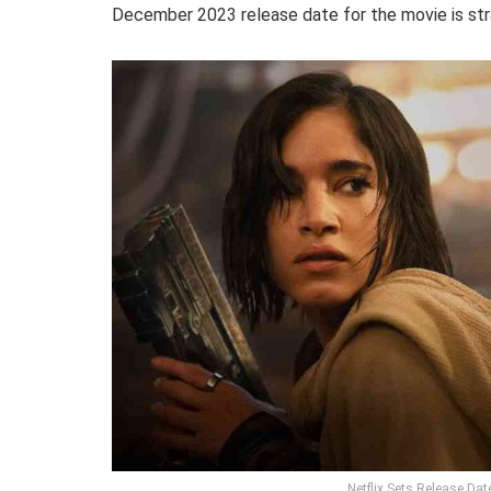
December 2023 release date for the movie is strat
Netflix Sets Release Da