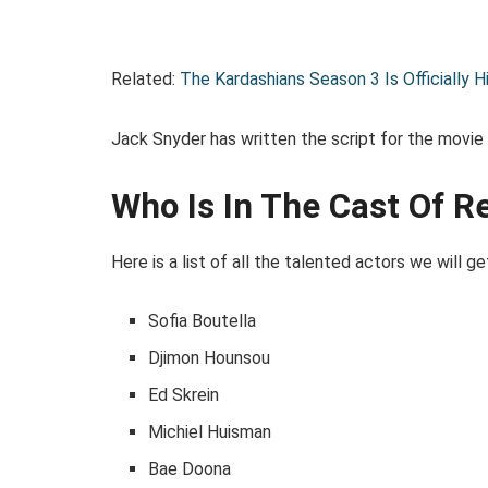
Related:
The Kardashians Season 3 Is Officially H
Jack Snyder has written the script for the movie
Who Is In The Cast Of 
Here is a list of all the talented actors we will ge
Sofia Boutella
Djimon Hounsou
Ed Skrein
Michiel Huisman
Bae Doona