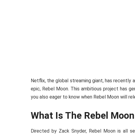
Netflix, the global streaming giant, has recently
epic, Rebel Moon. This ambitious project has 
you also eager to know when Rebel Moon will rel
What Is The Rebel Moon
Directed by Zack Snyder, Rebel Moon is all s