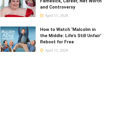
Famesick, Career, Net Worth
and Controversy
April 11, 2026
How to Watch ‘Malcolm in
the Middle: Life’s Still Unfair’
Reboot for Free
April 11, 2026