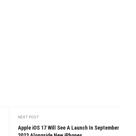
NEXT POST
Apple iOS 17 Will See A Launch In September
2023 Alongside New iPhones