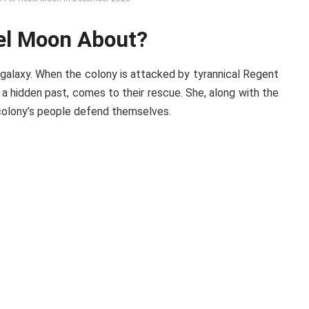
bel Moon About?
 galaxy. When the colony is attacked by tyrannical Regent
 a hidden past, comes to their rescue. She, along with the
 colony’s people defend themselves.