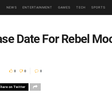
NEWS
ENTERTAINMENT
GAMES
TECH
SPORTS
ease Date For Rebel M
0
0
0
hare on Twitter