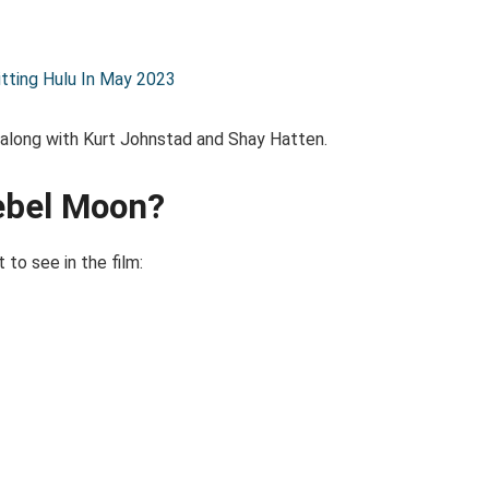
itting Hulu In May 2023
 along with Kurt Johnstad and Shay Hatten.
Rebel Moon?
t to see in the film: