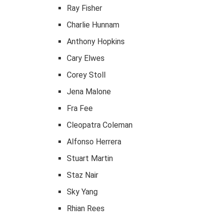
Ray Fisher
Charlie Hunnam
Anthony Hopkins
Cary Elwes
Corey Stoll
Jena Malone
Fra Fee
Cleopatra Coleman
Alfonso Herrera
Stuart Martin
Staz Nair
Sky Yang
Rhian Rees