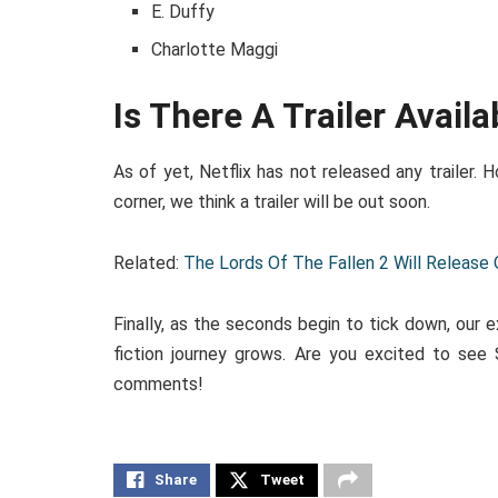
E. Duffy
Charlotte Maggi
Is There A Trailer Availa
As of yet, Netflix has not released any trailer. 
corner, we think a trailer will be out soon.
Related:
The Lords Of The Fallen 2 Will Release
Finally, as the seconds begin to tick down, our
fiction journey grows. Are you excited to see 
comments!
Share
Tweet