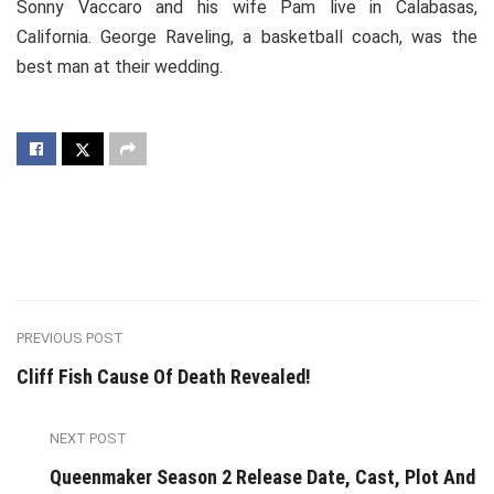
Sonny Vaccaro and his wife Pam live in Calabasas,
California. George Raveling, a basketball coach, was the
best man at their wedding.
PREVIOUS POST
Cliff Fish Cause Of Death Revealed!
NEXT POST
Queenmaker Season 2 Release Date, Cast, Plot And