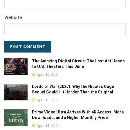
Website
The Amazing Digital Circus: The Last Act Heads
to U.S. Theaters This June
April 12, 2026
Lords of War (2027): Why the Nicolas Cage
Sequel Could Hit Harder Than the Original
April 13, 2026
Prime Video Ultra Arrives With 4K Access, More
Downloads, and a Higher Monthly Price
April 11, 2026