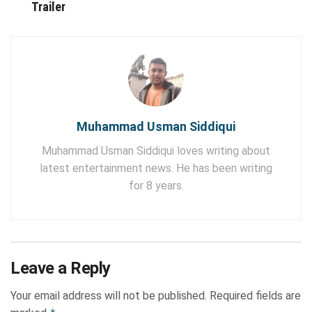
Trailer
Muhammad Usman Siddiqui
Muhammad Usman Siddiqui loves writing about
latest entertainment news. He has been writing
for 8 years.
Leave a Reply
Your email address will not be published.
Required fields are