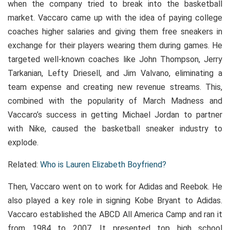
when the company tried to break into the basketball
market. Vaccaro came up with the idea of paying college
coaches higher salaries and giving them free sneakers in
exchange for their players wearing them during games. He
targeted well-known coaches like John Thompson, Jerry
Tarkanian, Lefty Driesell, and Jim Valvano, eliminating a
team expense and creating new revenue streams. This,
combined with the popularity of March Madness and
Vaccaro’s success in getting Michael Jordan to partner
with Nike, caused the basketball sneaker industry to
explode.
Related:
Who is Lauren Elizabeth Boyfriend?
Then, Vaccaro went on to work for Adidas and Reebok. He
also played a key role in signing Kobe Bryant to Adidas.
Vaccaro established the ABCD All America Camp and ran it
from 1984 to 2007. It presented top high school