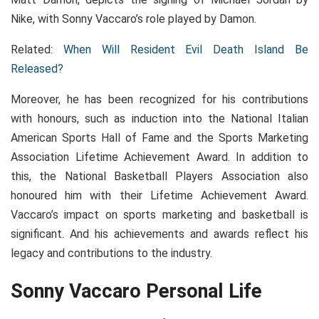
Nike, with Sonny Vaccaro’s role played by Damon.
Related:
When Will Resident Evil Death Island Be
Released?
Moreover, he has been recognized for his contributions
with honours, such as induction into the National Italian
American Sports Hall of Fame and the Sports Marketing
Association Lifetime Achievement Award. In addition to
this, the National Basketball Players Association also
honoured him with their Lifetime Achievement Award.
Vaccaro’s impact on sports marketing and basketball is
significant. And his achievements and awards reflect his
legacy and contributions to the industry.
Sonny Vaccaro Personal Life