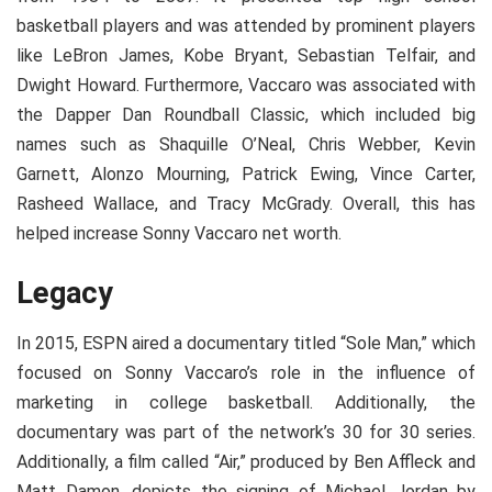
basketball players and was attended by prominent players
like LeBron James, Kobe Bryant, Sebastian Telfair, and
Dwight Howard. Furthermore, Vaccaro was associated with
the Dapper Dan Roundball Classic, which included big
names such as Shaquille O’Neal, Chris Webber, Kevin
Garnett, Alonzo Mourning, Patrick Ewing, Vince Carter,
Rasheed Wallace, and Tracy McGrady. Overall, this has
helped increase Sonny Vaccaro net worth.
Legacy
In 2015, ESPN aired a documentary titled “Sole Man,” which
focused on Sonny Vaccaro’s role in the influence of
marketing in college basketball. Additionally, the
documentary was part of the network’s 30 for 30 series.
Additionally, a film called “Air,” produced by Ben Affleck and
Matt Damon, depicts the signing of Michael Jordan by