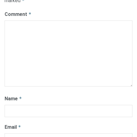
marked
*
Comment
*
Name
*
Email
*