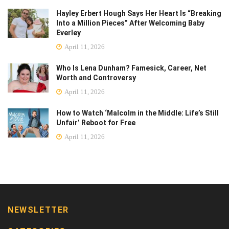
Hayley Erbert Hough Says Her Heart Is “Breaking
Into a Million Pieces” After Welcoming Baby
Everley
April 11, 2026
Who Is Lena Dunham? Famesick, Career, Net
Worth and Controversy
April 11, 2026
How to Watch ‘Malcolm in the Middle: Life’s Still
Unfair’ Reboot for Free
April 11, 2026
NEWSLETTER