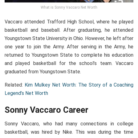
What is Sonny Vaccaro Net Worth
Vaccaro attended Trafford High School, where he played
basketball and baseball. After graduating, he attended
Youngstown State University in Ohio. However, he left after
one year to join the Army. After serving in the Army, he
returned to Youngstown State to complete his education
and played basketball for the school’s team. Vaccaro
graduated from Youngstown State.
Related:
Kim Mulkey Net Worth: The Story of a Coaching
Legend’s Net Worth
Sonny Vaccaro Career
Sonny Vaccaro, who had many connections in college
basketball, was hired by Nike. This was during the time