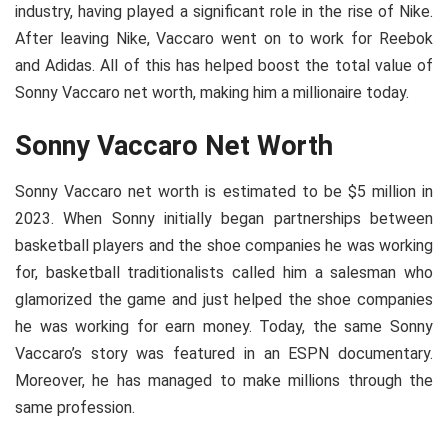
industry, having played a significant role in the rise of Nike.
After leaving Nike, Vaccaro went on to work for Reebok
and Adidas. All of this has helped boost the total value of
Sonny Vaccaro net worth, making him a millionaire today.
Sonny Vaccaro Net Worth
Sonny Vaccaro net worth is estimated to be $5 million in
2023. When Sonny initially began partnerships between
basketball players and the shoe companies he was working
for, basketball traditionalists called him a salesman who
glamorized the game and just helped the shoe companies
he was working for earn money. Today, the same Sonny
Vaccaro’s story was featured in an ESPN documentary.
Moreover, he has managed to make millions through the
same profession.