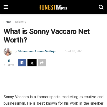
Home
Celebrity
What is Sonny Vaccaro Net
Worth?
by
Muhammad Usman Siddiqui
April 18, 2023
0
SHARES
Sonny Vaccaro is a former sports marketing executive and
businessman. He is best known for his work in the sneaker