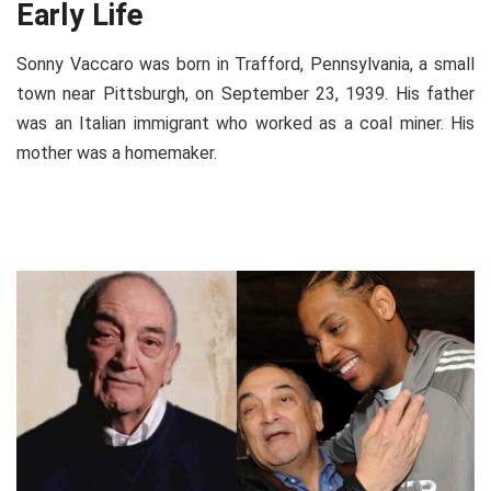
Early Life
Sonny Vaccaro was born in Trafford, Pennsylvania, a small
town near Pittsburgh, on September 23, 1939. His father
was an Italian immigrant who worked as a coal miner. His
mother was a homemaker.