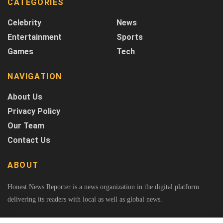
CATEGORIES
Celebrity
News
Entertainment
Sports
Games
Tech
NAVIGATION
About Us
Privacy Policy
Our Team
Contact Us
ABOUT
Honest News Reporter is a news organization in the digital platform
delivering its readers with local as well as global news.