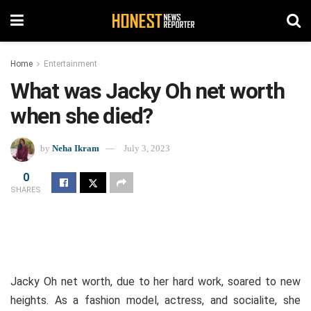
Home
Entertainment
What was Jacky Oh net worth
when she died?
by
Neha Ikram
July 3, 2023
0
SHARES
Jacky Oh net worth, due to her hard work, soared to new
heights.
As a fashion model, actress, and socialite, she