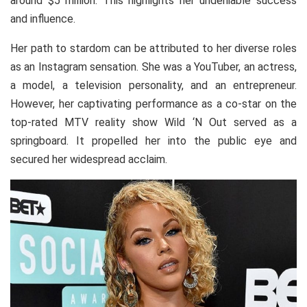
around $5 million. This highlights her undeniable success
and influence.
Her path to stardom can be attributed to her diverse roles
as an Instagram sensation. She was a YouTuber, an actress,
a model, a television personality, and an entrepreneur.
However, her captivating performance as a co-star on the
top-rated MTV reality show Wild ‘N Out served as a
springboard. It propelled her into the public eye and
secured her widespread acclaim.