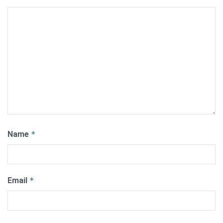
Name
*
Email
*