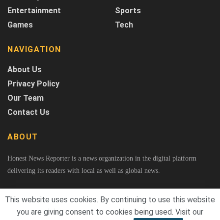
Entertainment
Sports
Games
Tech
NAVIGATION
About Us
Privacy Policy
Our Team
Contact Us
ABOUT
Honest News Reporter is a news organization in the digital platform
delivering its readers with local as well as global news.
This website uses cookies. By continuing to use this website
you are giving consent to cookies being used. Visit our
© 2026
Honest News Reporter
A Project of Fast Rank Media. All Rights Reserved.