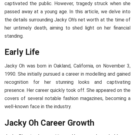
captivated the public. However, tragedy struck when she
passed away at a young age. In this article, we delve into
the details surrounding Jacky Oh’s net worth at the time of
her untimely death, aiming to shed light on her financial
standing.
Early Life
Jacky Oh was born in Oakland, California, on
November 3,
1990
. She initially pursued a career in modelling and gained
recognition for her stunning looks and captivating
presence. Her career quickly took off. She appeared on the
covers of several notable fashion magazines, becoming a
well-known face in the industry.
Jacky Oh Career Growth