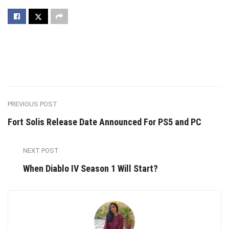
PREVIOUS POST
Fort Solis Release Date Announced For PS5 and PC
NEXT POST
When Diablo IV Season 1 Will Start?