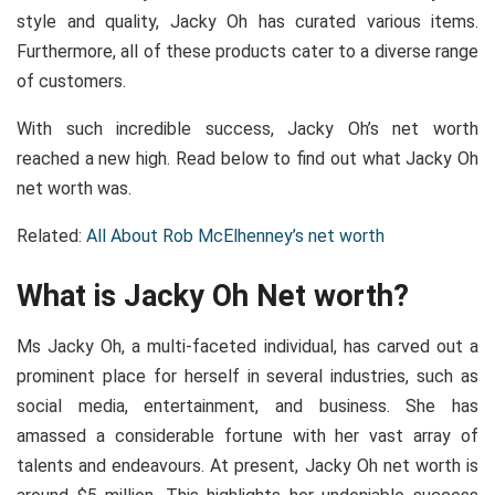
style and quality, Jacky Oh has curated various items.
Furthermore, all of these products cater to a diverse range
of customers.
With such incredible success, Jacky Oh’s net worth
reached a new high. Read below to find out what Jacky Oh
net worth was.
Related:
All About Rob McElhenney’s net worth
What is Jacky Oh Net worth?
Ms Jacky Oh, a multi-faceted individual, has carved out a
prominent place for herself in several industries, such as
social media, entertainment, and business. She has
amassed a considerable fortune with her vast array of
talents and endeavours. At present, Jacky Oh net worth is