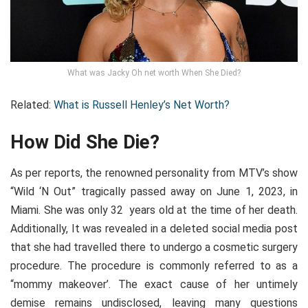
What was Jacky Oh net worth When She Died?
Related:
What is Russell Henley’s Net Worth?
How Did She Die?
As per reports, the renowned personality from MTV’s show
“Wild ‘N Out” tragically passed away on June 1, 2023, in
Miami. She was only 32 years old at the time of her death.
Additionally, It was revealed in a deleted social media post
that she had travelled there to undergo a cosmetic surgery
procedure. The procedure is commonly referred to as a
“mommy makeover’. The exact cause of her untimely
demise remains undisclosed, leaving many questions