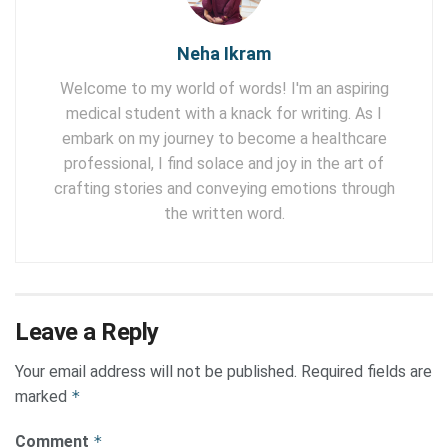
Neha Ikram
Welcome to my world of words! I'm an aspiring
medical student with a knack for writing. As I
embark on my journey to become a healthcare
professional, I find solace and joy in the art of
crafting stories and conveying emotions through
the written word.
Leave a Reply
Your email address will not be published.
Required fields are
marked
*
Comment
*