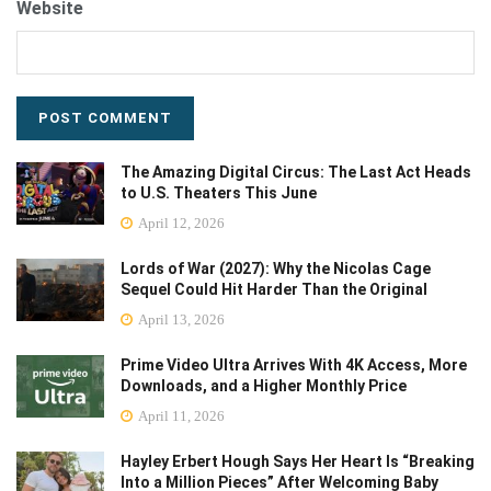
Website
The Amazing Digital Circus: The Last Act Heads
to U.S. Theaters This June
April 12, 2026
Lords of War (2027): Why the Nicolas Cage
Sequel Could Hit Harder Than the Original
April 13, 2026
Prime Video Ultra Arrives With 4K Access, More
Downloads, and a Higher Monthly Price
April 11, 2026
Hayley Erbert Hough Says Her Heart Is “Breaking
Into a Million Pieces” After Welcoming Baby