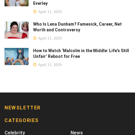
Everley
April 11, 2026
Who Is Lena Dunham? Famesick, Career, Net
Worth and Controversy
April 11, 2026
How to Watch ‘Malcolm in the Middle: Life’s Still
Unfair’ Reboot for Free
April 11, 2026
NEWSLETTER
CATEGORIES
Celebrity
News