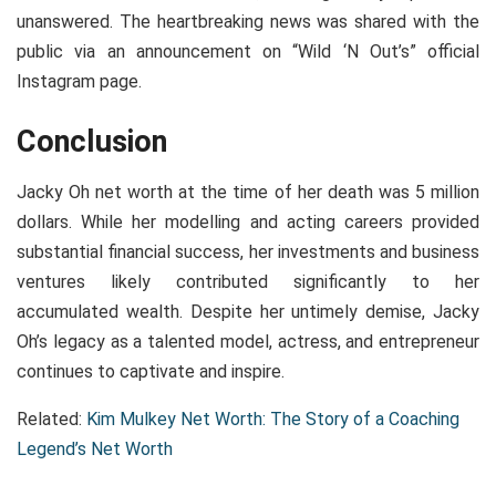
unanswered. The heartbreaking news was shared with the
public via an announcement on “Wild ‘N Out’s” official
Instagram page.
Conclusion
Jacky Oh net worth at the time of her death was 5 million
dollars. While her modelling and acting careers provided
substantial financial success, her investments and business
ventures likely contributed significantly to her
accumulated wealth. Despite her untimely demise, Jacky
Oh’s legacy as a talented model, actress, and entrepreneur
continues to captivate and inspire.
Related:
Kim Mulkey Net Worth: The Story of a Coaching
Legend’s Net Worth