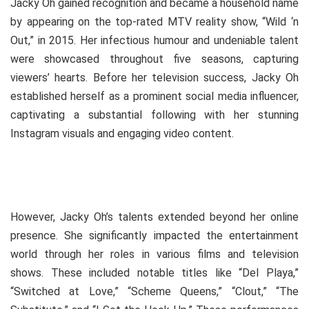
Jacky Oh gained recognition and became a household name
by appearing on the top-rated MTV reality show, “Wild ‘n
Out,” in 2015. Her infectious humour and undeniable talent
were showcased throughout five seasons, capturing
viewers’ hearts. Before her television success, Jacky Oh
established herself as a prominent social media influencer,
captivating a substantial following with her stunning
Instagram visuals and engaging video content.
However, Jacky Oh’s talents extended beyond her online
presence. She significantly impacted the entertainment
world through her roles in various films and television
shows. These included notable titles like “Del Playa,”
“Switched at Love,” “Scheme Queens,” “Clout,” “The