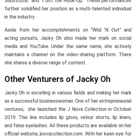
Substitute,” and “I Got the Hook-Up.” These performances
further solidified her position as a multi-talented individual
in the industry.
Aside from her accomplishments on “Wild ‘N Out” and
acting pursuits, Jacky Oh also made her mark on social
media and YouTube. Under the same name, she actively
maintains a channel on the video-sharing platform. There
she shares a diverse range of content.
Other Venturers of Jacky Oh
Jacky Oh is excelling in various fields and making her mark
as a successful businesswoman. One of her entrepreneurial
ventures, she launched the J Nova Collection in October
2019. This line includes lip gloss, velour shorts, lip liners,
and false eyelashes. All these products are available on her
official website, jnovacollection.com. With her keen eye for