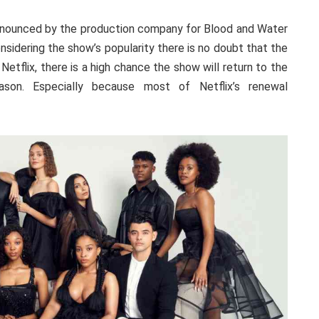
announced by the production company for Blood and Water
sidering the show’s popularity there is no doubt that the
n Netflix, there is a high chance the show will return to the
son. Especially because most of Netflix’s renewal