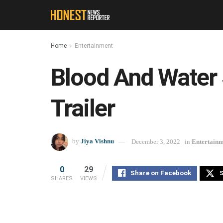
Home
Entertainment
Blood And Water 
Trailer
by
Jiya Vishnu
December 3, 2022
in
Entertain
0
29
Share on Facebook
S
SHARES
VIEWS