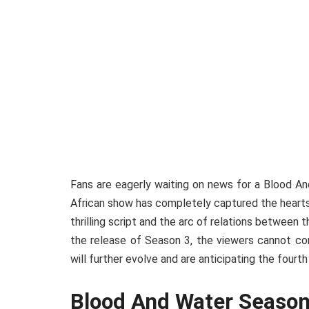
Fans are eagerly waiting on news for a Blood 
African show has completely captured the hearts 
thrilling script and the arc of relations between
the release of Season 3, the viewers cannot con
will further evolve and are anticipating the fourt
Blood And Water Season