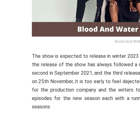
Blood And Wat
The show
is
expected
to release in winter 2023
the release of the show has always followed a s
second in September 2021, and the third release
on 25th November, it is too early to feel deject
for the production company and the writers 
episodes for the new season each with a runni
seasons.