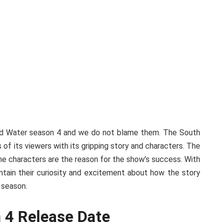
And Water season 4 and we do not blame them. The South
of its viewers with its gripping story and characters. The
 the characters are the reason for the show’s success. With
tain their curiosity and excitement about how the story
h season.
 4 Release Date