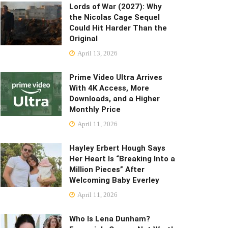
Lords of War (2027): Why
the Nicolas Cage Sequel
Could Hit Harder Than the
Original
April 13, 2026
Prime Video Ultra Arrives
With 4K Access, More
Downloads, and a Higher
Monthly Price
April 11, 2026
Hayley Erbert Hough Says
Her Heart Is “Breaking Into a
Million Pieces” After
Welcoming Baby Everley
April 11, 2026
Who Is Lena Dunham?