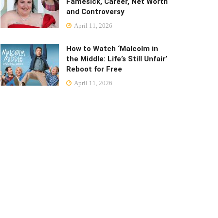
Famesick, Career, Net Worth
and Controversy
April 11, 2026
How to Watch ‘Malcolm in
the Middle: Life’s Still Unfair’
Reboot for Free
April 11, 2026