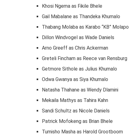
Khosi Ngema as Fikile Bhele
Gail Mabalane as Thandeka Khumalo
Thabang Molaba as Karabo “KB” Molapo
Dillon Windvogel as Wade Daniels
Arno Greeff as Chris Ackerman
Greteli Fincham as Reece van Rensburg
Getmore Sithole as Julius Khumalo
Odwa Gwanya as Siya Khumalo
Natasha Thahane as Wendy Dlamini
Mekaila Mathys as Tahira Kahn
Sandi Schultz as Nicole Daniels
Patrick Mofokeng as Brian Bhele
Tumisho Masha as Harold Grootboom