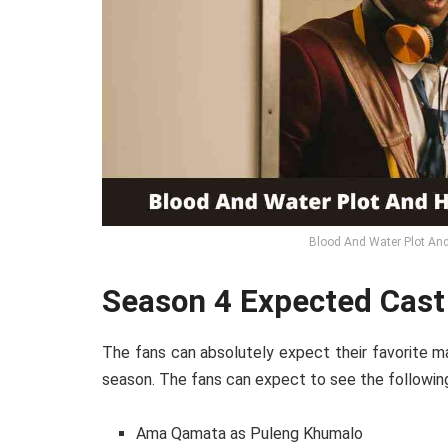
Blood And Water Plot And
Season 4 Expected Cast
The fans can absolutely expect their favorite ma
season. The fans can expect to see the following
Ama Qamata as Puleng Khumalo