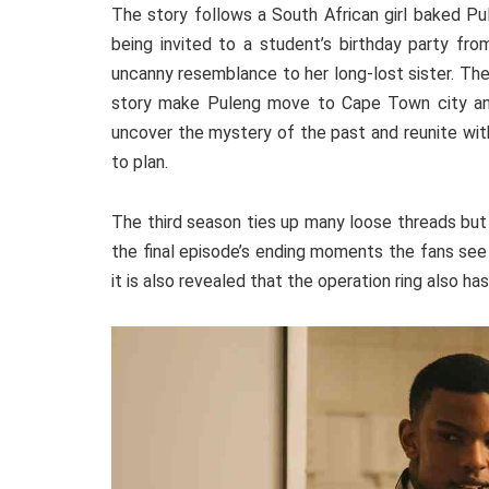
The story follows a South African girl baked Pu
being invited to a student’s birthday party fro
uncanny resemblance to her long-lost sister. The
story make Puleng move to Cape Town city and 
uncover the mystery of the past and reunite wit
to plan.
The third season ties up many loose threads but 
the final episode’s ending moments the fans se
it is also revealed that the operation ring also ha