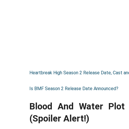
Heartbreak High Season 2 Release Date, Cast and
Is BMF Season 2 Release Date Announced?
Blood And Water Plo
(Spoiler Alert!)