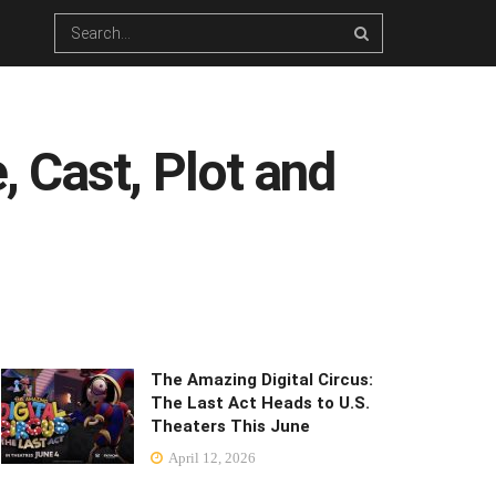
 Cast, Plot and
The Amazing Digital Circus:
The Last Act Heads to U.S.
Theaters This June
April 12, 2026