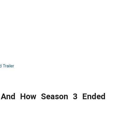
 Trailer
t And How Season 3 Ended