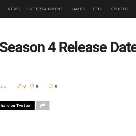
NEWS
ENTERTAINMENT
GAMES
TECH
SPORTS
Season 4 Release Date,
0
0
0
ment
hare on Twitter