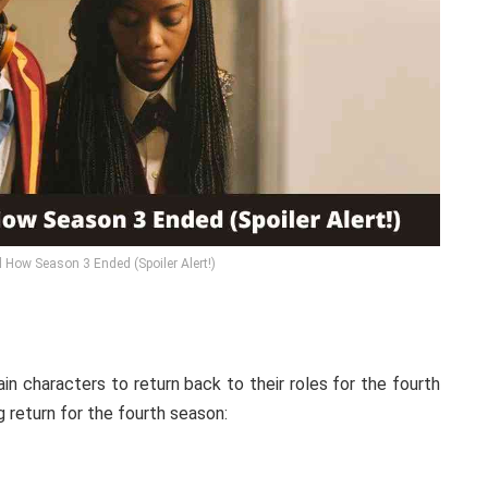
 How Season 3 Ended (Spoiler Alert!)
in characters to return back to their roles for the fourth
 return for the fourth season: