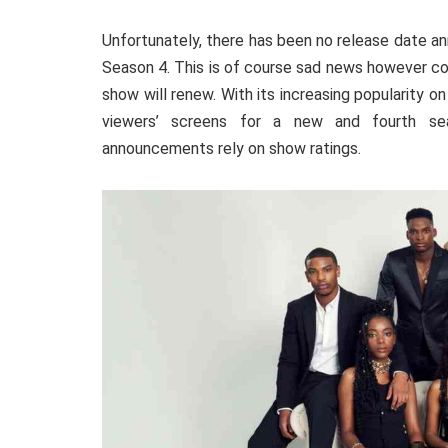
Unfortunately, there has been no release date 
Season 4. This is of course sad news however con
show will
renew
. With its increasing popularity o
viewers’ screens for a new and fourth sea
announcements rely on show ratings.