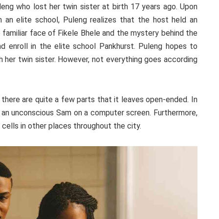
leng who lost her twin sister at birth 17 years ago. Upon
m an elite school, Puleng realizes that the host held an
 familiar face of Fikele Bhele and the mystery behind the
enroll in the elite school Pankhurst. Puleng hopes to
h her twin sister. However, not everything goes according
there are quite a few parts that it leaves open-ended. In
e an unconscious Sam on a computer screen. Furthermore,
s cells in other places throughout the city.