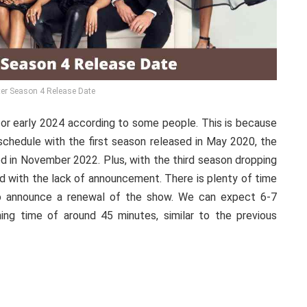
er Season 4 Release Date
 or early 2024 according to some people. This is because
chedule with the first season released in May 2020, the
d in November 2022. Plus, with the third season dropping
ed with the lack of announcement. There is plenty of time
to announce a renewal of the show. We can expect 6-7
ng time of around 45 minutes, similar to the previous