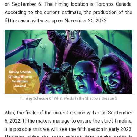
on September 6. The filming location is Toronto, Canada.
According to the current estimate, the production of the
fifth season will wrap up on November 25, 2022.
Filming Schedule Of What We do in the Shadows Season 5
Also, the finale of the current season will air on September
6, 2022. If the makers manage to ensure the strict timeline,
it is possible that we will see the fifth season in early 2023.