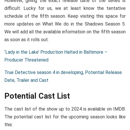
However, giving the exact release date of the series is
difficult. Lucky for us, we at least know the tentative
schedule of the fifth season. Keep visiting this space for
more updates on What We do in the Shadows Season 5.
We will add all the available information on the fifth season
as soon as it rolls out.
‘Lady in the Lake’ Production Halted in Baltimore –
Producer Threatened
True Detective season 4 in developing, Potential Release
Date, Trailer and Cast
Potential Cast List
The cast list of the show up to 2024 is available on IMDB.
The potential cast list for the upcoming season looks like
this: