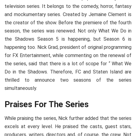
television series. It belongs to the comedy, horror, fantasy
and mockumentary series. Created by Jemaine Clement is
the creator of the show. Before the premiere of the fourth
season, the series was renewed. Not only What We Do in
the Shadows Season 5 is happening, but Season 6 is
happening too. Nick Grad, president of original programming
for FX Entertainment, while commenting on the renewal of
the series, said that there is a lot of scope for “ What We
Do in the Shadows. Therefore, FC and Staten Island are
thrilled to announce two seasons of the series
simultaneously.
Praises For The Series
While praising the series, Nick further added that the series
excels at every level. He praised the casts, guest stars,
producers, writers, directors and, of course, the crew. Not