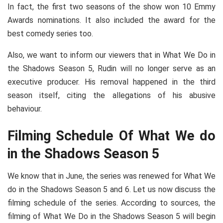
In fact, the first two seasons of the show won 10 Emmy
Awards nominations. It also included the award for the
best comedy series too.
Also, we want to inform our viewers that in What We Do in
the Shadows Season 5, Rudin will no longer serve as an
executive producer. His removal happened in the third
season itself, citing the allegations of his abusive
behaviour.
Filming Schedule Of What We do
in the Shadows Season 5
We know that in June, the series was renewed for What We
do in the Shadows Season 5 and 6. Let us now discuss the
filming schedule of the series. According to sources, the
filming of What We Do in the Shadows Season 5 will begin