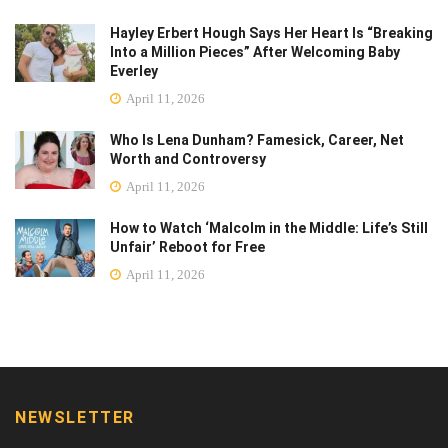
Hayley Erbert Hough Says Her Heart Is “Breaking
Into a Million Pieces” After Welcoming Baby
Everley
April 11, 2026
Who Is Lena Dunham? Famesick, Career, Net
Worth and Controversy
April 11, 2026
How to Watch ‘Malcolm in the Middle: Life’s Still
Unfair’ Reboot for Free
April 11, 2026
NEWSLETTER