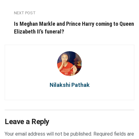
NEXT POST
Is Meghan Markle and Prince Harry coming to Queen
Elizabeth II’s funeral?
Nilakshi Pathak
Leave a Reply
Your email address will not be published.
Required fields are