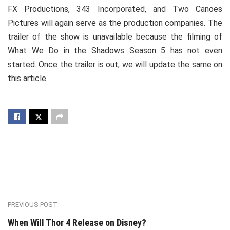
FX Productions, 343 Incorporated, and Two Canoes
Pictures will again serve as the production companies. The
trailer of the show is unavailable because the filming of
What We Do in the Shadows Season 5 has not even
started. Once the trailer is out, we will update the same on
this article.
PREVIOUS POST
When Will Thor 4 Release on Disney?