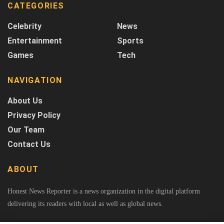
CATEGORIES
Celebrity
News
Entertainment
Sports
Games
Tech
NAVIGATION
About Us
Privacy Policy
Our Team
Contact Us
ABOUT
Honest News Reporter is a news organization in the digital platform
delivering its readers with local as well as global news.