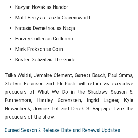
Kavyan Novak as Nandor
Matt Berry as Laszlo Cravensworth
Natasia Demetriou as Nadja
Harvey Guillen as Guillermo
Mark Proksch as Colin
Kristen Schaal as The Guide
Taika Waititi, Jemaine Clement, Garrett Basch, Paul Smms,
Stefani Robinson and Eli Bush will return as executive
producers of What We Do in the Shadows Season 5.
Furthermore, Hartley Gorenstein, Ingrid Lageer, Kyle
Newacheck, Joanne Toll and Derek S. Rappaport are the
producers of the show.
Cursed Season 2 Release Date and Renewal Updates