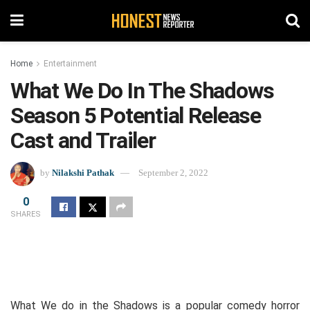
Home
Entertainment
What We Do In The Shadows
Season 5 Potential Release
Cast and Trailer
by
Nilakshi Pathak
September 2, 2022
0
SHARES
What We do in the Shadows is a popular comedy horror