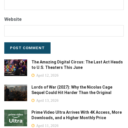
Website
The Amazing Digital Circus: The Last Act Heads
to U.S. Theaters This June
April 12, 2026
Lords of War (2027): Why the Nicolas Cage
Sequel Could Hit Harder Than the Original
April 13, 2026
Prime Video Ultra Arrives With 4K Access, More
Downloads, and a Higher Monthly Price
April 11, 2026