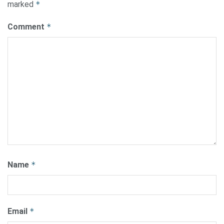
marked
*
Comment
*
Name
*
Email
*