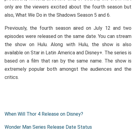
only are the viewers excited about the fourth season but
also, What We Do in the Shadows Season 5 and 6.
Previously, the fourth season aired on July 12 and two
episodes were released on the same date. You can stream
the show on Hulu. Along with Hulu, the show is also
available on Star in Latin America and Disney+. The series is
based on a film that ran by the same name. The show is
extremely popular both amongst the audiences and the
critics.
When Will Thor 4 Release on Disney?
Wonder Man Series Release Date Status