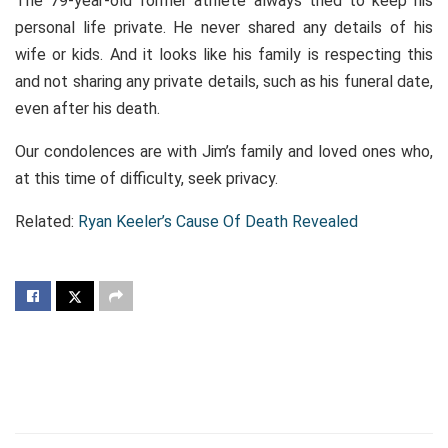
The 79-year-old former athlete always tried to keep his
personal life private. He never shared any details of his
wife or kids. And it looks like his family is respecting this
and not sharing any private details, such as his funeral date,
even after his death.
Our condolences are with Jim’s family and loved ones who,
at this time of difficulty, seek privacy.
Related:
Ryan Keeler’s Cause Of Death Revealed