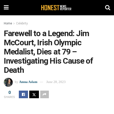
Home
Celebrity
Farewell to a Legend: Jim
McCourt, Irish Olympic
Medalist, Dies at 79 –
Investigating His Cause of
Death
by
Amna Aslam
June 28, 2023
0
SHARES