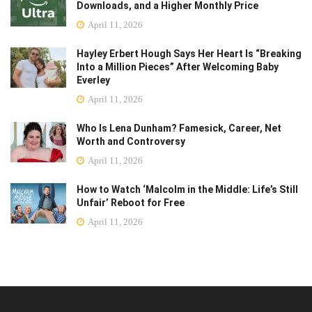
Downloads, and a Higher Monthly Price
April 11, 2026
Hayley Erbert Hough Says Her Heart Is “Breaking
Into a Million Pieces” After Welcoming Baby
Everley
April 11, 2026
Who Is Lena Dunham? Famesick, Career, Net
Worth and Controversy
April 11, 2026
How to Watch ‘Malcolm in the Middle: Life’s Still
Unfair’ Reboot for Free
April 11, 2026