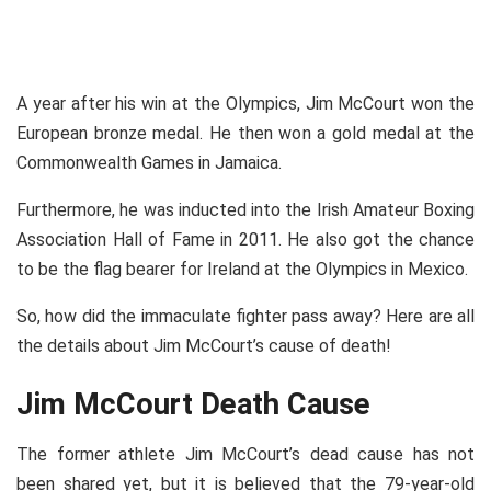
A year after his win at the Olympics, Jim McCourt won the
European bronze medal. He then won a gold medal at the
Commonwealth Games in Jamaica.
Furthermore, he was inducted into the Irish Amateur Boxing
Association Hall of Fame in 2011. He also got the chance
to be the flag bearer for Ireland at the Olympics in Mexico.
So, how did the immaculate fighter pass away? Here are all
the details about Jim McCourt’s cause of death!
Jim McCourt Death Cause
The former athlete Jim McCourt’s dead cause has not
been shared yet, but it is believed that the 79-year-old