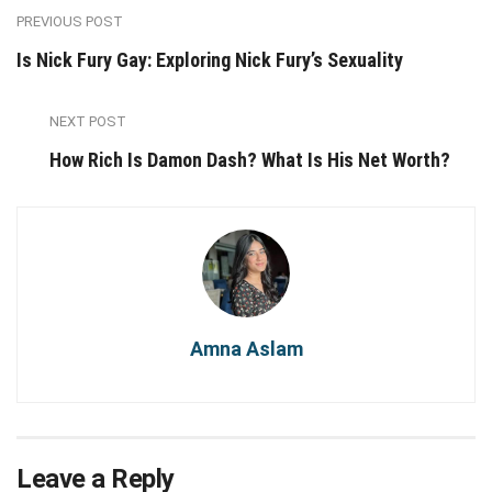
PREVIOUS POST
Is Nick Fury Gay: Exploring Nick Fury’s Sexuality
NEXT POST
How Rich Is Damon Dash? What Is His Net Worth?
Amna Aslam
Leave a Reply