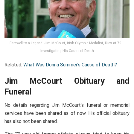
Farewell to a Legend: Jim McCourt, Irish Olympic Medalist, Dies at 79 –
Investigating His Cause of Death
Related:
What Was Donna Summer’s Cause of Death?
Jim McCourt Obituary and
Funeral
No details regarding Jim McCourt’s funeral or memorial
services have been shared as of now. His official obituary
has also not been shared.