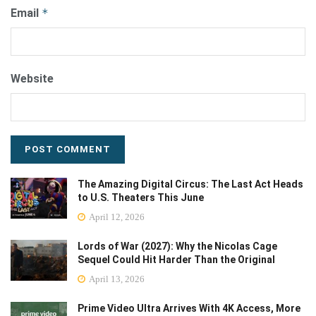
Email
*
Website
The Amazing Digital Circus: The Last Act Heads
to U.S. Theaters This June
April 12, 2026
Lords of War (2027): Why the Nicolas Cage
Sequel Could Hit Harder Than the Original
April 13, 2026
Prime Video Ultra Arrives With 4K Access, More