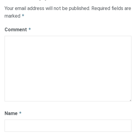
Your email address will not be published.
Required fields are
marked
*
Comment
*
Name
*