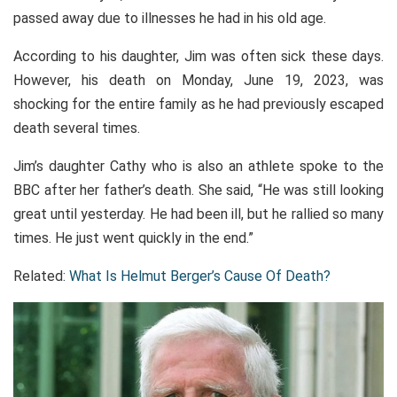
passed away due to illnesses he had in his old age.
According to his daughter, Jim was often sick these days.
However, his death on Monday, June 19, 2023, was
shocking for the entire family as he had previously escaped
death several times.
Jim’s daughter Cathy who is also an athlete spoke to the
BBC after her father’s death. She said, “He was still looking
great until yesterday. He had been ill, but he rallied so many
times. He just went quickly in the end.”
Related:
What Is Helmut Berger’s Cause Of Death?