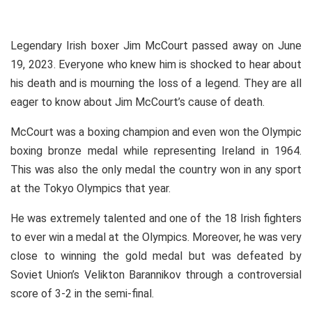
Legendary Irish boxer Jim McCourt passed away on June
19, 2023. Everyone who knew him is shocked to hear about
his death and is mourning the loss of a legend. They are all
eager to know about Jim McCourt’s cause of death.
McCourt was a boxing champion and even won the Olympic
boxing bronze medal while representing Ireland in 1964.
This was also the only medal the country won in any sport
at the Tokyo Olympics that year.
He was extremely talented and one of the 18 Irish fighters
to ever win a medal at the Olympics. Moreover, he was very
close to winning the gold medal but was defeated by
Soviet Union’s Velikton Barannikov through a controversial
score of 3-2 in the semi-final.