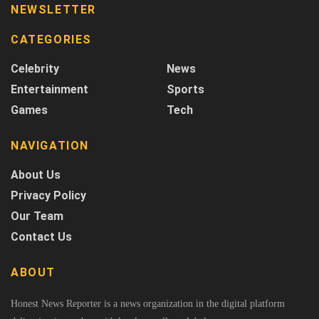
NEWSLETTER
CATEGORIES
Celebrity
News
Entertainment
Sports
Games
Tech
NAVIGATION
About Us
Privacy Policy
Our Team
Contact Us
ABOUT
Honest News Reporter is a news organization in the digital platform