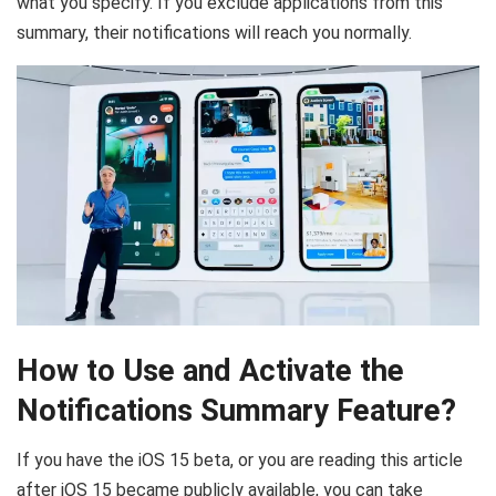
what you specify. If you exclude applications from this
summary, their notifications will reach you normally.
How to Use and Activate the
Notifications Summary Feature?
If you have the iOS 15 beta, or you are reading this article
after iOS 15 became publicly available, you can take