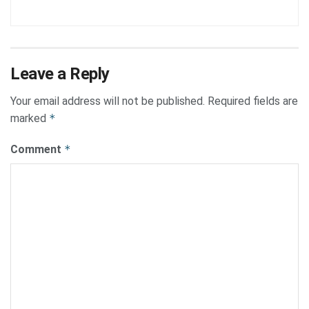
Leave a Reply
Your email address will not be published.
Required fields are
marked
*
Comment
*