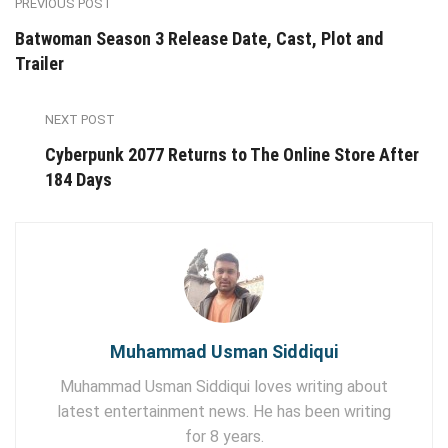
PREVIOUS POST
Batwoman Season 3 Release Date, Cast, Plot and
Trailer
NEXT POST
Cyberpunk 2077 Returns to The Online Store After
184 Days
Muhammad Usman Siddiqui
Muhammad Usman Siddiqui loves writing about
latest entertainment news. He has been writing
for 8 years.