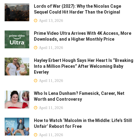
Lords of War (2027): Why the Nicolas Cage
Sequel Could Hit Harder Than the Original
April 13, 2026
Prime Video Ultra Arrives With 4K Access, More
Downloads, and a Higher Monthly Price
April 11, 2026
Hayley Erbert Hough Says Her Heart Is “Breaking
Into a Million Pieces” After Welcoming Baby
Everley
April 11, 2026
Who Is Lena Dunham? Famesick, Career, Net
Worth and Controversy
April 11, 2026
How to Watch ‘Malcolm in the Middle: Life’s Still
Unfair’ Reboot for Free
April 11, 2026