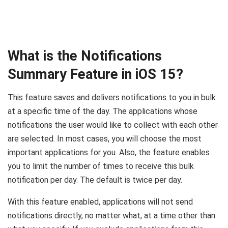
What is the Notifications
Summary Feature in iOS 15?
This feature saves and delivers notifications to you in bulk
at a specific time of the day. The applications whose
notifications the user would like to collect with each other
are selected. In most cases, you will choose the most
important applications for you. Also, the feature enables
you to limit the number of times to receive this bulk
notification per day. The default is twice per day.
With this feature enabled, applications will not send
notifications directly, no matter what, at a time other than