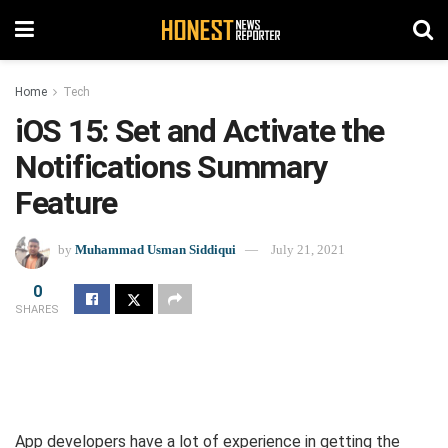
Home
Tech
iOS 15: Set and Activate the
Notifications Summary
Feature
by
Muhammad Usman Siddiqui
July 21, 2021
0
SHARES
App developers have a lot of experience in getting the