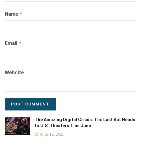
Name
*
Email
*
Website
The Amazing Digital Circus: The Last Act Heads
to U.S. Theaters This June
April 12, 2026