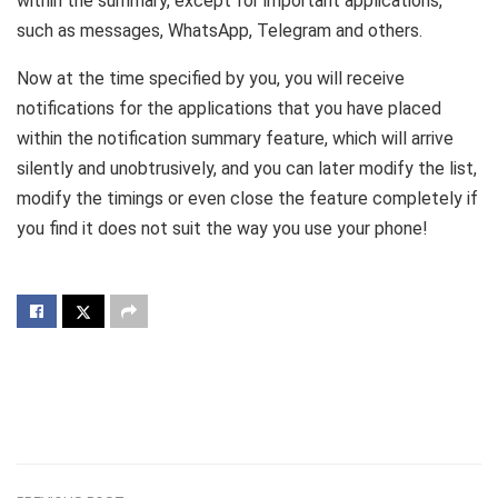
within the summary, except for important applications,
such as messages, WhatsApp, Telegram and others.
Now at the time specified by you, you will receive
notifications for the applications that you have placed
within the notification summary feature, which will arrive
silently and unobtrusively, and you can later modify the list,
modify the timings or even close the feature completely if
you find it does not suit the way you use your phone!