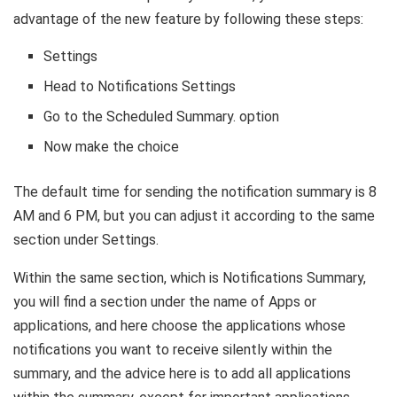
advantage of the new feature by following these steps:
Settings
Head to Notifications Settings
Go to the Scheduled Summary. option
Now make the choice
The default time for sending the notification summary is 8
AM and 6 PM, but you can adjust it according to the same
section under Settings.
Within the same section, which is Notifications Summary,
you will find a section under the name of Apps or
applications, and here choose the applications whose
notifications you want to receive silently within the
summary, and the advice here is to add all applications