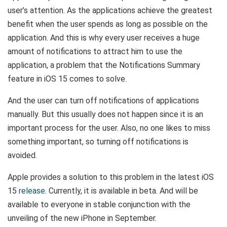
user’s attention. As the applications achieve the greatest
benefit when the user spends as long as possible on the
application. And this is why every user receives a huge
amount of notifications to attract him to use the
application, a problem that the Notifications Summary
feature in iOS 15 comes to solve.
And the user can turn off notifications of applications
manually. But this usually does not happen since it is an
important process for the user. Also, no one likes to miss
something important, so turning off notifications is
avoided.
Apple provides a solution to this problem in the latest iOS
15
release
. Currently, it is available in beta. And will be
available to everyone in stable conjunction with the
unveiling of the new iPhone in September.