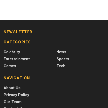
NEWSLETTER
CATEGORIES
Celebrity
News
Entertainment
Sports
Games
Tech
NAVIGATION
About Us
Privacy Policy
Our Team