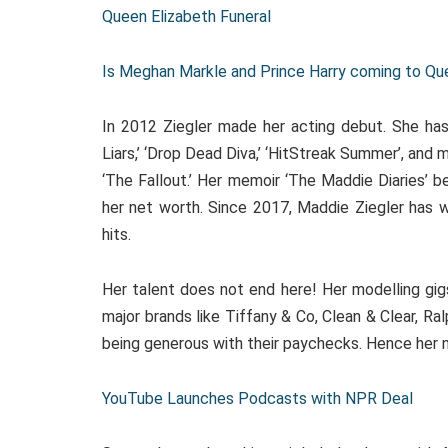
Queen Elizabeth Funeral
Is Meghan Markle and Prince Harry coming to Quee
In 2012 Ziegler made her acting debut. She has 
Liars,’ ‘Drop Dead Diva,’ ‘HitStreak Summer’, and 
‘The Fallout.’ Her memoir ‘The Maddie Diaries’ 
her net worth. Since 2017, Maddie Ziegler has 
hits.
Her talent does not end here! Her modelling gigs
major brands like Tiffany & Co, Clean & Clear, R
being generous with their paychecks. Hence her
YouTube Launches Podcasts with NPR Deal