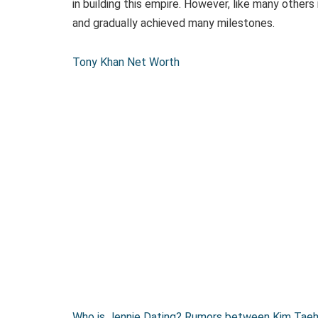
in building this empire. However, like many others
and gradually achieved many milestones.
Tony Khan Net Worth
Who is Jennie Dating? Rumors between Kim Taehy