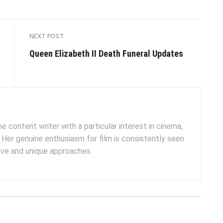
NEXT POST
Queen Elizabeth II Death Funeral Updates
e content writer with a particular interest in cinema,
. Her genuine enthusiasm for film is consistently seen
tive and unique approaches.