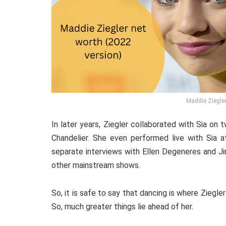
Maddie Ziegler
In later years, Ziegler collaborated with Sia o
Chandelier. She even performed live with Sia a
separate interviews with Ellen Degeneres and Ji
other mainstream shows.
So, it is safe to say that dancing is where Ziegler
So, much greater things lie ahead of her.