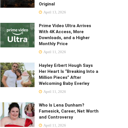
Original
April 13, 2026
Prime Video Ultra Arrives
With 4K Access, More
Downloads, and a Higher
Monthly Price
April 11, 2026
Hayley Erbert Hough Says
Her Heart Is “Breaking Into a
Million Pieces” After
Welcoming Baby Everley
April 11, 2026
Who Is Lena Dunham?
Famesick, Career, Net Worth
and Controversy
April 11, 2026