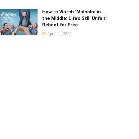
How to Watch ‘Malcolm in
the Middle: Life’s Still Unfair’
Reboot for Free
April 11, 2026