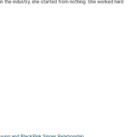
 in the industry, she started from nothing. She worked hard
ung and BlackPink Singer Relationship