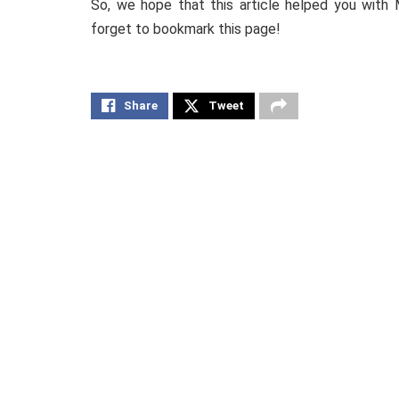
So, we hope that this article helped you with 
forget to bookmark this page!
Share
Tweet