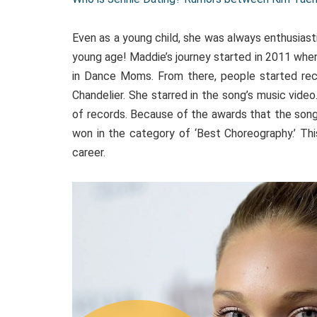
Even as a young child, she was always enthusiast
young age! Maddie’s journey started in 2011 whe
in Dance Moms. From there, people started reco
Chandelier. She starred in the song’s music video
of records. Because of the awards that the son
won in the category of ‘Best Choreography.’ T
career.