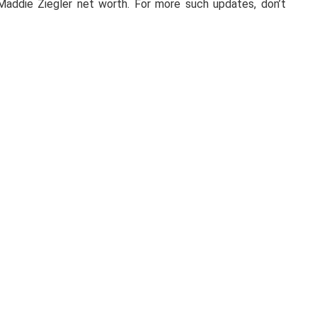
Maddie Ziegler net worth. For more such updates, don’t