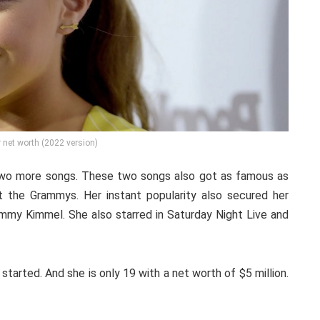
 net worth (2022 version)
n two more songs. These two songs also got as famous as
t the Grammys. Her instant popularity also secured her
mmy Kimmel. She also starred in Saturday Night Live and
 started. And she is only 19 with a net worth of $5 million.