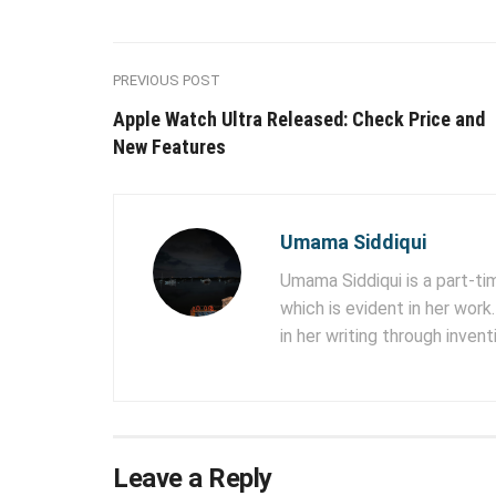
PREVIOUS POST
Apple Watch Ultra Released: Check Price and
New Features
Umama Siddiqui
Umama Siddiqui is a part-tim
which is evident in her work
in her writing through inven
Leave a Reply