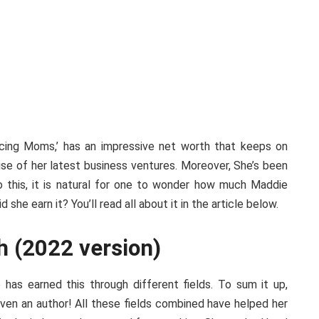
ncing Moms,’ has an impressive net worth that keeps on
use of her latest business ventures. Moreover, She’s been
o this, it is natural for one to wonder how much Maddie
she earn it? You’ll read all about it in the article below.
h (2022 version)
 has earned this through different fields. To sum it up,
even an author! All these fields combined have helped her