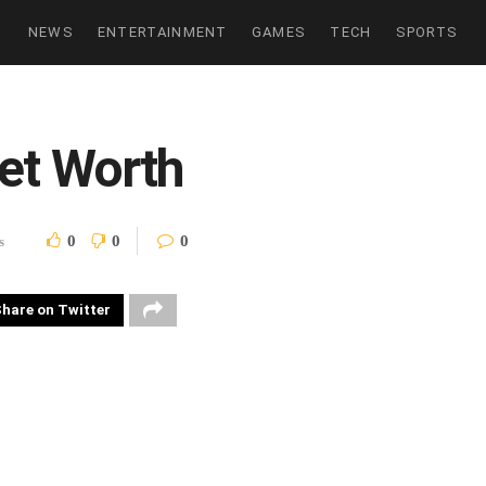
NEWS
ENTERTAINMENT
GAMES
TECH
SPORTS
et Worth
0
0
0
s
hare on Twitter