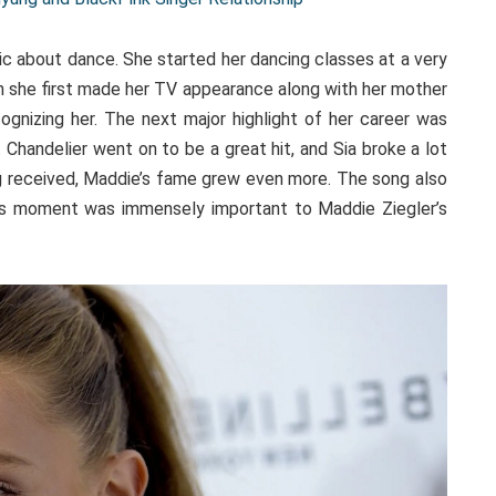
ic about dance. She started her dancing classes at a very
n she first made her TV appearance along with her mother
gnizing her. The next major highlight of her career was
. Chandelier went on to be a great hit, and Sia broke a lot
g received, Maddie’s fame grew even more. The song also
his moment was immensely important to Maddie Ziegler’s