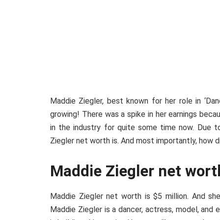
Maddie Ziegler, best known for her role in ‘Da
growing! There was a spike in her earnings beca
in the industry for quite some time now. Due t
Ziegler net worth is. And most importantly, how did 
Maddie Ziegler net wort
Maddie Ziegler net worth is $5 million. And she
Maddie Ziegler is a dancer, actress, model, and 