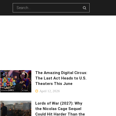
The Amazing Digital Circus:
The Last Act Heads to U.S.
Theaters This June
April 12, 2026
Lords of War (2027): Why
the Nicolas Cage Sequel
Could Hit Harder Than the