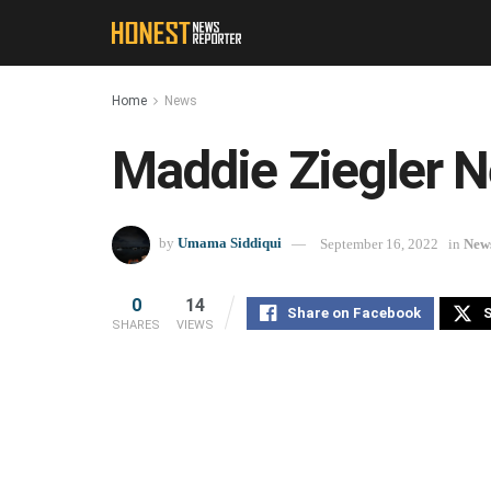
Home
News
Maddie Ziegler N
by
Umama Siddiqui
September 16, 2022
in
New
0
14
Share on Facebook
S
SHARES
VIEWS