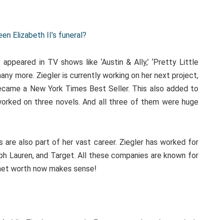
n Elizabeth II’s funeral?
appeared in TV shows like ‘Austin & Ally,’ ‘Pretty Little
many more. Ziegler is currently working on her next project,
became a New York Times Best Seller. This also added to
worked on three novels. And all three of them were huge
 are also part of her vast career. Ziegler has worked for
alph Lauren, and Target. All these companies are known for
 net worth now makes sense!