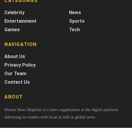
CATEGORIES
Celebrity
News
Entertainment
Sports
Games
Tech
NAVIGATION
About Us
Privacy Policy
Our Team
Contact Us
ABOUT
Honest News Reporter is a news organization in the digital platform
delivering its readers with local as well as global news.