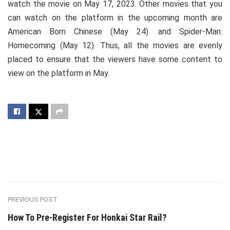
watch the movie on May 17, 2023. Other movies that you
can watch on the platform in the upcoming month are
American Born Chinese (May 24). and Spider-Man:
Homecoming (May 12). Thus, all the movies are evenly
placed to ensure that the viewers have some content to
view on the platform in May.
PREVIOUS POST
How To Pre-Register For Honkai Star Rail?