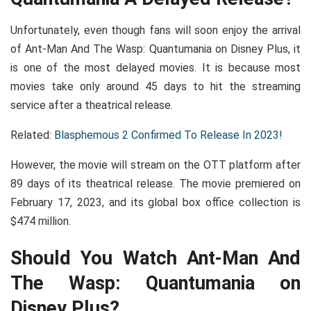
Unfortunately, even though fans will soon enjoy the arrival
of Ant-Man And The Wasp: Quantumania on Disney Plus, it
is one of the most delayed movies. It is because most
movies take only around 45 days to hit the streaming
service after a theatrical release.
Related:
Blasphemous 2 Confirmed To Release In 2023!
However, the movie will stream on the OTT platform after
89 days of its theatrical release. The movie premiered on
February 17, 2023, and its global box office collection is
$474 million.
Should You Watch Ant-Man And
The Wasp: Quantumania on
Disney Plus?