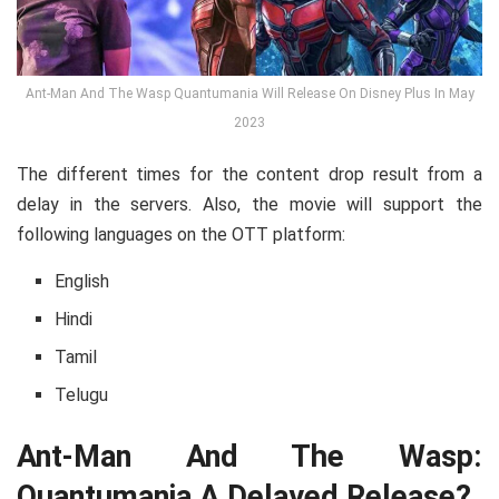
Ant-Man And The Wasp Quantumania Will Release On Disney Plus In May
2023
The different times for the content drop result from a
delay in the servers. Also, the movie will support the
following languages on the OTT platform:
English
Hindi
Tamil
Telugu
Ant-Man And The Wasp:
Quantumania A Delayed Release?