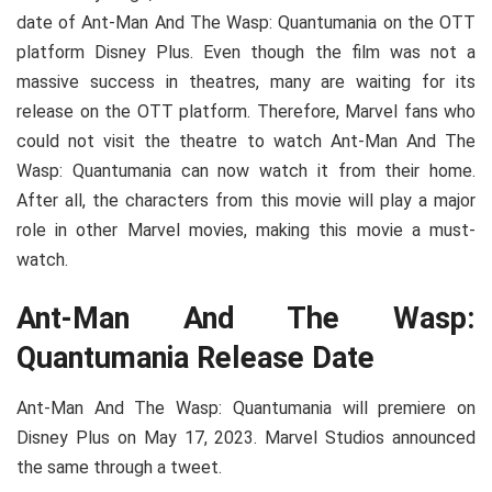
date of Ant-Man And The Wasp: Quantumania on the OTT
platform Disney Plus. Even though the film was not a
massive success in theatres, many are waiting for its
release on the OTT platform. Therefore, Marvel fans who
could not visit the theatre to watch Ant-Man And The
Wasp: Quantumania can now watch it from their home.
After all, the characters from this movie will play a major
role in other Marvel movies, making this movie a must-
watch.
Ant-Man And The Wasp:
Quantumania Release Date
Ant-Man And The Wasp: Quantumania will premiere on
Disney Plus on May 17, 2023. Marvel Studios announced
the same through a tweet.