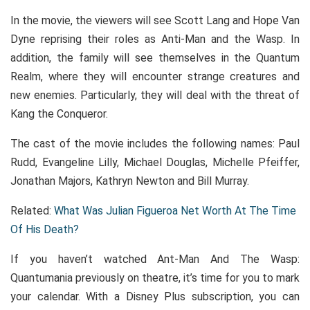
In the movie, the viewers will see Scott Lang and Hope Van
Dyne reprising their roles as Anti-Man and the Wasp. In
addition, the family will see themselves in the Quantum
Realm, where they will encounter strange creatures and
new enemies. Particularly, they will deal with the threat of
Kang the Conqueror.
The cast of the movie includes the following names: Paul
Rudd, Evangeline Lilly, Michael Douglas, Michelle Pfeiffer,
Jonathan Majors, Kathryn Newton and Bill Murray.
Related:
What Was Julian Figueroa Net Worth At The Time
Of His Death?
If you haven’t watched Ant-Man And The Wasp:
Quantumania previously on theatre, it’s time for you to mark
your calendar. With a Disney Plus subscription, you can