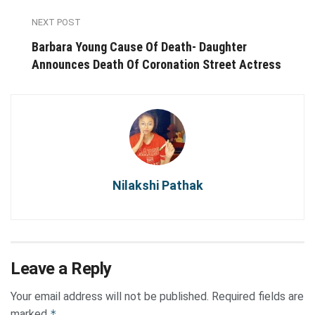
NEXT POST
Barbara Young Cause Of Death- Daughter
Announces Death Of Coronation Street Actress
Nilakshi Pathak
Leave a Reply
Your email address will not be published.
Required fields are
marked
*