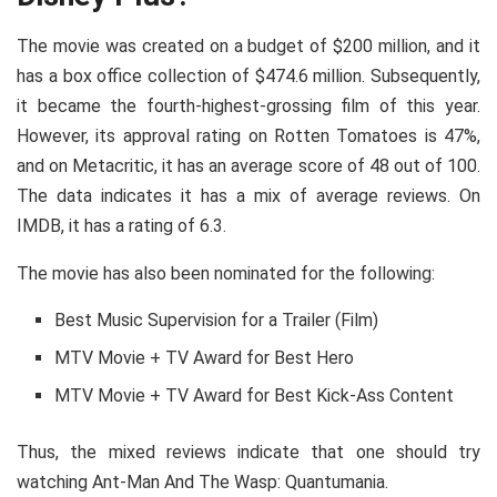
The movie was created on a budget of $200 million, and it
has a box office collection of $474.6 million. Subsequently,
it became the fourth-highest-grossing film of this year.
However, its approval rating on Rotten Tomatoes is 47%,
and on Metacritic, it has an average score of 48 out of 100.
The data indicates it has a mix of average reviews. On
IMDB, it has a rating of 6.3.
The movie has also been nominated for the following:
Best Music Supervision for a Trailer (Film)
MTV Movie + TV Award for Best Hero
MTV Movie + TV Award for Best Kick-Ass Content
Thus, the mixed reviews indicate that one should try
watching Ant-Man And The Wasp: Quantumania.