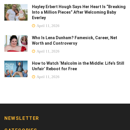
Hayley Erbert Hough Says Her Heart Is “Breaking
Into a Million Pieces” After Welcoming Baby
Everley
April 11, 2026
Who Is Lena Dunham? Famesick, Career, Net
Worth and Controversy
April 11, 2026
How to Watch ‘Malcolm in the Middle: Life’s Still
Unfair’ Reboot for Free
April 11, 2026
NEWSLETTER