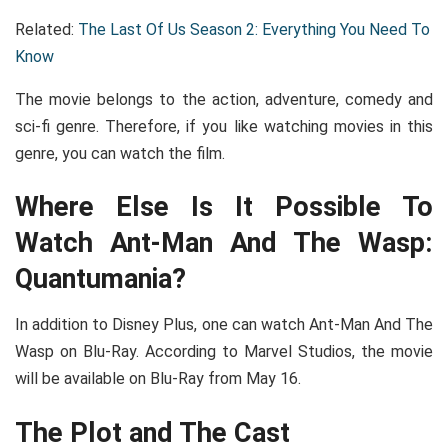
Related:
The Last Of Us Season 2: Everything You Need To
Know
The movie belongs to the action, adventure, comedy and
sci-fi genre. Therefore, if you like watching movies in this
genre, you can watch the film.
Where Else Is It Possible To
Watch Ant-Man And The Wasp:
Quantumania?
In addition to Disney Plus, one can watch Ant-Man And The
Wasp on Blu-Ray. According to Marvel Studios, the movie
will be available on Blu-Ray from May 16.
The Plot and The Cast