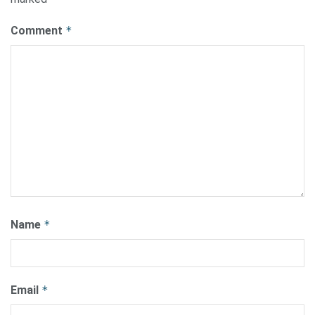
Comment
*
Name
*
Email
*