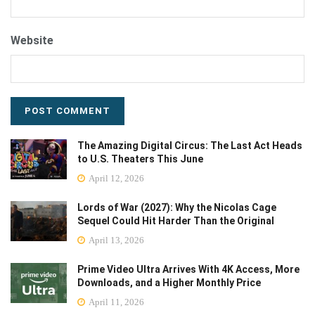
Website
The Amazing Digital Circus: The Last Act Heads
to U.S. Theaters This June
April 12, 2026
Lords of War (2027): Why the Nicolas Cage
Sequel Could Hit Harder Than the Original
April 13, 2026
Prime Video Ultra Arrives With 4K Access, More
Downloads, and a Higher Monthly Price
April 11, 2026