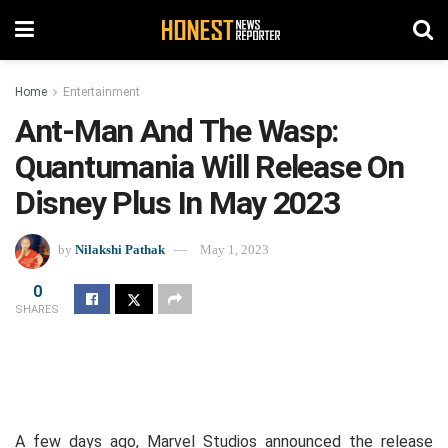
Home
Entertainment
Ant-Man And The Wasp:
Quantumania Will Release On
Disney Plus In May 2023
by
Nilakshi Pathak
May 1, 2023
0
SHARES
A few days ago, Marvel Studios announced the release