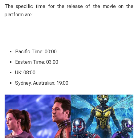
The specific time for the release of the movie on the
platform are:
Pacific Time: 00:00
Eastern Time: 03:00
UK: 08:00
Sydney, Australian: 19:00