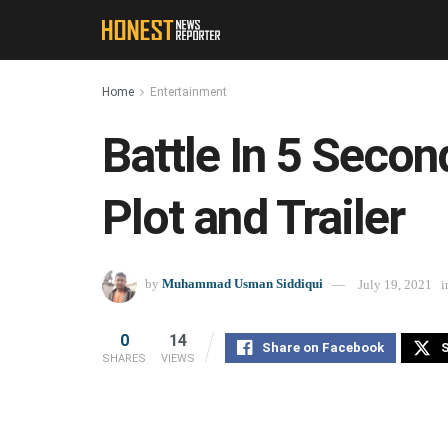
Home
Entertainment
Battle In 5 Secon
Plot and Trailer
by
Muhammad Usman Siddiqui
July 19, 2021
i
0
14
Share on Facebook
S
SHARES
VIEWS