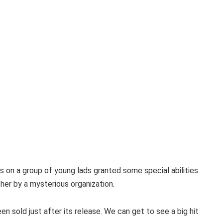
 on a group of young lads granted some special abilities
her by a mysterious organization.
n sold just after its release. We can get to see a big hit