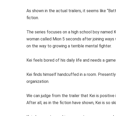
As shown in the actual trailers, it seems like “Bat
fiction.
The series focuses on a high school boy named K
woman called Mion 5 seconds after joining ways w
on the way to growing a terrible mental fighter.
Kei feels bored of his daily life and needs a game 
Kei finds himself handcuffed in a room. Presently
organization.
We can judge from the trailer that Kei is positive i
After all, as in the fiction have shown, Kei is so 