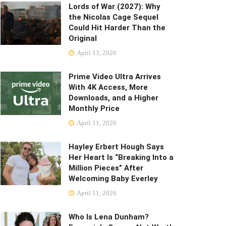
Lords of War (2027): Why
the Nicolas Cage Sequel
Could Hit Harder Than the
Original
April 13, 2026
Prime Video Ultra Arrives
With 4K Access, More
Downloads, and a Higher
Monthly Price
April 11, 2026
Hayley Erbert Hough Says
Her Heart Is “Breaking Into a
Million Pieces” After
Welcoming Baby Everley
April 11, 2026
Who Is Lena Dunham?