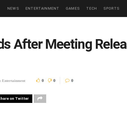
NEWS
ENTERTAINMENT
GAMES
TECH
SPORTS
ds After Meeting Relea
0
0
0
n
Entertainment
hare on Twitter