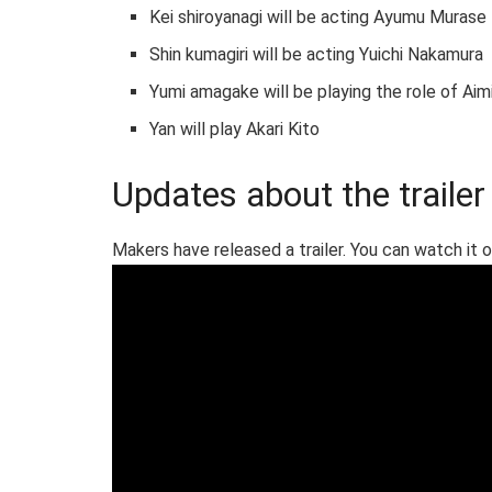
Kei shiroyanagi will be acting Ayumu Murase
Shin kumagiri will be acting Yuichi Nakamura
Yumi amagake will be playing the role of Aim
Yan will play Akari Kito
Updates about the trailer
Makers have released a trailer. You can watch it 