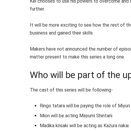
Kei chooses to use his powers to overcome and de
further.
It will be more exciting to see how the rest of 
business and gained their skills.
Makers have not announced the number of episodes
matter present to make this series a long one.
Who will be part of the 
The cast of this series will be following-
Ringo tatara will be paying the role of Miyur
Mion will be acting Mayumi Shintani
Madika krisaki will be acting as Kazura nakai