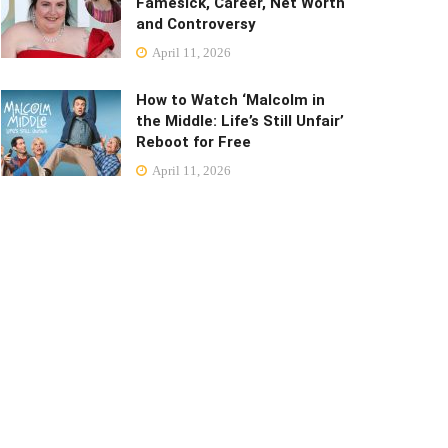
Famesick, Career, Net Worth
and Controversy
April 11, 2026
How to Watch ‘Malcolm in
the Middle: Life’s Still Unfair’
Reboot for Free
April 11, 2026