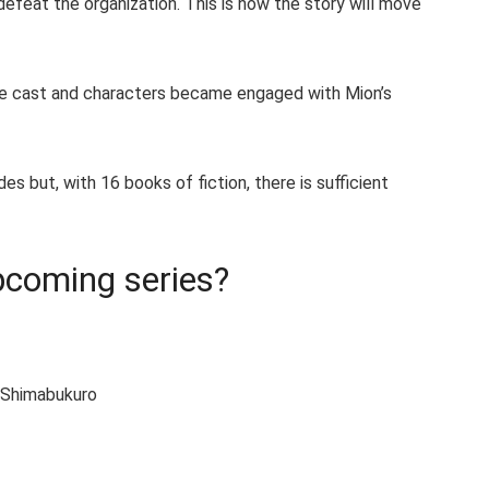
feat the organization. This is how the story will move
the cast and characters became engaged with Mion’s
 but, with 16 books of fiction, there is sufficient
upcoming series?
i Shimabukuro