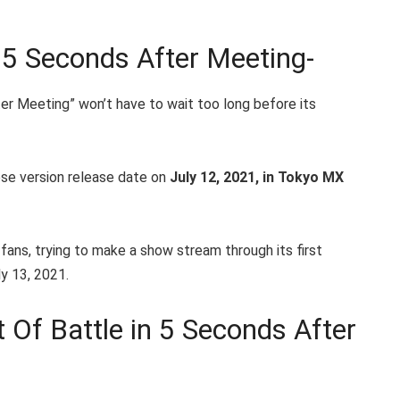
n 5 Seconds After Meeting-
ter Meeting” won’t have to wait too long before its
se version release date on
July 12, 2021, in Tokyo MX
fans, trying to make a show stream through its first
y 13, 2021.
 Of Battle in 5 Seconds After