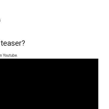
i
 teaser?
on
Youtube
.