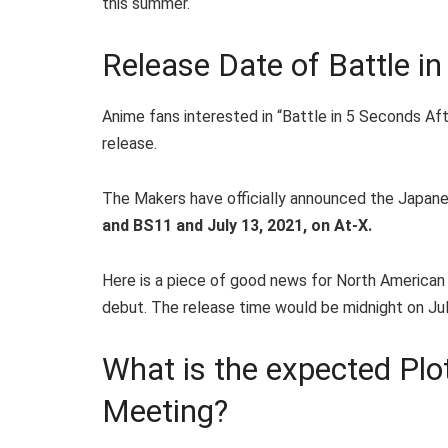
this summer.
Release Date of Battle i
Anime fans interested in “Battle in 5 Seconds Af
release.
The Makers have officially announced the Japane
and BS11 and July 13, 2021, on At-X.
Here is a piece of good news for North American 
debut. The release time would be midnight on Jul
What is the expected Plot
Meeting?