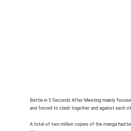
Battle in 5 Seconds After Meeting mainly focuses
and forced to clash together and against each ot
A total of two million copies of the manga had bee