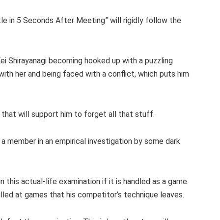
tle in 5 Seconds After Meeting” will rigidly follow the
ei Shirayanagi becoming hooked up with a puzzling
ith her and being faced with a conflict, which puts him
that will support him to forget all that stuff.
 a member in an empirical investigation by some dark
n this actual-life examination if it is handled as a game.
skilled at games that his competitor’s technique leaves.