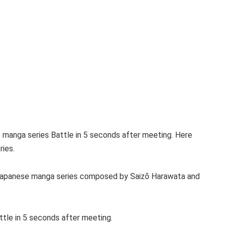
e manga series Battle in 5 seconds after meeting. Here
ries.
l Japanese manga series composed by Saizō Harawata and
tle in 5 seconds after meeting.