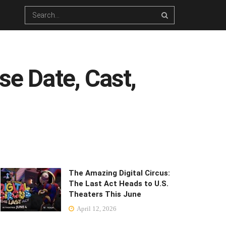
se Date, Cast,
The Amazing Digital Circus:
The Last Act Heads to U.S.
Theaters This June
April 12, 2026