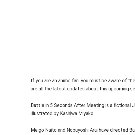
If you are an anime fan, you must be aware of th
are all the latest updates about this upcoming se
Battle in 5 Seconds After Meeting is a fictiona
illustrated by Kashiwa Miyako.
Meigo Naito and Nobuyoshi Arai have directed Bat