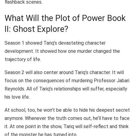
flashback scenes.
What Will the Plot of Power Book
II: Ghost Explore?
Season 1 showed Tariq’s devastating character
development. It showed how one murder changed the
trajectory of life.
Season 2 will also center around Tariq’s character. It will
focus on the consequences of murdering Professor Jabari
Reynolds. All of Tariq’s relationships will suffer, especially
his love life.
At school, too, he won’t be able to hide his deepest secret
anymore. Whenever the truth comes out, he’ll have to face
it. At one point in the show, Tariq will self-reflect and think
of the monster he has turned into.