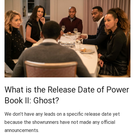
What is the Release Date of Power
Book II: Ghost?
We don’t have any leads on a specific release date yet
because the showrunners have not made any official
announcements.