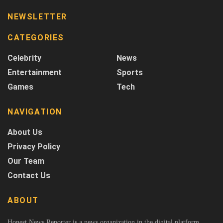
NEWSLETTER
CATEGORIES
Celebrity
News
Entertainment
Sports
Games
Tech
NAVIGATION
About Us
Privacy Policy
Our Team
Contact Us
ABOUT
Honest News Reporter is a news organization in the digital platform