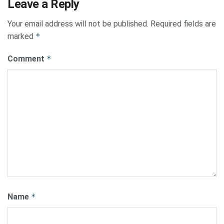
Leave a Reply
Your email address will not be published.
Required fields are
marked
*
Comment
*
Name
*