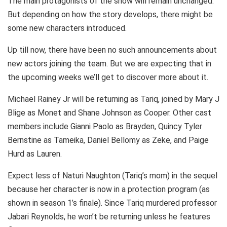
The main protagonists of the show will remain unchanged.
But depending on how the story develops, there might be
some new characters introduced.
Up till now, there have been no such announcements about
new actors joining the team. But we are expecting that in
the upcoming weeks we’ll get to discover more about it.
Michael Rainey Jr will be returning as Tariq, joined by Mary J
Blige as Monet and Shane Johnson as Cooper. Other cast
members include Gianni Paolo as Brayden, Quincy Tyler
Bernstine as Tameika, Daniel Bellomy as Zeke, and Paige
Hurd as Lauren.
Expect less of Naturi Naughton (Tariq’s mom) in the sequel
because her character is now in a protection program (as
shown in season 1’s finale). Since Tariq murdered professor
Jabari Reynolds, he won’t be returning unless he features