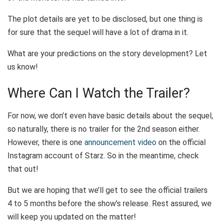
The plot details are yet to be disclosed, but one thing is
for sure that the sequel will have a lot of drama in it.
What are your predictions on the story development? Let
us know!
Where Can I Watch the Trailer?
For now, we don’t even have basic details about the sequel,
so naturally, there is no trailer for the 2
nd
season either.
However, there is one
announcement video
on the official
Instagram account of Starz. So in the meantime, check
that out!
But we are hoping that we’ll get to see the official trailers
4 to 5 months before the show’s release. Rest assured, we
will keep you updated on the matter!