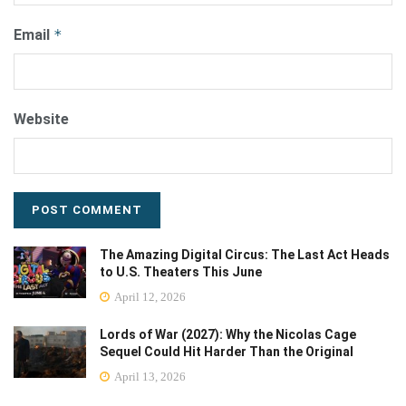
Email
*
Website
The Amazing Digital Circus: The Last Act Heads
to U.S. Theaters This June
April 12, 2026
Lords of War (2027): Why the Nicolas Cage
Sequel Could Hit Harder Than the Original
April 13, 2026