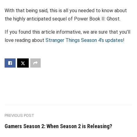
With that being said, this is all you needed to know about
the highly anticipated sequel of Power Book II: Ghost.
If you found this article informative, we are sure that you’ll
love reading about
Stranger Things Season 4’s updates
!
PREVIOUS POST
Gamers Season 2: When Season 2 is Releasing?