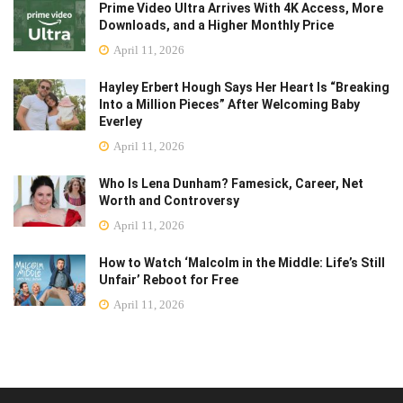
Prime Video Ultra Arrives With 4K Access, More
Downloads, and a Higher Monthly Price
April 11, 2026
Hayley Erbert Hough Says Her Heart Is “Breaking
Into a Million Pieces” After Welcoming Baby
Everley
April 11, 2026
Who Is Lena Dunham? Famesick, Career, Net
Worth and Controversy
April 11, 2026
How to Watch ‘Malcolm in the Middle: Life’s Still
Unfair’ Reboot for Free
April 11, 2026