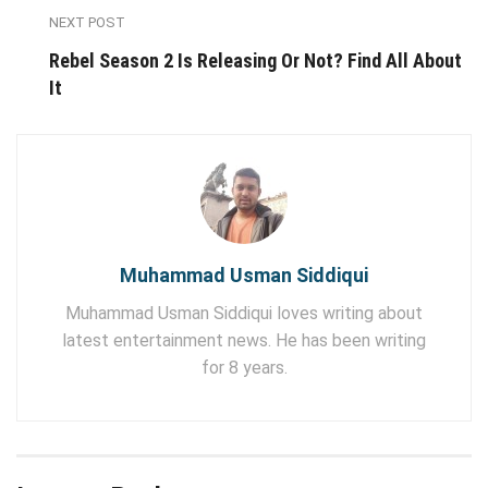
NEXT POST
Rebel Season 2 Is Releasing Or Not? Find All About
It
Muhammad Usman Siddiqui
Muhammad Usman Siddiqui loves writing about
latest entertainment news. He has been writing
for 8 years.