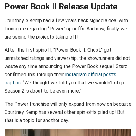
Power Book II Release Update
Courtney A Kemp had a few years back signed a deal with
Lionsgate regarding “Power” spinoffs. And now, finally, we
are seeing the projects taking off!
After the first spinoff, “Power Book II: Ghost,” got
unmatched ratings and viewership, the showrunners did not
waste any time announcing the Power Book sequel. Starz
confirmed this through their
Instagram official post’s
caption,
“We thought we told you that we wouldn’t stop.
Season 2 is about to be even more.”
The Power franchise will only expand from now on because
Courtney Kemp has several other spin-offs piled up! But
that is a topic for another day.