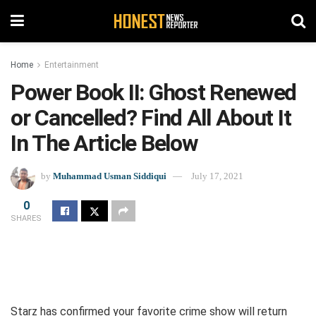
Home
Entertainment
Power Book II: Ghost Renewed
or Cancelled? Find All About It
In The Article Below
by
Muhammad Usman Siddiqui
July 17, 2021
0
SHARES
Starz has confirmed your favorite crime show will return