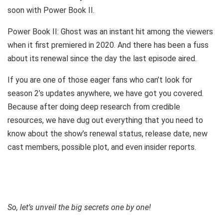
soon with Power Book II.
Power Book II: Ghost was an instant hit among the viewers
when it first premiered in 2020. And there has been a fuss
about its renewal since the day the last episode aired.
If you are one of those eager fans who can’t look for
season 2’s updates anywhere, we have got you covered.
Because after doing deep research from credible
resources, we have dug out everything that you need to
know about the show’s renewal status, release date, new
cast members, possible plot, and even insider reports.
So, let’s unveil the big secrets one by one!