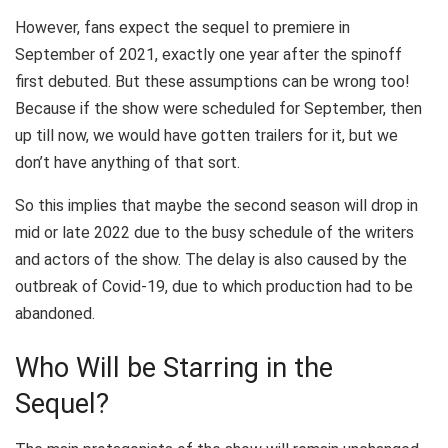
However, fans expect the sequel to premiere in
September of 2021, exactly one year after the spinoff
first debuted. But these assumptions can be wrong too!
Because if the show were scheduled for September, then
up till now, we would have gotten trailers for it, but we
don’t have anything of that sort.
So this implies that maybe the second season will drop in
mid or late 2022 due to the busy schedule of the writers
and actors of the show. The delay is also caused by the
outbreak of Covid-19, due to which production had to be
abandoned.
Who Will be Starring in the
Sequel?