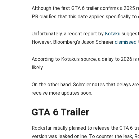
Although the first GTA 6 trailer confirms a 2025 
PR clarifies that this date applies specifically to
Unfortunately, a recent report by
Kotaku
suggeste
However, Bloomberg’s Jason Schreier
dismissed
t
According to Kotaku’s source, a delay to 2026 is
likely.
On the other hand, Schreier notes that delays are
receive more updates soon.
GTA 6 Trailer
Rockstar initially planned to release the GTA 6 tr
version was leaked online. To counter the leak, 