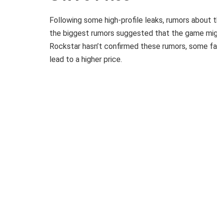
Following some high-profile leaks, rumors about t
the biggest rumors suggested that the game migh
Rockstar hasn’t confirmed these rumors, some f
lead to a higher price.