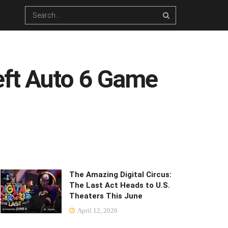
eft Auto 6 Game
The Amazing Digital Circus:
The Last Act Heads to U.S.
Theaters This June
April 12, 2026