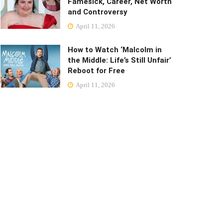
Famesick, Career, Net Worth
and Controversy
April 11, 2026
How to Watch ‘Malcolm in
the Middle: Life’s Still Unfair’
Reboot for Free
April 11, 2026