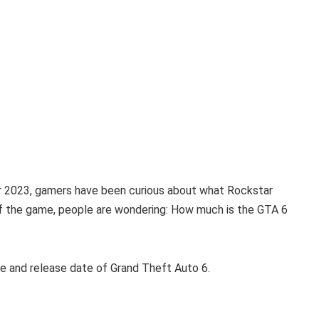
er 2023, gamers have been curious about what Rockstar
f the game, people are wondering: How much is the GTA 6
ce and release date of Grand Theft Auto 6.