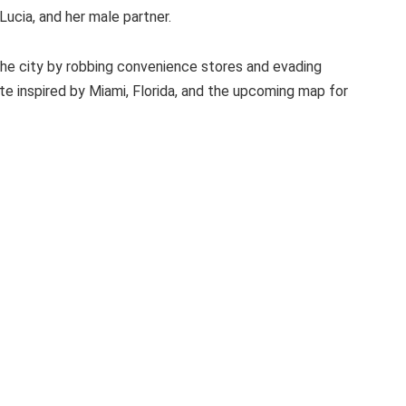
ucia, and her male partner.
 the city by robbing convenience stores and evading
ate inspired by Miami, Florida, and the upcoming map for