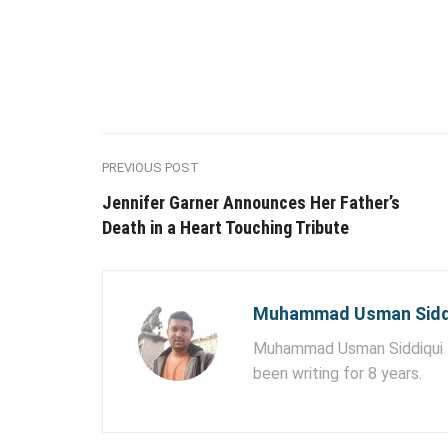
PREVIOUS POST
Jennifer Garner Announces Her Father’s
Death in a Heart Touching Tribute
Muhammad Usman Sidd
Muhammad Usman Siddiqui lo
been writing for 8 years.