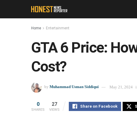
Home
Entertainment
GTA 6 Price: Ho
Cost?
by
Muhammad Usman Siddiqui
May 21, 2024
0
27
Share on Facebook
S
SHARES
VIEWS