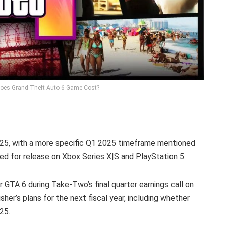
oes Grand Theft Auto 6 Game Cost?
025, with a more specific Q1 2025 timeframe mentioned
ted for release on Xbox Series X|S and PlayStation 5.
r GTA 6 during Take-Two’s final quarter earnings call on
isher’s plans for the next fiscal year, including whether
25.