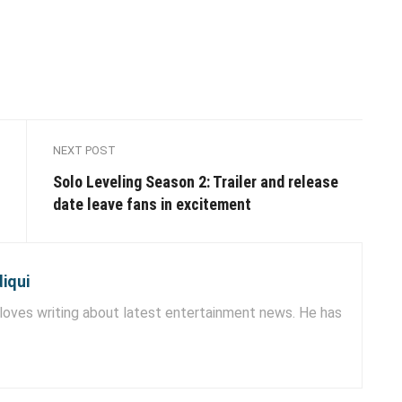
NEXT POST
Solo Leveling Season 2: Trailer and release
date leave fans in excitement
iqui
ves writing about latest entertainment news. He has