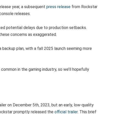
release year, a subsequent
press release
from Rockstar
 console releases.
d potential delays due to production setbacks.
hese concerns as exaggerated.
 a backup plan, with a fall 2025 launch seeming more
 common in the gaming industry, so we’ll hopefully
ailer on December 5th, 2023, but an early, low-quality
Rockstar promptly released the
official trailer.
This brief