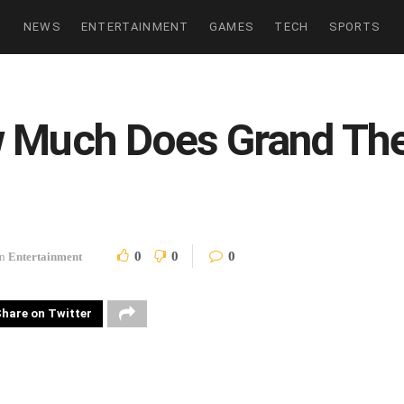
NEWS
ENTERTAINMENT
GAMES
TECH
SPORTS
w Much Does Grand Th
0
0
0
in
Entertainment
hare on Twitter