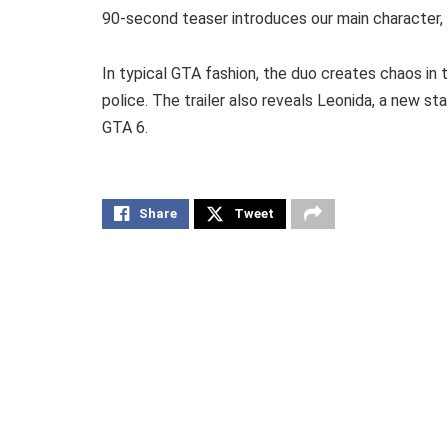
90-second teaser introduces our main character, L
In typical GTA fashion, the duo creates chaos in
police. The trailer also reveals Leonida, a new st
GTA 6.
Share
Tweet