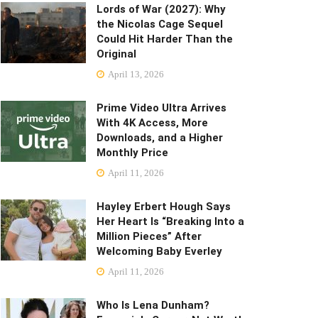
Lords of War (2027): Why
the Nicolas Cage Sequel
Could Hit Harder Than the
Original
April 13, 2026
Prime Video Ultra Arrives
With 4K Access, More
Downloads, and a Higher
Monthly Price
April 11, 2026
Hayley Erbert Hough Says
Her Heart Is “Breaking Into a
Million Pieces” After
Welcoming Baby Everley
April 11, 2026
Who Is Lena Dunham?