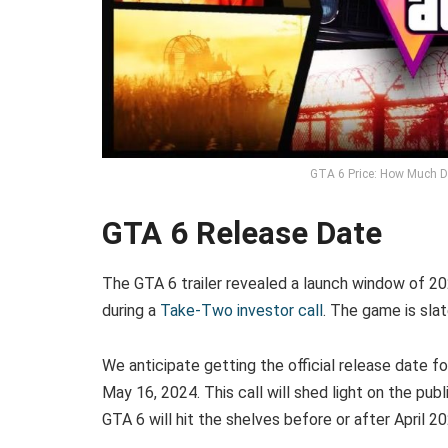
GTA 6 Price: How Much D
GTA 6 Release Date
The GTA 6 trailer revealed a launch window of 2
during a
Take-Two investor call
. The game is sla
We anticipate getting the official release date fo
May 16, 2024. This call will shed light on the publ
GTA 6 will hit the shelves before or after April 20