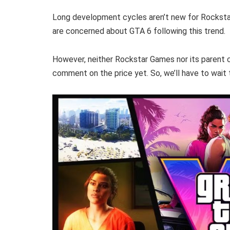
Long development cycles aren’t new for Rockst
are concerned about GTA 6 following this trend.
However, neither Rockstar Games nor its parent c
comment on the price yet. So, we’ll have to wait t