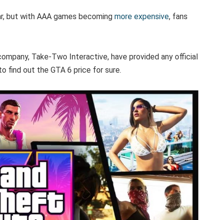
ar, but with AAA games becoming
more expensive
, fans
ompany, Take-Two Interactive, have provided any official
o find out the GTA 6 price for sure.