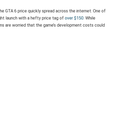
he GTA 6 price quickly spread across the internet. One of
t launch with a hefty price tag of
over $150.
While
ans are worried that the game’s development costs could