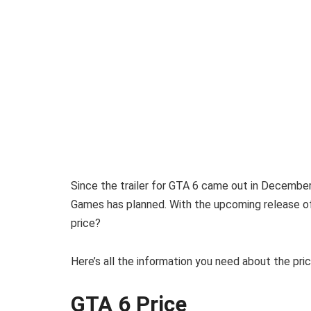
Since the trailer for GTA 6 came out in Decemb
Games has planned. With the upcoming release o
price?
Here’s all the information you need about the pri
GTA 6 Price