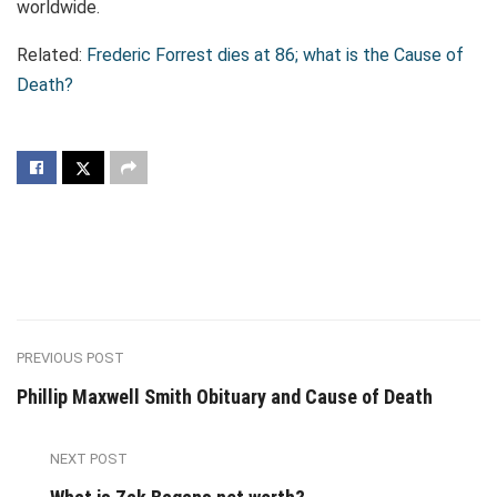
worldwide.
Related:
Frederic Forrest dies at 86; what is the Cause of
Death?
PREVIOUS POST
Phillip Maxwell Smith Obituary and Cause of Death
NEXT POST