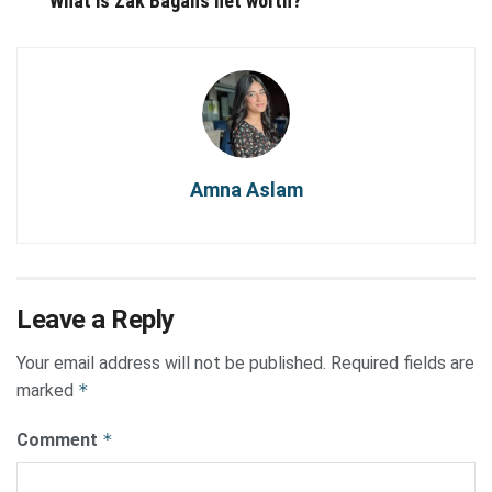
What is Zak Bagans net worth?
Amna Aslam
Leave a Reply
Your email address will not be published.
Required fields are
marked
*
Comment
*