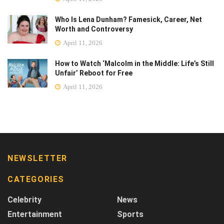
Who Is Lena Dunham? Famesick, Career, Net
Worth and Controversy
April 11, 2026
How to Watch ‘Malcolm in the Middle: Life’s Still
Unfair’ Reboot for Free
April 11, 2026
NEWSLETTER
CATEGORIES
Celebrity
News
Entertainment
Sports