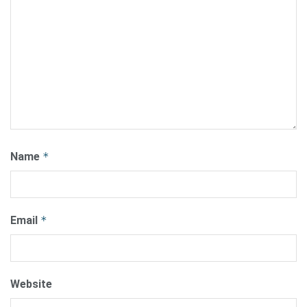
Name
*
Email
*
Website