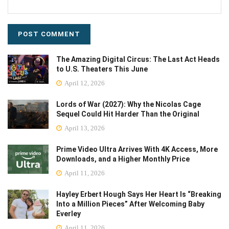
The Amazing Digital Circus: The Last Act Heads
to U.S. Theaters This June
April 12, 2026
Lords of War (2027): Why the Nicolas Cage
Sequel Could Hit Harder Than the Original
April 13, 2026
Prime Video Ultra Arrives With 4K Access, More
Downloads, and a Higher Monthly Price
April 11, 2026
Hayley Erbert Hough Says Her Heart Is “Breaking
Into a Million Pieces” After Welcoming Baby
Everley
April 11, 2026