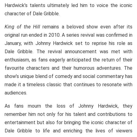
Hardwick’s talents ultimately led him to voice the iconic
character of Dale Gribble.
King of the Hill
remains a beloved show even after its
original run ended in 2010. A series revival was confirmed in
January, with Johnny Hardwick set to reprise his role as
Dale Gribble. The revival announcement was met with
enthusiasm, as fans eagerly anticipated the return of their
favourite characters and their humorous adventures. The
show’s unique blend of comedy and social commentary has
made it a timeless classic that continues to resonate with
audiences.
As fans mourn the loss of Johnny Hardwick, they
remember him not only for his talent and contributions to
entertainment but also for bringing the iconic character of
Dale Gribble to life and enriching the lives of viewers