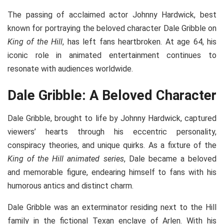
The passing of acclaimed actor Johnny Hardwick, best
known for portraying the beloved character Dale Gribble on
King of the Hill
, has left fans heartbroken. At age 64, his
iconic role in animated entertainment continues to
resonate with audiences worldwide.
Dale Gribble: A Beloved Character
Dale Gribble, brought to life by Johnny Hardwick, captured
viewers’ hearts through his eccentric personality,
conspiracy theories, and unique quirks. As a fixture of the
King of the Hill animated series
, Dale became a beloved
and memorable figure, endearing himself to fans with his
humorous antics and distinct charm.
Dale Gribble was an exterminator residing next to the Hill
family in the fictional Texan enclave of Arlen. With his