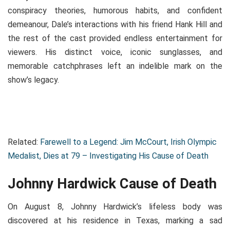
conspiracy theories, humorous habits, and confident
demeanour, Dale’s interactions with his friend Hank Hill and
the rest of the cast provided endless entertainment for
viewers. His distinct voice, iconic sunglasses, and
memorable catchphrases left an indelible mark on the
show’s legacy.
Related:
Farewell to a Legend: Jim McCourt, Irish Olympic
Medalist, Dies at 79 – Investigating His Cause of Death
Johnny Hardwick Cause of Death
On August 8, Johnny Hardwick’s lifeless body was
discovered at his residence in Texas, marking a sad