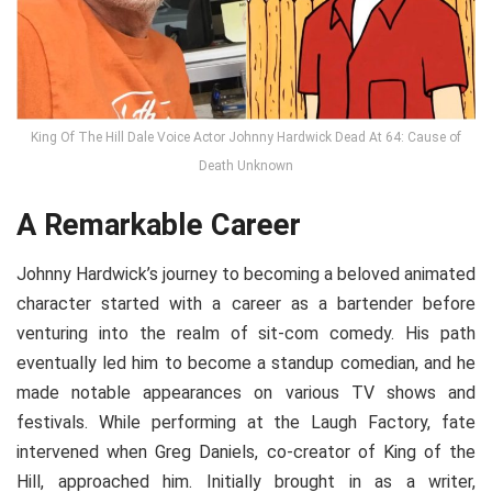
King Of The Hill Dale Voice Actor Johnny Hardwick Dead At 64: Cause of
Death Unknown
A Remarkable Career
Johnny Hardwick’s journey to becoming a beloved animated
character started with a career as a bartender before
venturing into the realm of sit-com comedy. His path
eventually led him to become a standup comedian, and he
made notable appearances on various TV shows and
festivals. While performing at the Laugh Factory, fate
intervened when Greg Daniels, co-creator of King of the
Hill, approached him. Initially brought in as a writer,