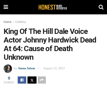
Home
Celebrity
King Of The Hill Dale Voice
Actor Johnny Hardwick Dead
At 64: Cause of Death
Unknown
by
Amna Aslam
August 14, 2023
0
SHARES