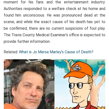
moment for his fans and the entertainment industry.
Authorities responded to a welfare check at his home and
found him unconscious. He was pronounced dead at the
scene, and while the exact cause of his death has yet to
be confirmed, there are no current suspicions of foul play.
The Travis County Medical Examiner’s office is expected to
provide further information.
Related:
What is Jo Mersa Marley’s Cause of Death?