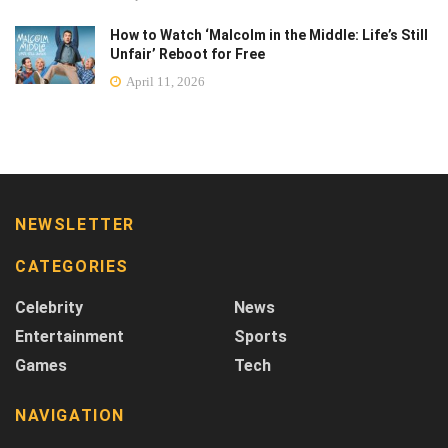
How to Watch ‘Malcolm in the Middle: Life’s Still
Unfair’ Reboot for Free
April 11, 2026
NEWSLETTER
CATEGORIES
Celebrity
News
Entertainment
Sports
Games
Tech
NAVIGATION