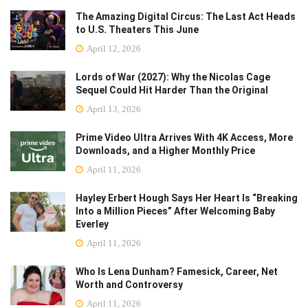
The Amazing Digital Circus: The Last Act Heads
to U.S. Theaters This June
April 12, 2026
Lords of War (2027): Why the Nicolas Cage
Sequel Could Hit Harder Than the Original
April 13, 2026
Prime Video Ultra Arrives With 4K Access, More
Downloads, and a Higher Monthly Price
April 11, 2026
Hayley Erbert Hough Says Her Heart Is “Breaking
Into a Million Pieces” After Welcoming Baby
Everley
April 11, 2026
Who Is Lena Dunham? Famesick, Career, Net
Worth and Controversy
April 11, 2026