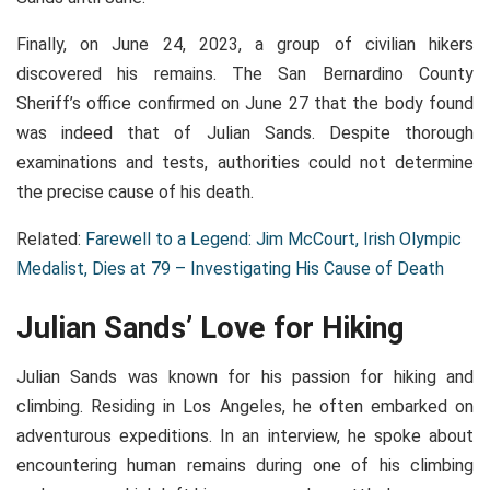
Finally, on June 24, 2023, a group of civilian hikers
discovered his remains. The San Bernardino County
Sheriff’s office confirmed on June 27 that the body found
was indeed that of Julian Sands. Despite thorough
examinations and tests, authorities could not determine
the precise cause of his death.
Related:
Farewell to a Legend: Jim McCourt, Irish Olympic
Medalist, Dies at 79 – Investigating His Cause of Death
Julian Sands’ Love for Hiking
Julian Sands was known for his passion for hiking and
climbing. Residing in Los Angeles, he often embarked on
adventurous expeditions. In an interview, he spoke about
encountering human remains during one of his climbing