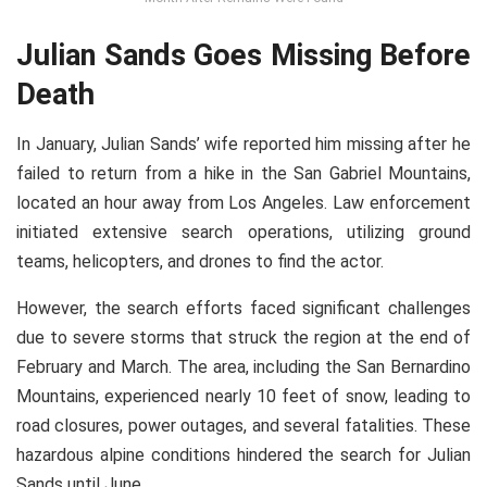
Julian Sands Goes Missing Before
Death
In January, Julian Sands’ wife reported him missing after he
failed to return from a hike in the San Gabriel Mountains,
located an hour away from Los Angeles. Law enforcement
initiated extensive search operations, utilizing ground
teams, helicopters, and drones to find the actor.
However, the search efforts faced significant challenges
due to severe storms that struck the region at the end of
February and March. The area, including the San Bernardino
Mountains, experienced nearly 10 feet of snow, leading to
road closures, power outages, and several fatalities. These
hazardous alpine conditions hindered the search for Julian
Sands until June.