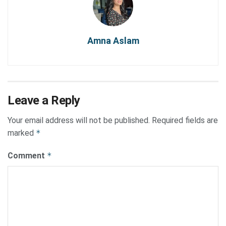
Amna Aslam
Leave a Reply
Your email address will not be published.
Required fields are
marked
*
Comment
*