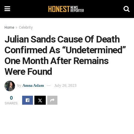
Home
Celebrity
Julian Sands Cause Of Death
Confirmed As “Undetermined”
One Month After Remains
Were Found
by
Amna Aslam
July 26, 2023
0
SHARES