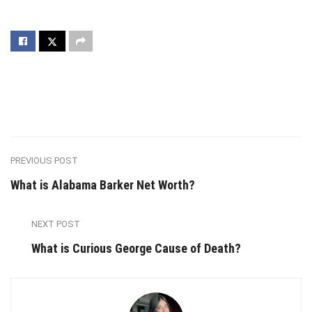
PREVIOUS POST
What is Alabama Barker Net Worth?
NEXT POST
What is Curious George Cause of Death?