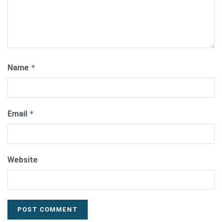
Name
*
Email
*
Website