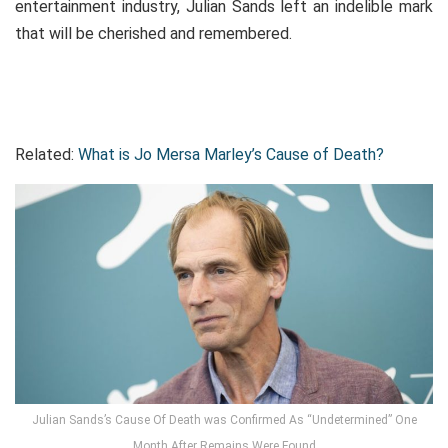
entertainment industry, Julian Sands left an indelible mark
that will be cherished and remembered.
Related:
What is Jo Mersa Marley’s Cause of Death?
Julian Sands’s Cause Of Death was Confirmed As “Undetermined” One
Month After Remains Were Found