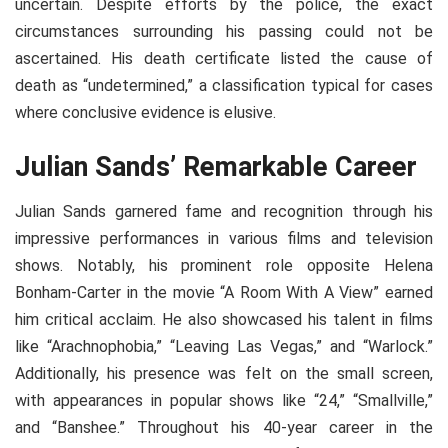
uncertain. Despite efforts by the police, the exact
circumstances surrounding his passing could not be
ascertained. His death certificate listed the cause of
death as “undetermined,” a classification typical for cases
where conclusive evidence is elusive.
Julian Sands’ Remarkable Career
Julian Sands garnered fame and recognition through his
impressive performances in various films and television
shows. Notably, his prominent role opposite Helena
Bonham-Carter in the movie “A Room With A View” earned
him critical acclaim. He also showcased his talent in films
like “Arachnophobia,” “Leaving Las Vegas,” and “Warlock.”
Additionally, his presence was felt on the small screen,
with appearances in popular shows like “24,” “Smallville,”
and “Banshee.” Throughout his 40-year career in the