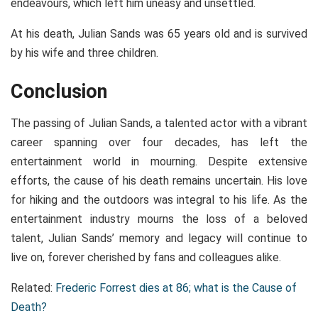
endeavours, which left him uneasy and unsettled.
At his death, Julian Sands was 65 years old and is survived
by his wife and three children.
Conclusion
The passing of Julian Sands, a talented actor with a vibrant
career spanning over four decades, has left the
entertainment world in mourning. Despite extensive
efforts, the cause of his death remains uncertain. His love
for hiking and the outdoors was integral to his life. As the
entertainment industry mourns the loss of a beloved
talent, Julian Sands’ memory and legacy will continue to
live on, forever cherished by fans and colleagues alike.
Related:
Frederic Forrest dies at 86; what is the Cause of
Death?