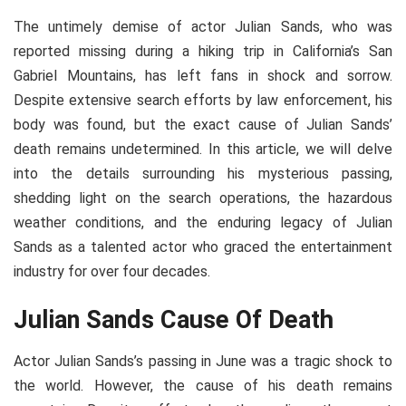
The untimely demise of actor Julian Sands, who was
reported missing during a hiking trip in California’s San
Gabriel Mountains, has left fans in shock and sorrow.
Despite extensive search efforts by law enforcement, his
body was found, but the exact cause of Julian Sands’
death remains undetermined. In this article, we will delve
into the details surrounding his mysterious passing,
shedding light on the search operations, the hazardous
weather conditions, and the enduring legacy of Julian
Sands as a talented actor who graced the entertainment
industry for over four decades.
Julian Sands Cause Of Death
Actor Julian Sands’s passing in June was a tragic shock to
the world. However, the cause of his death remains