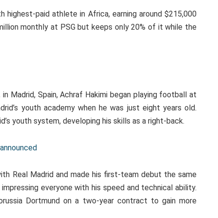
h highest-paid athlete in Africa, earning around $215,000
illion monthly at PSG but keeps only 20% of it while the
y
n Madrid, Spain, Achraf Hakimi began playing football at
rid’s youth academy when he was just eight years old.
’s youth system, developing his skills as a right-back.
e announced
with Real Madrid and made his first-team debut the same
impressing everyone with his speed and technical ability.
orussia Dortmund on a two-year contract to gain more