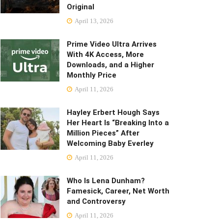
Original
April 13, 2026
Prime Video Ultra Arrives
With 4K Access, More
Downloads, and a Higher
Monthly Price
April 11, 2026
Hayley Erbert Hough Says
Her Heart Is “Breaking Into a
Million Pieces” After
Welcoming Baby Everley
April 11, 2026
Who Is Lena Dunham?
Famesick, Career, Net Worth
and Controversy
April 11, 2026