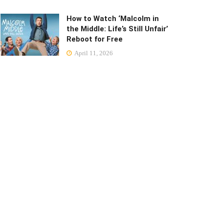
How to Watch ‘Malcolm in
the Middle: Life’s Still Unfair’
Reboot for Free
April 11, 2026