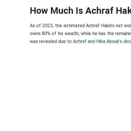
How Much Is Achraf Ha
As of 2023, the estimated Achraf Hakimi net wort
owns 80% of his wealth, while he has the remain
was revealed due to
Achraf and Hiba Abouk’s div