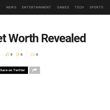
NEWS
ENTERTAINMENT
GAMES
TECH
SPORTS
et Worth Revealed
0
0
0
hare on Twitter