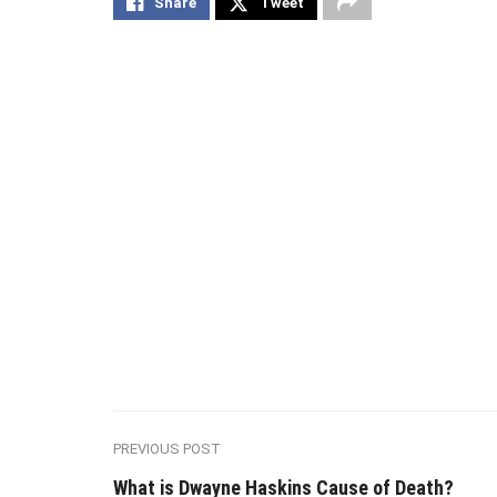
Share
Tweet
PREVIOUS POST
What is Dwayne Haskins Cause of Death?