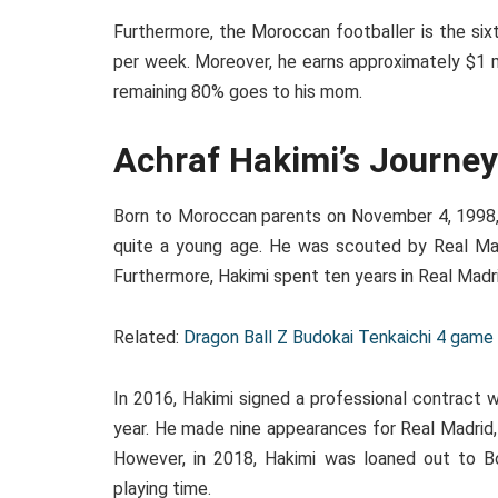
Furthermore, the Moroccan footballer is the sixt
per week. Moreover, he earns approximately $1 m
remaining 80% goes to his mom.
Achraf Hakimi’s Journe
Born to Moroccan parents on November 4, 1998, i
quite a young age. He was scouted by Real Mad
Furthermore, Hakimi spent ten years in Real Madrid
Related:
Dragon Ball Z Budokai Tenkaichi 4 gam
In 2016, Hakimi signed a professional contract 
year. He made nine appearances for Real Madrid, 
However, in 2018, Hakimi was loaned out to B
playing time.