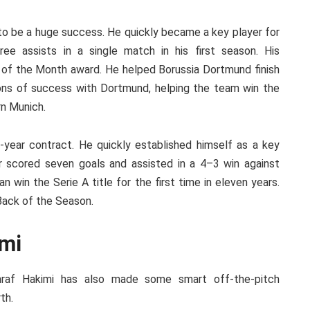
 to be a huge success. He quickly became a key player for
ree assists in a single match in his first season. His
of the Month award. He helped Borussia Dortmund finish
ons of success with Dortmund, helping the team win the
n Munich.
-year contract. He quickly established himself as a key
r scored seven goals and assisted in a 4–3 win against
an win the Serie A title for the first time in eleven years.
Back of the Season.
imi
chraf Hakimi has also made some smart off-the-pitch
th.