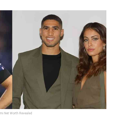
mi Net Worth Revealed