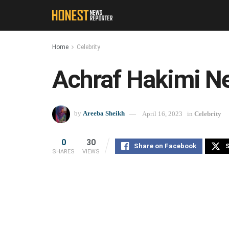
Home
Celebrity
Achraf Hakimi N
by
Areeba Sheikh
April 16, 2023
in
Celebrity
0
30
Share on Facebook
S
SHARES
VIEWS