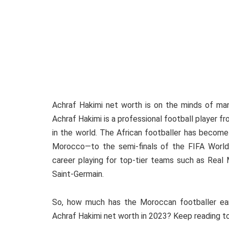
Achraf Hakimi net worth is on the minds of many
Achraf Hakimi is a professional football player 
in the world. The African footballer has become
Morocco—to the semi-finals of the FIFA World
career playing for top-tier teams such as Real M
Saint-Germain.
So, how much has the Moroccan footballer ear
Achraf Hakimi net worth in 2023? Keep reading to