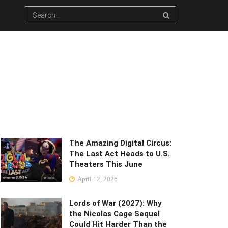
The Amazing Digital Circus:
The Last Act Heads to U.S.
Theaters This June
April 12, 2026
Lords of War (2027): Why
the Nicolas Cage Sequel
Could Hit Harder Than the