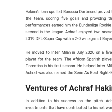
Hakimi’s loan spell at Borussia Dortmund proved
the team, scoring five goals and providing th
performances earned him the Bundesliga Rookie 
second in the league. Achraf enjoyed two seas
2019 DFL-Super Cup with a 2-0 win against Bayer
He moved to Inter Milan in July 2020 on a five
player for the team. The African-Spanish playe
Fiorentina in his first season. He helped Inter Mil
Achraf was also named the Serie A’s Best Right-
Ventures of Achraf Hak
In addition to his success on the pitch, A
investments that have contributed to his net wor