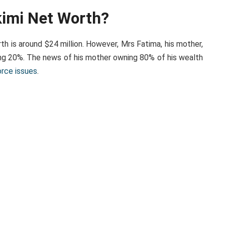
kimi Net Worth?
h is around $24 million. However, Mrs Fatima, his mother,
ing 20%. The news of his mother owning 80% of his wealth
orce issues
.