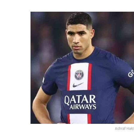
Achraf Haki