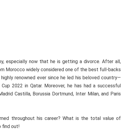
, especially now that he is getting a divorce. After all,
from Morocco widely considered one of the best full-backs
 highly renowned ever since he led his beloved country—
 Cup 2022 in Qatar. Moreover, he has had a successful
adrid Castilla, Borussia Dortmund, Inter Milan, and Paris
ned throughout his career? What is the total value of
 find out!