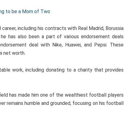
oing to be a Mom of Two
career, including his contracts with Real Madrid, Borussia
, he has also been a part of various endorsement deals
 endorsement deal with Nike, Huawei, and Pepsi. These
mi net worth.
able work, including donating to a charity that provides
field has made him one of the wealthiest football players
ayer remains humble and grounded, focusing on his football