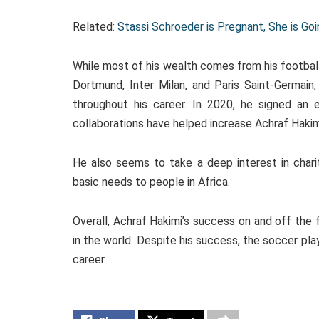
Related:
Stassi Schroeder is Pregnant, She is G
While most of his wealth comes from his football 
Dortmund, Inter Milan, and Paris Saint-Germain
throughout his career. In 2020, he signed an
collaborations have helped increase Achraf Haki
He also seems to take a deep interest in charit
basic needs to people in Africa.
Overall, Achraf Hakimi’s success on and off the 
in the world. Despite his success, the soccer pl
career.