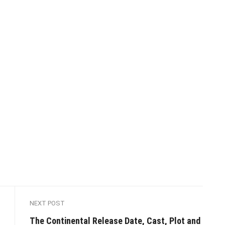
NEXT POST
The Continental Release Date, Cast, Plot and