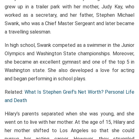
grew up in a trailer park with her mother, Judy Kay, who
worked as a secretary, and her father, Stephen Michael
Swank, who was a Chief Master Sergeant and later became
a travelling salesman.
In high school, Swank competed as a swimmer in the Junior
Olympics and Washington State championships. Moreover,
she became an excellent gymnast and one of the top 5 in
Washington state. She also developed a love for acting
and began performing in school plays.
Related: ​​
What Is Stephen Greif’s Net Worth? Personal Life
and Death
Hilary’s parents separated when she was young, and she
went on to live with her mother. At the age of 15, Hilary and
her mother shifted to Los Angeles so that she could
pursue her acting career. However, they struggled