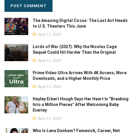
The Amazing Digital Circus: The Last Act Heads
to U.S. Theaters This June
April 12, 2026
Lords of War (2027): Why the Nicolas Cage
Sequel Could Hit Harder Than the Original
April 13, 2026
Prime Video Ultra Arrives With 4K Access, More
Downloads, and a Higher Monthly Price
April 11, 2026
Hayley Erbert Hough Says Her Heart Is “Breaking
Into a Million Pieces” After Welcoming Baby
Everley
April 11, 2026
Who Is Lena Dunham? Famesick, Career, Net