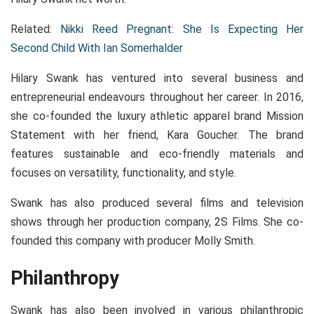
Related:
Nikki Reed Pregnant: She Is Expecting Her
Second Child With Ian Somerhalder
Hilary Swank has ventured into several business and
entrepreneurial endeavours throughout her career. In 2016,
she co-founded the luxury athletic apparel brand Mission
Statement with her friend, Kara Goucher. The brand
features sustainable and eco-friendly materials and
focuses on versatility, functionality, and style.
Swank has also produced several films and television
shows through her production company, 2S Films. She co-
founded this company with producer Molly Smith.
Philanthropy
Swank has also been involved in various philanthropic