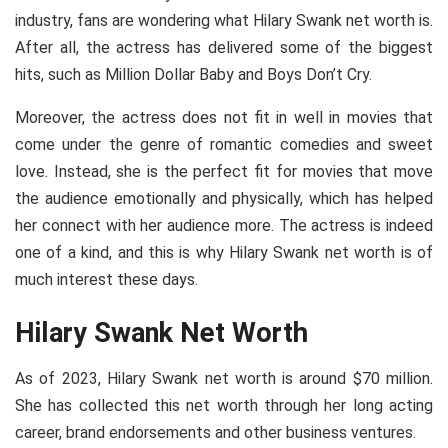
industry, fans are wondering what Hilary Swank net worth is.
After all, the actress has delivered some of the biggest
hits, such as Million Dollar Baby and Boys Don’t Cry.
Moreover, the actress does not fit in well in movies that
come under the genre of romantic comedies and sweet
love. Instead, she is the perfect fit for movies that move
the audience emotionally and physically, which has helped
her connect with her audience more. The actress is indeed
one of a kind, and this is why Hilary Swank net worth is of
much interest these days.
Hilary Swank Net Worth
As of 2023, Hilary Swank net worth is around $70 million.
She has collected this net worth through her long acting
career, brand endorsements and other business ventures.