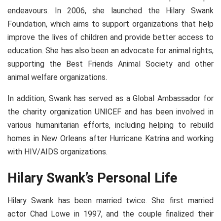
endeavours. In 2006, she launched the Hilary Swank
Foundation, which aims to support organizations that help
improve the lives of children and provide better access to
education. She has also been an advocate for animal rights,
supporting the Best Friends Animal Society and other
animal welfare organizations.
In addition, Swank has served as a Global Ambassador for
the charity organization UNICEF and has been involved in
various humanitarian efforts, including helping to rebuild
homes in New Orleans after Hurricane Katrina and working
with HIV/AIDS organizations.
Hilary Swank’s Personal Life
Hilary Swank has been married twice. She first married
actor Chad Lowe in 1997, and the couple finalized their