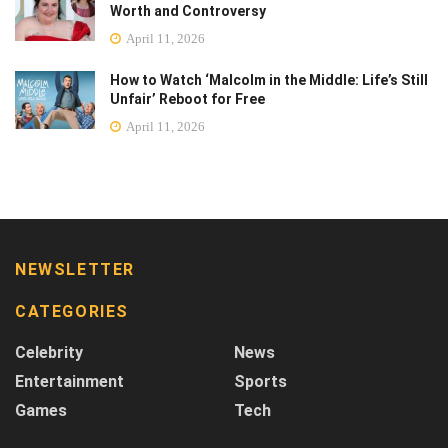
Worth and Controversy
April 11, 2026
How to Watch ‘Malcolm in the Middle: Life’s Still
Unfair’ Reboot for Free
April 11, 2026
NEWSLETTER
CATEGORIES
Celebrity
News
Entertainment
Sports
Games
Tech