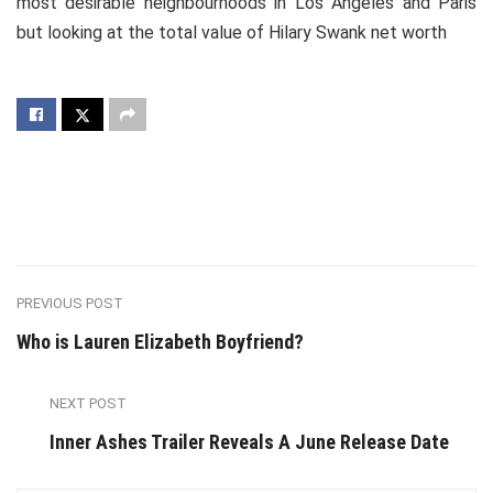
most desirable neighbourhoods in Los Angeles and Paris
but looking at the total value of Hilary Swank net worth
PREVIOUS POST
Who is Lauren Elizabeth Boyfriend?
NEXT POST
Inner Ashes Trailer Reveals A June Release Date