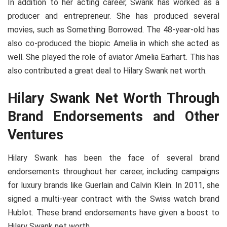
In addition to her acting career, Swank has worked as a
producer and entrepreneur. She has produced several
movies, such as Something Borrowed. The 48-year-old has
also co-produced the biopic Amelia in which she acted as
well. She played the role of aviator Amelia Earhart. This has
also contributed a great deal to Hilary Swank net worth.
Hilary Swank Net Worth Through
Brand Endorsements and Other
Ventures
Hilary Swank has been the face of several brand
endorsements throughout her career, including campaigns
for luxury brands like Guerlain and Calvin Klein. In 2011, she
signed a multi-year contract with the Swiss watch brand
Hublot. These brand endorsements have given a boost to
Hilary Swank net worth.