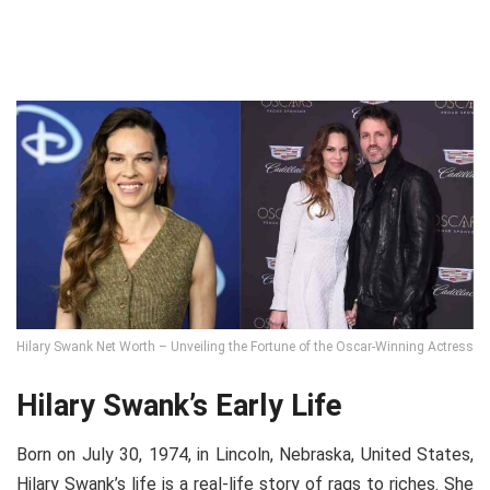
Hilary Swank Net Worth – Unveiling the Fortune of the Oscar-Winning Actress
Hilary Swank’s Early Life
Born on July 30, 1974, in Lincoln, Nebraska, United States,
Hilary Swank’s life is a real-life story of rags to riches. She