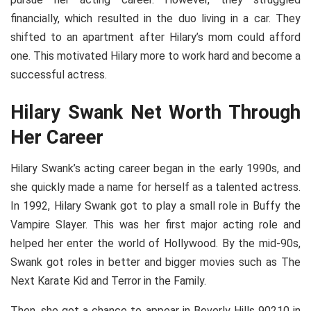
financially, which resulted in the duo living in a car. They
shifted to an apartment after Hilary’s mom could afford
one. This motivated Hilary more to work hard and become a
successful actress.
Hilary Swank Net Worth Through
Her Career
Hilary Swank’s acting career began in the early 1990s, and
she quickly made a name for herself as a talented actress.
In 1992, Hilary Swank got to play a small role in Buffy the
Vampire Slayer. This was her first major acting role and
helped her enter the world of Hollywood. By the mid-90s,
Swank got roles in better and bigger movies such as The
Next Karate Kid and Terror in the Family.
Then, she got a chance to appear in Beverly Hills 90210 in