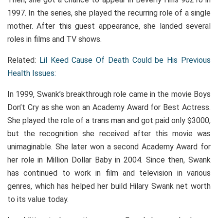
1997. In the series, she played the recurring role of a single
mother. After this guest appearance, she landed several
roles in films and TV shows.
Related:
Lil Keed Cause Of Death Could be His Previous
Health Issues:
In 1999, Swank’s breakthrough role came in the movie Boys
Don’t Cry as she won an Academy Award for Best Actress.
She played the role of a trans man and got paid only $3000,
but the recognition she received after this movie was
unimaginable. She later won a second Academy Award for
her role in Million Dollar Baby in 2004. Since then, Swank
has continued to work in film and television in various
genres, which has helped her build Hilary Swank net worth
to its value today.