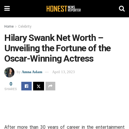
Home
Celebrity
Hilary Swank Net Worth –
Unveiling the Fortune of the
Oscar-Winning Actress
by
Amna Aslam
April 13, 2023
0
SHARES
After more than 30 years of career in the entertainment