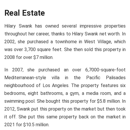
Real Estate
Hilary Swank has owned several impressive properties
throughout her career, thanks to Hilary Swank net worth. In
2002, she purchased a townhome in West Village, which
was over 3,700 square feet. She then sold this property in
2008 for over $7 million.
In 2007, she purchased an over 6,7000-square-foot
Mediterranean-style villa in the Pacific Palisades
neighbourhood of Los Angeles. The property features six
bedrooms, eight bathrooms, a gym, a media room, and a
swimming pool. She bought this property for $5.8 million. In
2012, Swank put this property on the market but then took
it off. She put this same property back on the market in
2021 for $10.5 million.