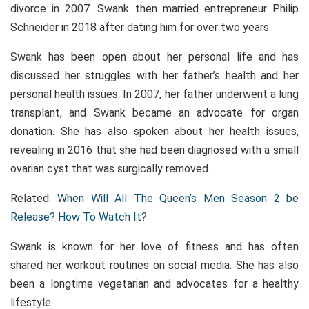
divorce in 2007. Swank then married entrepreneur Philip
Schneider in 2018 after dating him for over two years.
Swank has been open about her personal life and has
discussed her struggles with her father’s health and her
personal health issues. In 2007, her father underwent a lung
transplant, and Swank became an advocate for organ
donation. She has also spoken about her health issues,
revealing in 2016 that she had been diagnosed with a small
ovarian cyst that was surgically removed.
Related:
When Will All The Queen’s Men Season 2 be
Release? How To Watch It?
Swank is known for her love of fitness and has often
shared her workout routines on social media. She has also
been a longtime vegetarian and advocates for a healthy
lifestyle.