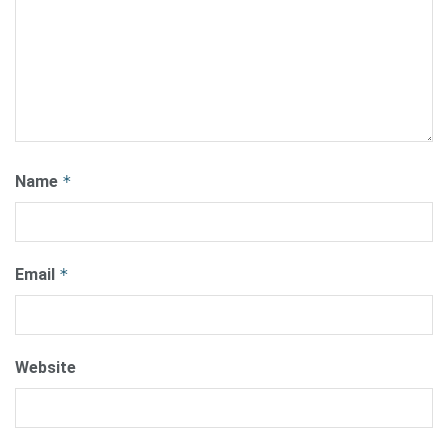
Name
*
Email
*
Website