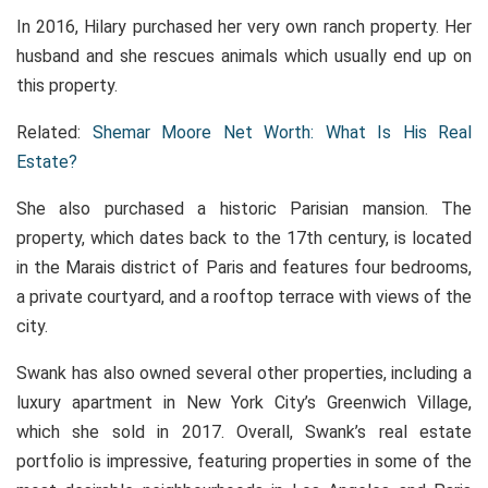
In 2016, Hilary purchased her very own ranch property. Her
husband and she rescues animals which usually end up on
this property.
Related:
Shemar Moore Net Worth: What Is His Real
Estate?
She also purchased a historic Parisian mansion. The
property, which dates back to the 17th century, is located
in the Marais district of Paris and features four bedrooms,
a private courtyard, and a rooftop terrace with views of the
city.
Swank has also owned several other properties, including a
luxury apartment in New York City’s Greenwich Village,
which she sold in 2017. Overall, Swank’s real estate
portfolio is impressive, featuring properties in some of the