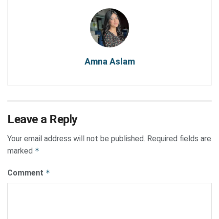
Amna Aslam
Leave a Reply
Your email address will not be published.
Required fields are
marked
*
Comment
*