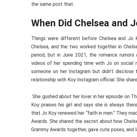
the same post that.
When Did Chelsea and J
Things were different before Chelsea and Jo K
Chelsea, and the two worked together in Chels
period, but in June 2021, the romance rumors 
videos of her spending time with Jo on social 
someone on her Instagram but didn’t disclose 
relationship with Koy Instagram official. She sha
She gushed about her lover in her episode on Th
Koy praises his girl and says she is always the
that Jo Koy renewed her “faith in men.” They ma
Awards. She shared the secret about how Chelsea
Grammy Awards together, gave cute poses, and la