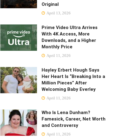
Original
April 13, 2026
Prime Video Ultra Arrives
With 4K Access, More
Downloads, and a Higher
Monthly Price
April 11, 2026
Hayley Erbert Hough Says
Her Heart Is “Breaking Into a
Million Pieces” After
Welcoming Baby Everley
April 11, 2026
Who Is Lena Dunham?
Famesick, Career, Net Worth
and Controversy
April 11, 2026