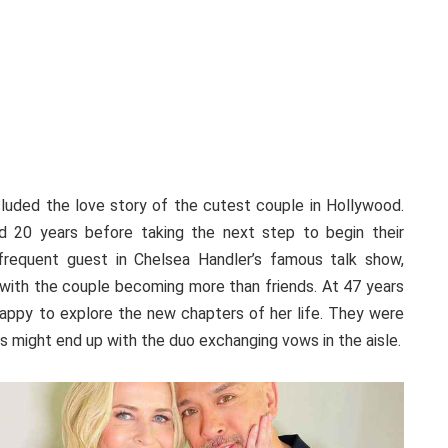
uded the love story of the cutest couple in Hollywood.
d 20 years before taking the next step to begin their
frequent guest in Chelsea Handler’s famous talk show,
e with the couple becoming more than friends. At 47 years
appy to explore the new chapters of her life. They were
 might end up with the duo exchanging vows in the aisle.