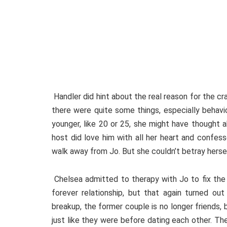
Handler did hint about the real reason for the cra
there were quite some things, especially behavi
younger, like 20 or 25, she might have thought a
host did love him with all her heart and confes
walk away from Jo. But she couldn’t betray herse
Chelsea admitted to therapy with Jo to fix the 
forever relationship, but that again turned ou
breakup, the former couple is no longer friends,
just like they were before dating each other. Th