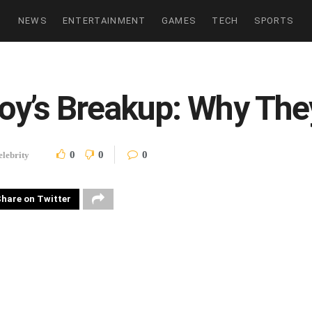
NEWS
ENTERTAINMENT
GAMES
TECH
SPORTS
oy’s Breakup: Why They
0
0
0
elebrity
hare on Twitter