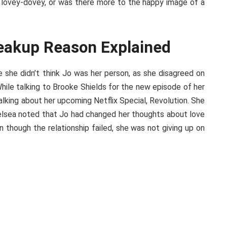
all lovey-dovey, or was there more to the happy image of a
reakup Reason Explained
she didn’t think Jo was her person, as she disagreed on
While talking to Brooke Shields for the new episode of her
lking about her upcoming Netflix Special, Revolution. She
helsea noted that Jo had changed her thoughts about love
n though the relationship failed, she was not giving up on