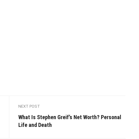
NEXT POST
​​What Is Stephen Greif’s Net Worth? Personal
Life and Death