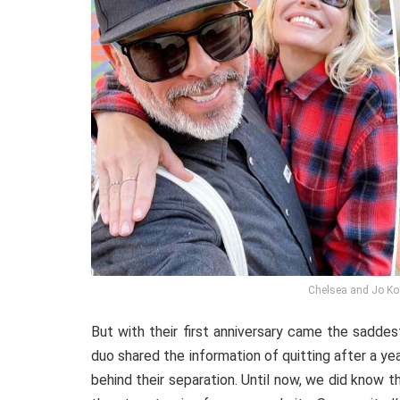
Chelsea and Jo Ko
But with their first anniversary came the sadde
duo shared the information of quitting after a ye
behind their separation. Until now, we did know t