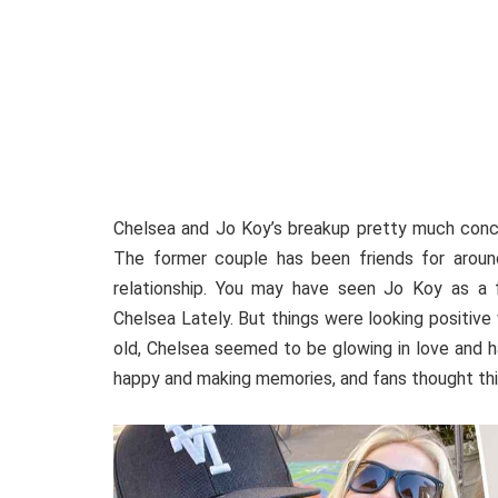
Chelsea and Jo Koy’s breakup pretty much concl
The former couple has been friends for aroun
relationship. You may have seen Jo Koy as a 
Chelsea Lately. But things were looking positiv
old, Chelsea seemed to be glowing in love and h
happy and making memories, and fans thought this