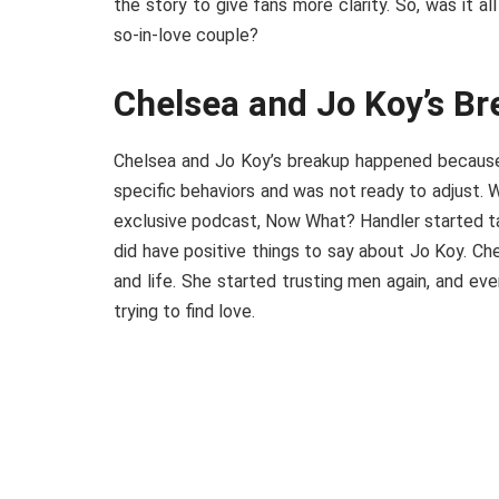
the story to give fans more clarity. So, was it 
so-in-love couple?
Chelsea and Jo Koy’s B
Chelsea and Jo Koy’s breakup happened because 
specific behaviors and was not ready to adjust. 
exclusive podcast, Now What? Handler started ta
did have positive things to say about Jo Koy. C
and life. She started trusting men again, and eve
trying to find love.