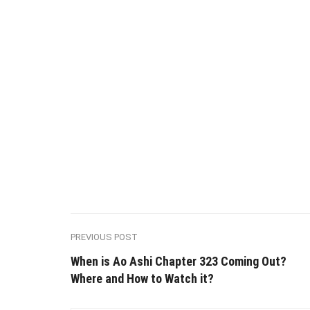
PREVIOUS POST
When is Ao Ashi Chapter 323 Coming Out?
Where and How to Watch it?