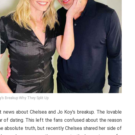
y’s Breakup Why They Split Up
st news about Chelsea and Jo Koy’s breakup. The lovable
ar of dating. This left the fans confused about the reason
he absolute truth, but recently Chelsea shared her side of