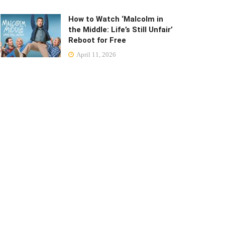
How to Watch ‘Malcolm in
the Middle: Life’s Still Unfair’
Reboot for Free
April 11, 2026