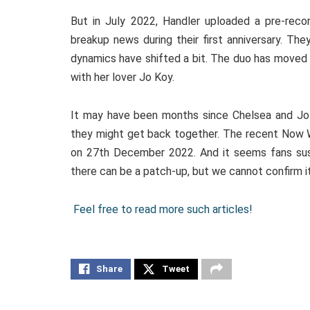
But in July 2022, Handler uploaded a pre-reco
breakup news during their first anniversary. Th
dynamics have shifted a bit. The duo has moved 
with her lover Jo Koy.
It may have been months since Chelsea and Jo 
they might get back together. The recent Now W
on 27th December 2022. And it seems fans sus
there can be a patch-up, but we cannot confirm it
Feel free to read more such articles!
Share
Tweet