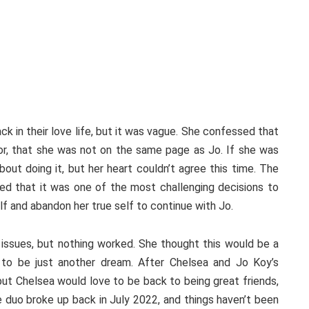
ck in their love life, but it was vague. She confessed that
or, that she was not on the same page as Jo. If she was
bout doing it, but her heart couldn’t agree this time. The
sed that it was one of the most challenging decisions to
lf and abandon her true self to continue with Jo.
issues, but nothing worked. She thought this would be a
t to be just another dream. After Chelsea and Jo Koy’s
 but Chelsea would love to be back to being great friends,
e duo broke up back in July 2022, and things haven’t been