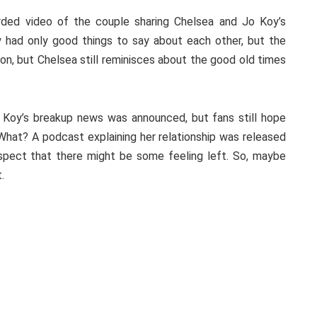
rded video of the couple sharing Chelsea and Jo Koy’s
ey had only good things to say about each other, but the
on, but Chelsea still reminisces about the good old times
Koy’s breakup news was announced, but fans still hope
hat? A podcast explaining her relationship was released
pect that there might be some feeling left. So, maybe
.