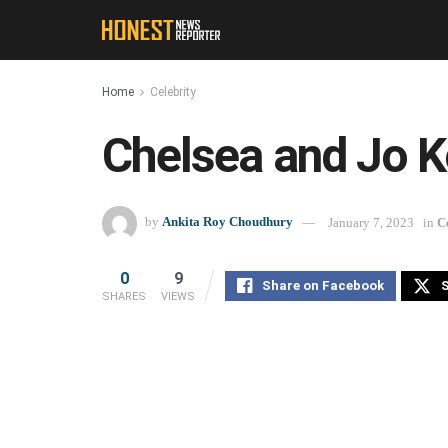
Home
Celebrity
Chelsea and Jo K
by
Ankita Roy Choudhury
January 7, 2023
in
C
0
9
Share on Facebook
S
SHARES
VIEWS