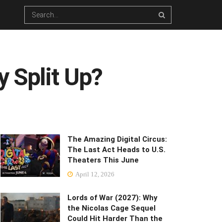
 Split Up?
The Amazing Digital Circus:
The Last Act Heads to U.S.
Theaters This June
April 12, 2026
Lords of War (2027): Why
the Nicolas Cage Sequel
Could Hit Harder Than the