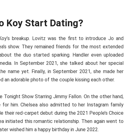
o Koy Start Dating?
oy’s breakup. Lovitz was the first to introduce Jo and
ea’s show. They remained friends for the most extended
about the duo started sparking. Handler even uploaded
media. In September 2021, she talked about her special
the name yet. Finally, in September 2021, she made her
red an adorable photo of the couple kissing each other.
e Tonight Show Starring Jimmy Fallon. On the other hand,
re for him. Chelsea also admitted to her Instagram family
de their red-carpet debut during the 2021 People’s Choice
 initiated this romantic relationship. Then again went to
ter wished him a happy birthday in June 2022.