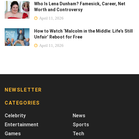
Who Is Lena Dunham? Famesick, Career, Net
Worth and Controversy
April 11, 2026
How to Watch ‘Malcolm in the Middle: Life’s Still
Unfair’ Reboot for Free
April 11, 2026
NEWSLETTER
CATEGORIES
Celebrity
News
Entertainment
Sports
Games
Tech