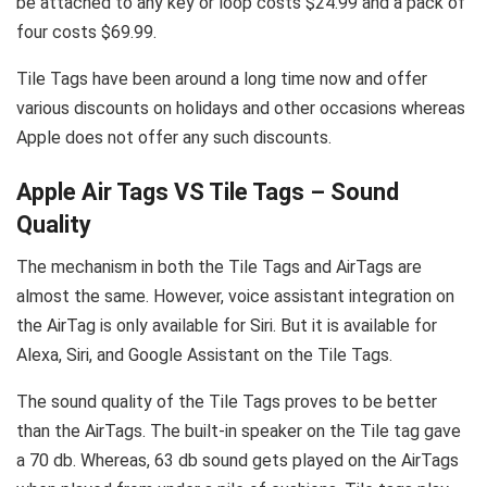
be attached to any key or loop costs $24.99 and a pack of
four costs $69.99.
Tile Tags have been around a long time now and offer
various discounts on holidays and other occasions whereas
Apple does not offer any such discounts.
Apple Air Tags VS Tile Tags – Sound
Quality
The mechanism in both the Tile Tags and AirTags are
almost the same. However, voice assistant integration on
the AirTag is only available for Siri. But it is available for
Alexa, Siri, and Google Assistant on the Tile Tags.
The sound quality of the Tile Tags proves to be better
than the AirTags. The built-in speaker on the Tile tag gave
a 70 db. Whereas, 63 db sound gets played on the AirTags