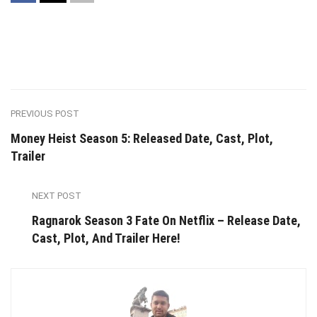
PREVIOUS POST
Money Heist Season 5: Released Date, Cast, Plot,
Trailer
NEXT POST
Ragnarok Season 3 Fate On Netflix – Release Date,
Cast, Plot, And Trailer Here!