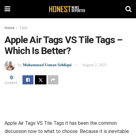
Home
Tech
Apple Air Tags VS Tile Tags –
Which Is Better?
by
Muhammad Usman Siddiqui
August 2, 2021
0
SHARES
Apple Air Tags VS Tile Tags it has been the common
discussion now to what to choose. Because it is inevitable