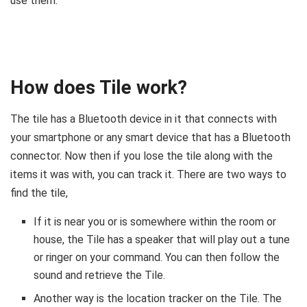
use them.
How does Tile work?
The tile has a Bluetooth device in it that connects with
your smartphone or any smart device that has a Bluetooth
connector. Now then if you lose the tile along with the
items it was with, you can track it. There are two ways to
find the tile,
If it is near you or is somewhere within the room or
house, the Tile has a speaker that will play out a tune
or ringer on your command. You can then follow the
sound and retrieve the Tile.
Another way is the location tracker on the Tile. The