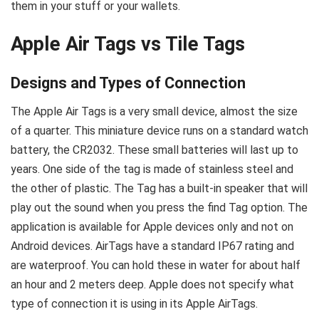
them in your stuff or your wallets.
Apple Air Tags vs Tile Tags
Designs and Types of Connection
The Apple Air Tags is a very small device, almost the size
of a quarter. This miniature device runs on a standard watch
battery, the CR2032. These small batteries will last up to
years. One side of the tag is made of stainless steel and
the other of plastic. The Tag has a built-in speaker that will
play out the sound when you press the find Tag option. The
application is available for Apple devices only and not on
Android devices. AirTags have a standard IP67 rating and
are waterproof. You can hold these in water for about half
an hour and 2 meters deep. Apple does not specify what
type of connection it is using in its Apple AirTags.