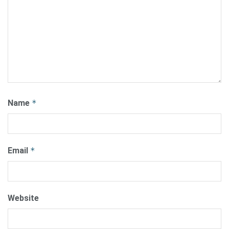
Name
*
Email
*
Website