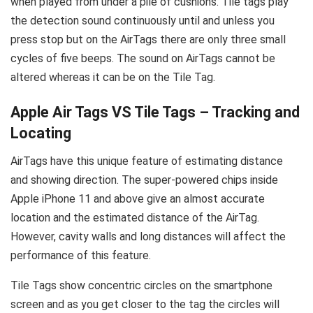
when played from under a pile of cushions. Tile tags play
the detection sound continuously until and unless you
press stop but on the AirTags there are only three small
cycles of five beeps. The sound on AirTags cannot be
altered whereas it can be on the Tile Tag.
Apple Air Tags VS Tile Tags – Tracking and
Locating
AirTags have this unique feature of estimating distance
and showing direction. The super-powered chips inside
Apple iPhone 11 and above give an almost accurate
location and the estimated distance of the AirTag.
However, cavity walls and long distances will affect the
performance of this feature.
Tile Tags show concentric circles on the smartphone
screen and as you get closer to the tag the circles will