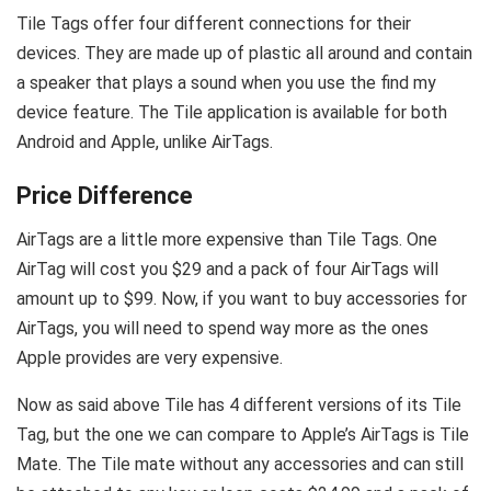
Tile Tags offer four different connections for their
devices. They are made up of plastic all around and contain
a speaker that plays a sound when you use the find my
device feature. The Tile application is available for both
Android and Apple, unlike AirTags.
Price Difference
AirTags are a little more expensive than Tile Tags. One
AirTag will cost you $29 and a pack of four AirTags will
amount up to $99. Now, if you want to buy accessories for
AirTags, you will need to spend way more as the ones
Apple provides are very expensive.
Now as said above Tile has 4 different versions of its Tile
Tag, but the one we can compare to Apple’s AirTags is Tile
Mate. The Tile mate without any accessories and can still