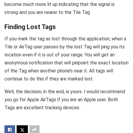
become much more lit up indicating that the signal is
strong and you are nearer to the Tile Tag
Finding Lost Tags
If you mark the tag as lost through the application, when a
Tile or AirTag user passes by the lost Tag will ping you its
location even if it is out of your range. You will get an
anonymous notification that will pinpoint the exact location
of the Tag when another phone’s near it. All tags will
continue to do this if they are marked lost.
Well, the decision, in the end, is yours. I would recommend
you go for Apple AirTags if you are an Apple user. Both
Tags are excellent tracking devices.