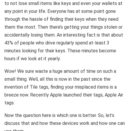
to not lose small items like keys and even your wallets at
any point in your life. Everyone has at some point gone
through the hassle of finding their keys when they need
them the most. Then there’s getting your things stolen or
accidentally losing them. An interesting fact is that about
43% of people who drive regularly spend at-least 3
minutes looking for their keys. These minutes become
hours if we look at it yearly.
Wow! We sure waste a huge amount of time on such a
small thing. Well, all this is now in the past since the
invention of Tile tags, finding your misplaced items is a
breeze now. Recently Apple launched their tags, Apple Air
tags.
Now the question here is which one is better. So, let’s
discuss that and how these devices work and how one can