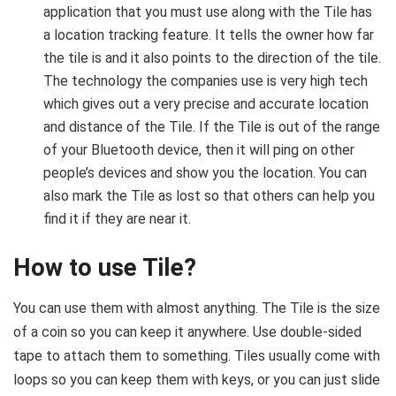
application that you must use along with the Tile has
a location tracking feature. It tells the owner how far
the tile is and it also points to the direction of the tile.
The technology the companies use is very high tech
which gives out a very precise and accurate location
and distance of the Tile. If the Tile is out of the range
of your Bluetooth device, then it will ping on other
people’s devices and show you the location. You can
also mark the Tile as lost so that others can help you
find it if they are near it.
How to use Tile?
You can use them with almost anything. The Tile is the size
of a coin so you can keep it anywhere. Use double-sided
tape to attach them to something. Tiles usually come with
loops so you can keep them with keys, or you can just slide