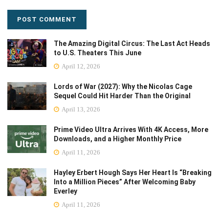
The Amazing Digital Circus: The Last Act Heads
to U.S. Theaters This June
April 12, 2026
Lords of War (2027): Why the Nicolas Cage
Sequel Could Hit Harder Than the Original
April 13, 2026
Prime Video Ultra Arrives With 4K Access, More
Downloads, and a Higher Monthly Price
April 11, 2026
Hayley Erbert Hough Says Her Heart Is “Breaking
Into a Million Pieces” After Welcoming Baby
Everley
April 11, 2026