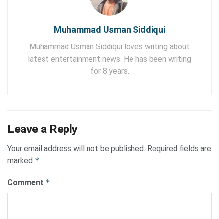
Muhammad Usman Siddiqui
Muhammad Usman Siddiqui loves writing about
latest entertainment news. He has been writing
for 8 years.
Leave a Reply
Your email address will not be published.
Required fields are
marked
*
Comment
*