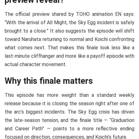
preview reveal?
The official preview shared by TOHO animation EN says:
“With the arrival of All Might, the Sky Egg incident is safely
brought to a close.” It also suggests the episode will shift
toward Naruhata returning to normal and Koichi confronting
what comes next. That makes this finale look less like a
last-minute cliffhanger and more like a payoff episode with
actual character movement.
Why this finale matters
This episode has more weight than a standard weekly
release because it is closing the season right after one of
the arc’s biggest incidents. The Sky Egg crisis has driven
the late-season tension, and the finale title — “Graduation
and Career Path” — points to a more reflective ending
focused on direction, consequences, and Koichi’s future.