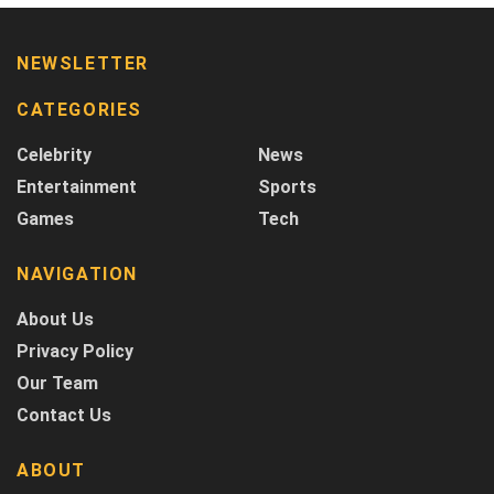
NEWSLETTER
CATEGORIES
Celebrity
News
Entertainment
Sports
Games
Tech
NAVIGATION
About Us
Privacy Policy
Our Team
Contact Us
ABOUT