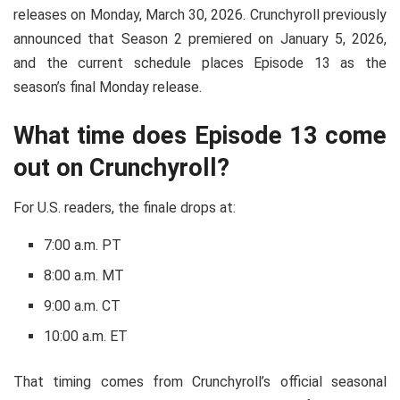
releases on Monday, March 30, 2026. Crunchyroll previously
announced that Season 2 premiered on January 5, 2026,
and the current schedule places Episode 13 as the
season’s final Monday release.
What time does Episode 13 come
out on Crunchyroll?
For U.S. readers, the finale drops at:
7:00 a.m. PT
8:00 a.m. MT
9:00 a.m. CT
10:00 a.m. ET
That timing comes from Crunchyroll’s official seasonal