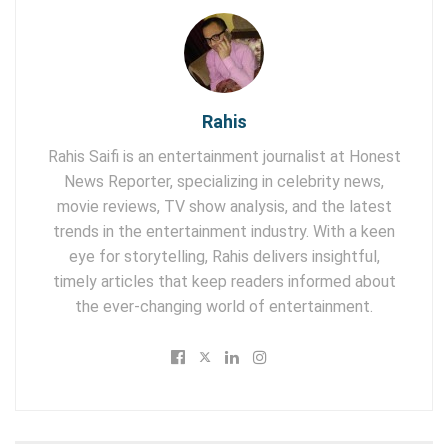
Rahis
Rahis Saifi is an entertainment journalist at Honest
News Reporter, specializing in celebrity news,
movie reviews, TV show analysis, and the latest
trends in the entertainment industry. With a keen
eye for storytelling, Rahis delivers insightful,
timely articles that keep readers informed about
the ever-changing world of entertainment.