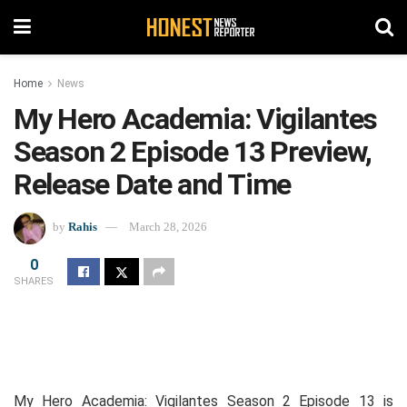
Home
News
My Hero Academia: Vigilantes
Season 2 Episode 13 Preview,
Release Date and Time
by
Rahis
March 28, 2026
0
SHARES
My Hero Academia: Vigilantes Season 2 Episode 13 is