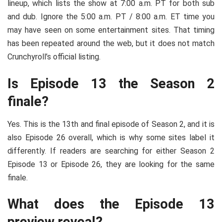
lineup, which lists the show at 7:00 a.m. PT for both sub
and dub. Ignore the 5:00 a.m. PT / 8:00 a.m. ET time you
may have seen on some entertainment sites. That timing
has been repeated around the web, but it does not match
Crunchyroll’s official listing.
Is Episode 13 the Season 2
finale?
Yes. This is the 13th and final episode of Season 2, and it is
also Episode 26 overall, which is why some sites label it
differently. If readers are searching for either Season 2
Episode 13 or Episode 26, they are looking for the same
finale.
What does the Episode 13