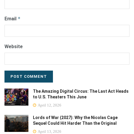
Email
*
Website
The Amazing Digital Circus: The Last Act Heads
to U.S. Theaters This June
April 12, 2026
Lords of War (2027): Why the Nicolas Cage
Sequel Could Hit Harder Than the Original
April 13, 2026