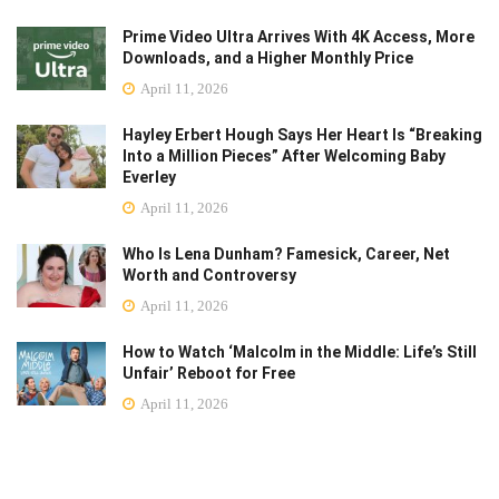
Prime Video Ultra Arrives With 4K Access, More
Downloads, and a Higher Monthly Price
April 11, 2026
Hayley Erbert Hough Says Her Heart Is “Breaking
Into a Million Pieces” After Welcoming Baby
Everley
April 11, 2026
Who Is Lena Dunham? Famesick, Career, Net
Worth and Controversy
April 11, 2026
How to Watch ‘Malcolm in the Middle: Life’s Still
Unfair’ Reboot for Free
April 11, 2026