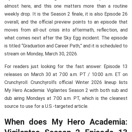
almost here, and this one matters more than a routine
weekly drop. It is the Season 2 finale, it is also Episode 26
overall, and the official preview points to an episode that
moves from all-out crisis into aftermath, reflection, and
what comes next after the Sky Egg incident. The episode
is titled “Graduation and Career Path,” and it is scheduled to
stream on Monday, March 30, 2026.
For readers just looking for the fast answer: Episode 13
releases on March 30 at 7:00 a.m. PT / 10:00 a.m. ET on
Crunchyroll. Crunchyroll’s official Winter 2026 lineup lists
My Hero Academia: Vigilantes Season 2 with both sub and
dub airing Mondays at 7:00 a.m. PT, which is the cleanest
source to use for a U.S.-targeted article.
When does My Hero Academia: