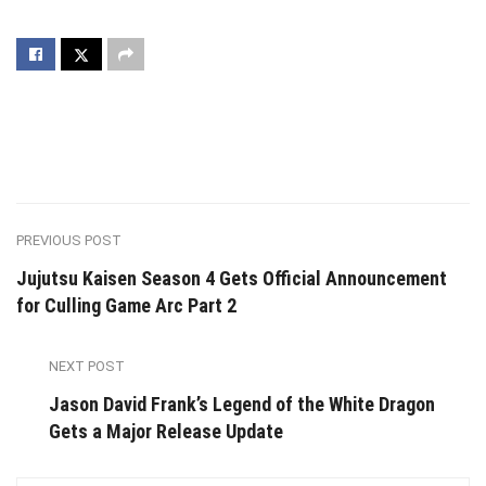
PREVIOUS POST
Jujutsu Kaisen Season 4 Gets Official Announcement
for Culling Game Arc Part 2
NEXT POST
Jason David Frank’s Legend of the White Dragon
Gets a Major Release Update