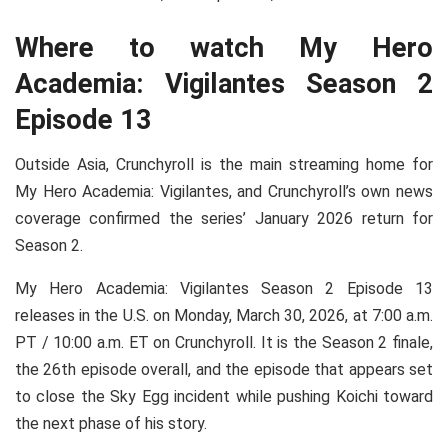
Where to watch My Hero
Academia: Vigilantes Season 2
Episode 13
Outside Asia, Crunchyroll is the main streaming home for
My Hero Academia: Vigilantes, and Crunchyroll’s own news
coverage confirmed the series’ January 2026 return for
Season 2.
My Hero Academia: Vigilantes Season 2 Episode 13
releases in the U.S. on Monday, March 30, 2026, at 7:00 a.m.
PT / 10:00 a.m. ET on Crunchyroll. It is the Season 2 finale,
the 26th episode overall, and the episode that appears set
to close the Sky Egg incident while pushing Koichi toward
the next phase of his story.