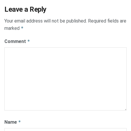
Leave a Reply
Your email address will not be published.
Required fields are
marked
*
Comment
*
Name
*