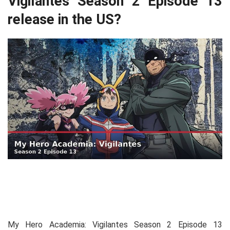
Vigilantes Season 2 Episode 13
release in the US?
My Hero Academia: Vigilantes Season 2 Episode 13