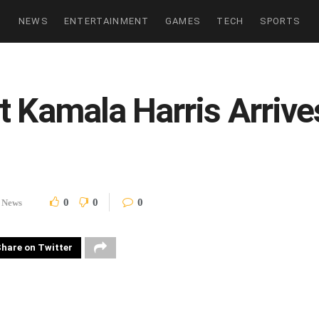
NEWS
ENTERTAINMENT
GAMES
TECH
SPORTS
t Kamala Harris Arrive
0
0
0
News
hare on Twitter