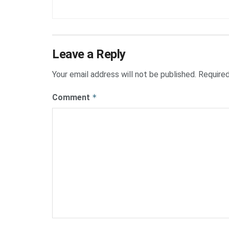
Leave a Reply
Your email address will not be published.
Required
Comment
*