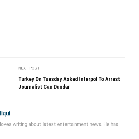
NEXT POST
Turkey On Tuesday Asked Interpol To Arrest
Journalist Can Dündar
iqui
ves writing about latest entertainment news. He has