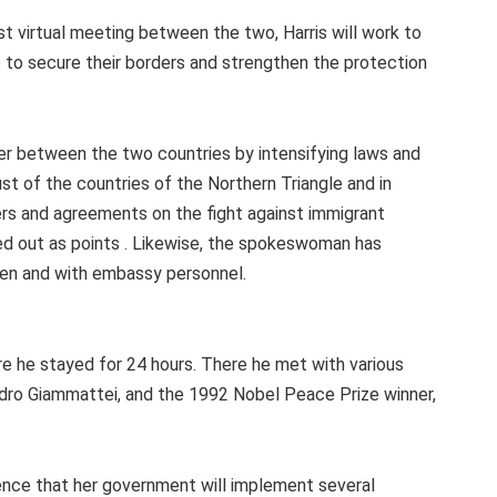
st virtual meeting between the two, Harris will work to
ee to secure their borders and strengthen the protection
der between the two countries by intensifying laws and
ust of the countries of the Northern Triangle and in
rs and agreements on the fight against immigrant
ed out as points . Likewise, the spokeswoman has
men and with embassy personnel.
re he stayed for 24 hours. There he met with various
jandro Giammattei, and the 1992 Nobel Peace Prize winner,
ence that her government will implement several