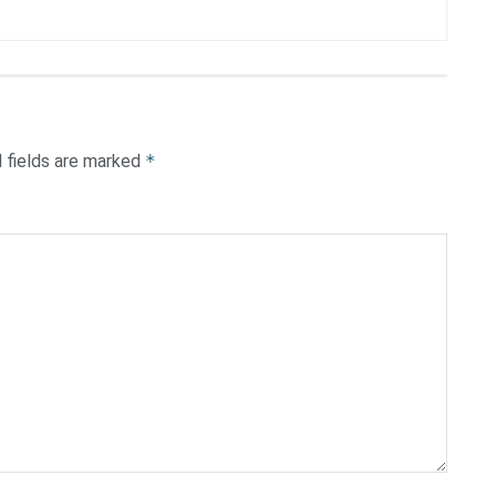
 fields are marked
*