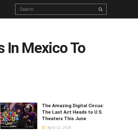
s In Mexico To
The Amazing Digital Circus:
The Last Act Heads to U.S.
Theaters This June
April 12, 2026