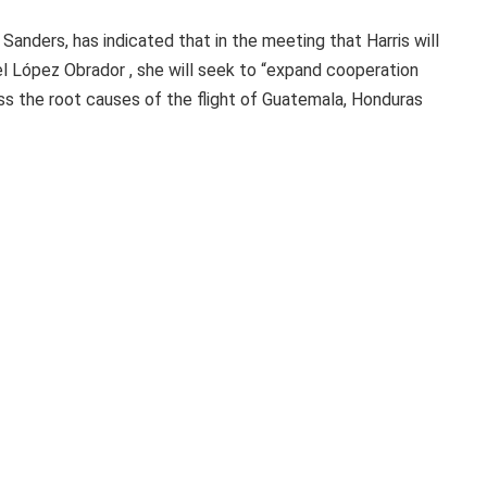
anders, has indicated that in the meeting that Harris will
l López Obrador , she will seek to “expand cooperation
 the root causes of the flight of Guatemala, Honduras