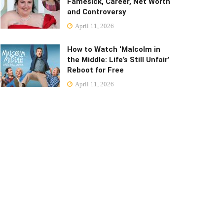
Famesick, Career, Net Worth
and Controversy
April 11, 2026
How to Watch ‘Malcolm in
the Middle: Life’s Still Unfair’
Reboot for Free
April 11, 2026