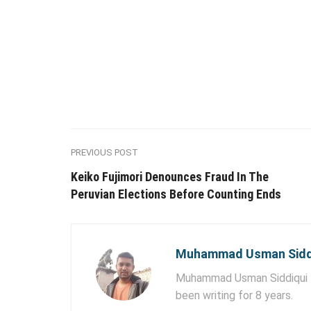
PREVIOUS POST
Keiko Fujimori Denounces Fraud In The
Peruvian Elections Before Counting Ends
Muhammad Usman Sidd
Muhammad Usman Siddiqui lo
been writing for 8 years.