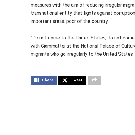
measures with the aim of reducing irregular migra
transnational entity that fights against corrupt
important areas. poor of the country.
“Do not come to the United States, do not come,
with Giammattei at the National Palace of Cultu
migrants who go irregularly to the United States.
Share
Tweet