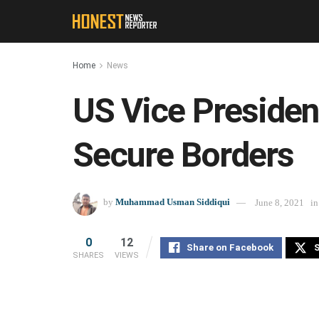
Home
News
US Vice Presiden
Secure Borders
by
Muhammad Usman Siddiqui
June 8, 2021
in
0
12
Share on Facebook
S
SHARES
VIEWS