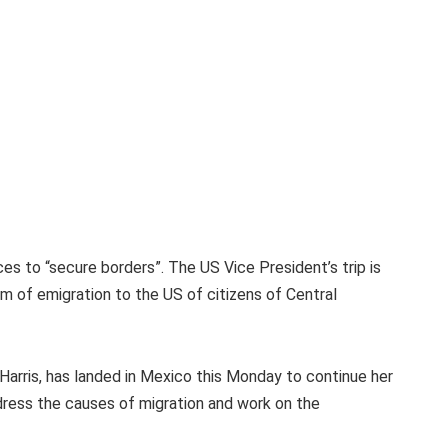
nces to “secure borders”. The US Vice President’s trip is
em of emigration to the US of citizens of Central
Harris, has landed in Mexico this Monday to continue her
dress the causes of migration and work on the