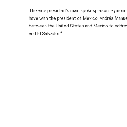
The vice president’s main spokesperson, Symone S
have with the president of Mexico, Andrés Manue
between the United States and Mexico to address
and El Salvador “.