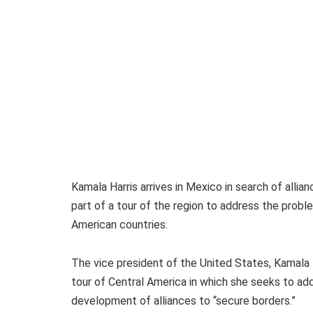
Kamala Harris arrives in Mexico in search of allia
part of a tour of the region to address the probl
American countries.
The vice president of the United States, Kamala 
tour of Central America in which she seeks to ad
development of alliances to “secure borders.”