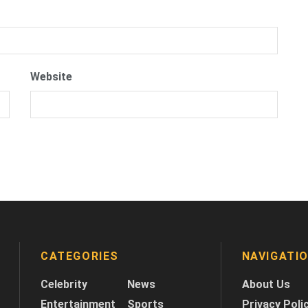
Website
CATEGORIES
NAVIGATI
Celebrity
News
About Us
Entertainment
Sports
Privacy Poli