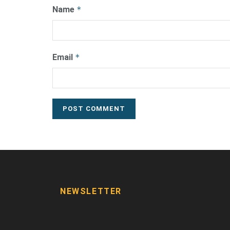
Name
*
Email
*
NEWSLETTER