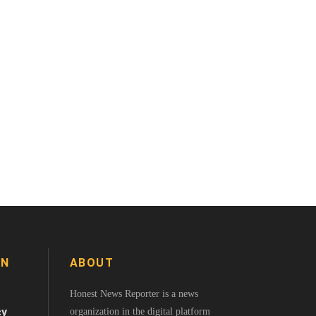
ON
ABOUT
Honest News Reporter is a news
cy
organization in the digital platform