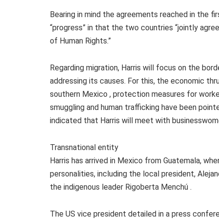
Bearing in mind the agreements reached in the fir
“progress” in that the two countries “jointly agr
of Human Rights.”
Regarding migration, Harris will focus on the bor
addressing its causes. For this, the economic thr
southern Mexico , protection measures for worke
smuggling and human trafficking have been point
indicated that Harris will meet with businesswo
Transnational entity
Harris has arrived in Mexico from Guatemala, whe
personalities, including the local president, Ale
the indigenous leader Rigoberta Menchú .
The US vice president detailed in a press confer