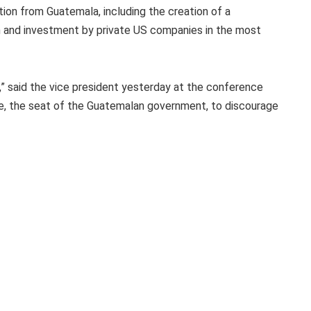
tion from Guatemala, including the creation of a
ion and investment by private US companies in the most
” said the vice president yesterday at the conference
re, the seat of the Guatemalan government, to discourage