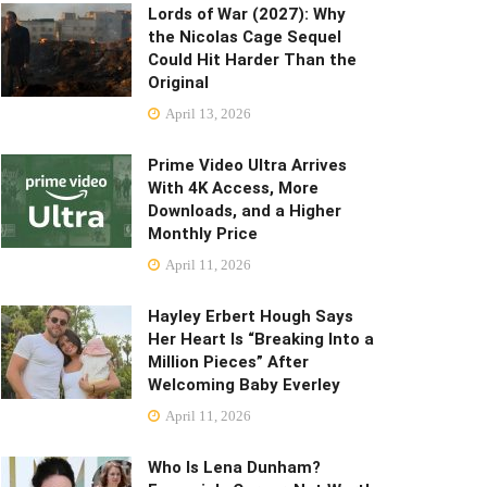
Lords of War (2027): Why
the Nicolas Cage Sequel
Could Hit Harder Than the
Original
April 13, 2026
Prime Video Ultra Arrives
With 4K Access, More
Downloads, and a Higher
Monthly Price
April 11, 2026
Hayley Erbert Hough Says
Her Heart Is “Breaking Into a
Million Pieces” After
Welcoming Baby Everley
April 11, 2026
Who Is Lena Dunham?