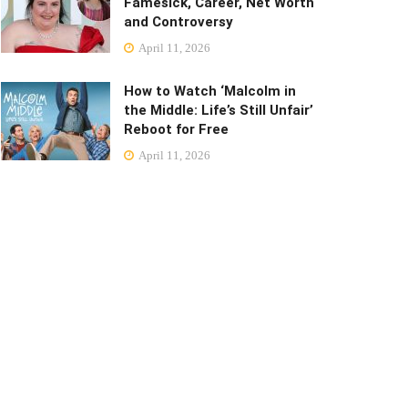
Famesick, Career, Net Worth
and Controversy
April 11, 2026
How to Watch ‘Malcolm in
the Middle: Life’s Still Unfair’
Reboot for Free
April 11, 2026