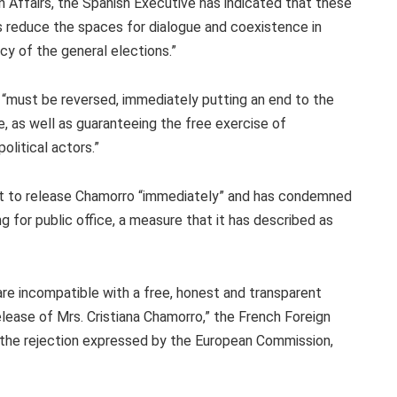
 Affairs, the Spanish Executive has indicated that these
cs reduce the spaces for dialogue and coexistence in
cy of the general elections.”
s “must be reversed, immediately putting an end to the
, as well as guaranteeing the free exercise of
olitical actors.”
t to release Chamorro “immediately” and has condemned
ng for public office, a measure that it has described as
re incompatible with a free, honest and transparent
lease of Mrs. Cristiana Chamorro,” the French Foreign
in the rejection expressed by the European Commission,