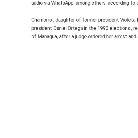
audio via WhatsApp, among others, according to 
Chamorro , daughter of former president Violeta
president Daniel Ortega in the 1990 elections , re
of Managua, after a judge ordered her arrest and