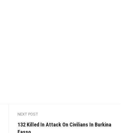
NEXT POST
132 Killed In Attack On Civilians In Burkina
Fasso