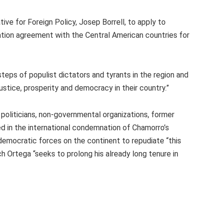
e for Foreign Policy, Josep Borrell, to apply to
ation agreement with the Central American countries for
eps of populist dictators and tyrants in the region and
ustice, prosperity and democracy in their country.”
oliticians, non-governmental organizations, former
d in the international condemnation of Chamorro’s
democratic forces on the continent to repudiate “this
ich Ortega “seeks to prolong his already long tenure in