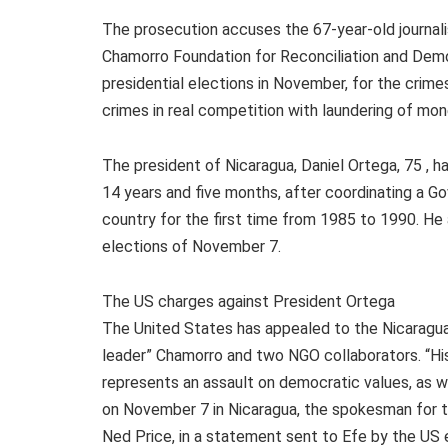
The prosecution accuses the 67-year-old journali
Chamorro Foundation for Reconciliation and Democ
presidential elections in November, for the crim
crimes in real competition with laundering of mon
The president of Nicaragua, Daniel Ortega, 75 , h
14 years and five months, after coordinating a G
country for the first time from 1985 to 1990. He 
elections of November 7.
The US charges against President Ortega
The United States has appealed to the Nicaragu
leader” Chamorro and two NGO collaborators. “His 
represents an assault on democratic values, as we
on November 7 in Nicaragua, the spokesman for t
Ned Price, in a statement sent to Efe by the US