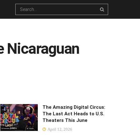
se Nicaraguan
The Amazing Digital Circus:
The Last Act Heads to U.S.
Theaters This June
April 12, 2026