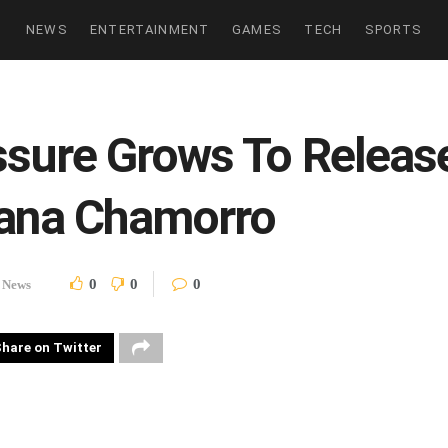
NEWS
ENTERTAINMENT
GAMES
TECH
SPORTS
essure Grows To Relea
iana Chamorro
0
0
0
News
hare on Twitter