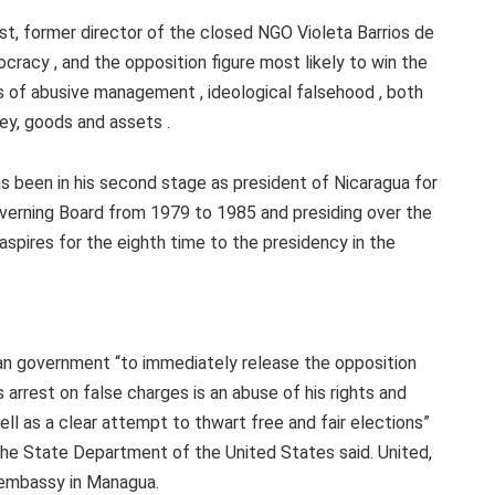
st, former director of the closed NGO Violeta Barrios de
racy , and the opposition figure most likely to win the
es of abusive management , ideological falsehood , both
ey, goods and assets .
as been in his second stage as president of Nicaragua for
overning Board from 1979 to 1985 and presiding over the
aspires for the eighth time to the presidency in the
an government “to immediately release the opposition
arrest on false charges is an abuse of his rights and
ll as a clear attempt to thwart free and fair elections”
he State Department of the United States said. United,
 embassy in Managua.