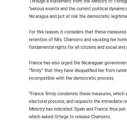
Through a statement from the Ministry of Foreign
“serious events and the current political dynami
Nicaragua and put at risk the democratic legitima
For this reason, it considers that these measure
retention of Mrs. Chamorro and vacating her home
fundamental rights for all citizens and social and p
France has also urged the Nicaraguan governmen
“firmly” that they have disqualified her from runni
incompatible with the democratic process.
“France firmly condemns these measures, which a
electoral process, and requests the immediate re
Ministry has indicated. Spain and France thus jo
which asked Ortega to release Chamorro.