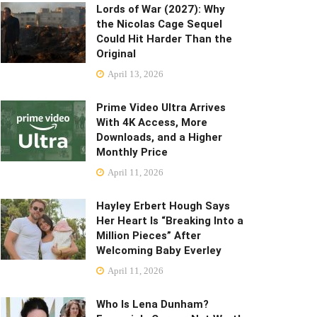
Lords of War (2027): Why
the Nicolas Cage Sequel
Could Hit Harder Than the
Original
April 13, 2026
Prime Video Ultra Arrives
With 4K Access, More
Downloads, and a Higher
Monthly Price
April 11, 2026
Hayley Erbert Hough Says
Her Heart Is “Breaking Into a
Million Pieces” After
Welcoming Baby Everley
April 11, 2026
Who Is Lena Dunham?