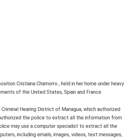
osition Cristiana Chamorro , held in her home under heavy
ements of the United States, Spain and France.
 Criminal Hearing District of Managua, which authorized
uthorized the police to extract all the information from
olice may use a computer specialist to extract all the
uters, including emails, images, videos, text messages,