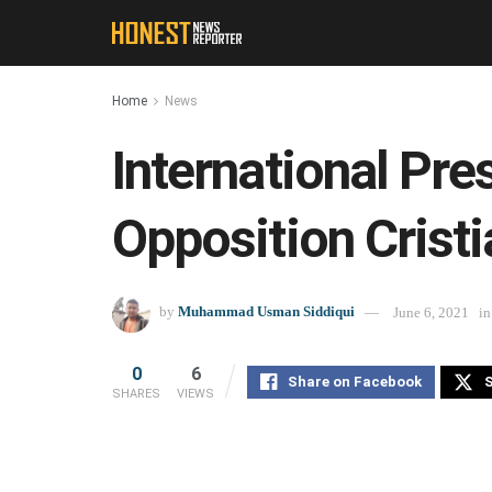
Home
News
International Pr
Opposition Crist
by
Muhammad Usman Siddiqui
June 6, 2021
in
0
6
Share on Facebook
S
SHARES
VIEWS