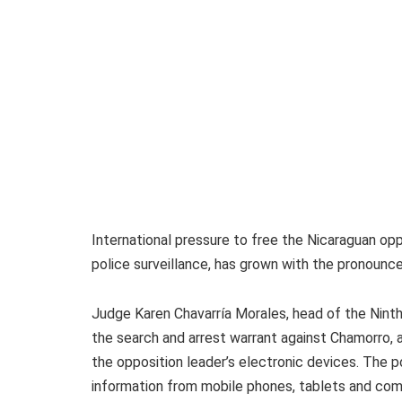
International pressure to free the Nicaraguan opp
police surveillance, has grown with the pronounc
Judge Karen Chavarría Morales, head of the Ninth
the search and arrest warrant against Chamorro, a
the opposition leader’s electronic devices. The p
information from mobile phones, tablets and comp