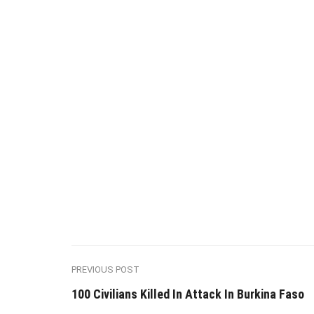
PREVIOUS POST
100 Civilians Killed In Attack In Burkina Faso