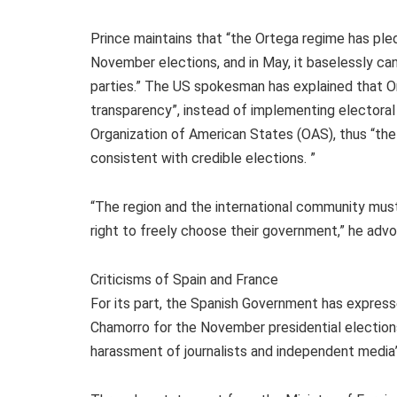
Prince maintains that “the Ortega regime has pled
November elections, and in May, it baselessly can
parties.” The US spokesman has explained that Or
transparency”, instead of implementing electora
Organization of American States (OAS), thus “the
consistent with credible elections. ”
“The region and the international community must
right to freely choose their government,” he adv
Criticisms of Spain and France
For its part, the Spanish Government has expresse
Chamorro for the November presidential election
harassment of journalists and independent media”