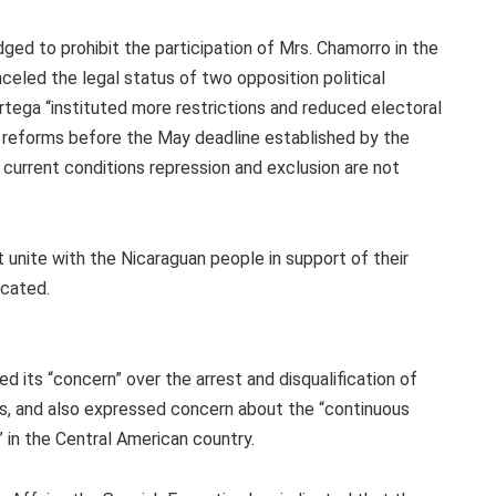
ged to prohibit the participation of Mrs. Chamorro in the
celed the legal status of two opposition political
tega “instituted more restrictions and reduced electoral
l reforms before the May deadline established by the
 current conditions repression and exclusion are not
 unite with the Nicaraguan people in support of their
ocated.
d its “concern” over the arrest and disqualification of
s, and also expressed concern about the “continuous
 in the Central American country.