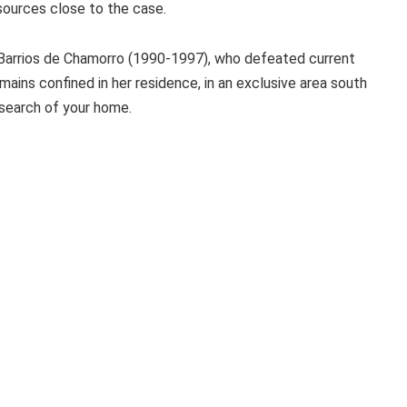
sources close to the case.
 Barrios de Chamorro (1990-1997), who defeated current
mains confined in her residence, in an exclusive area south
 search of your home.