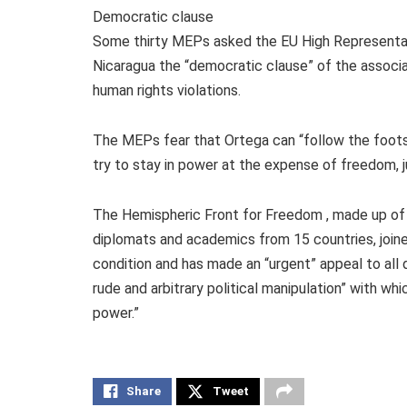
Democratic clause
Some thirty MEPs asked the EU High Representativ
Nicaragua the “democratic clause” of the associ
human rights violations.
The MEPs fear that Ortega can “follow the footst
try to stay in power at the expense of freedom, j
The Hemispheric Front for Freedom , made up of p
diplomats and academics from 15 countries, joine
condition and has made an “urgent” appeal to all 
rude and arbitrary political manipulation” with wh
power.”
Share
Tweet