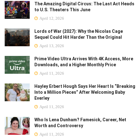
The Amazing Digital Circus: The Last Act Heads
to U.S. Theaters This June
April 12, 2026
Lords of War (2027): Why the Nicolas Cage
Sequel Could Hit Harder Than the Original
April 13, 2026
Prime Video Ultra Arrives With 4K Access, More
Downloads, and a Higher Monthly Price
April 11, 2026
Hayley Erbert Hough Says Her Heart Is “Breaking
Into a Million Pieces” After Welcoming Baby
Everley
April 11, 2026
Who Is Lena Dunham? Famesick, Career, Net
Worth and Controversy
April 11, 2026