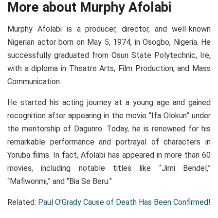
More about Murphy Afolabi
Murphy Afolabi is a producer, director, and well-known
Nigerian actor born on May 5, 1974, in Osogbo, Nigeria. He
successfully graduated from Osun State Polytechnic, Ire,
with a diploma in Theatre Arts, Film Production, and Mass
Communication.
He started his acting journey at a young age and gained
recognition after appearing in the movie “Ifa Olokun” under
the mentorship of Dagunro. Today, he is renowned for his
remarkable performance and portrayal of characters in
Yoruba films. In fact, Afolabi has appeared in more than 60
movies, including notable titles like “Jimi Bendel,”
“Mafiwonmi,” and “Bia Se Beru.”
Related:
Paul O’Grady Cause of Death Has Been Confirmed!