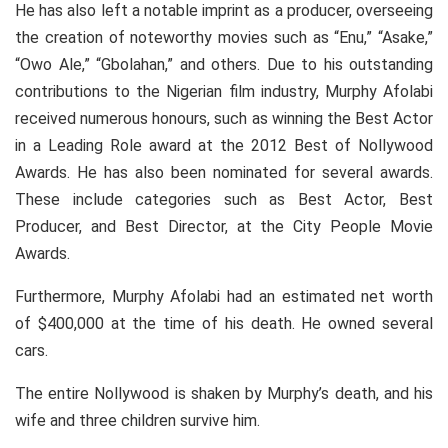
He has also left a notable imprint as a producer, overseeing
the creation of noteworthy movies such as “Enu,” “Asake,”
“Owo Ale,” “Gbolahan,” and others. Due to his outstanding
contributions to the Nigerian film industry, Murphy Afolabi
received numerous honours, such as winning the Best Actor
in a Leading Role award at the 2012 Best of Nollywood
Awards. He has also been nominated for several awards.
These include categories such as Best Actor, Best
Producer, and Best Director, at the City People Movie
Awards.
Furthermore, Murphy Afolabi had an estimated net worth
of $400,000 at the time of his death. He owned several
cars.
The entire Nollywood is shaken by Murphy’s death, and his
wife and three children survive him.