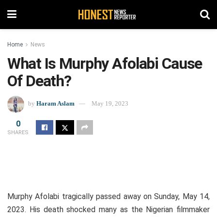
Home
News
What Is Murphy Afolabi Cause
Of Death?
by
Haram Aslam
May 19, 2023
0
SHARES
Murphy Afolabi tragically passed away on Sunday, May 14,
2023. His death shocked many as the Nigerian filmmaker