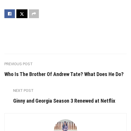
PREVIOUS POST
Who Is The Brother Of Andrew Tate? What Does He Do?
NEXT POST
Ginny and Georgia Season 3 Renewed at Netflix