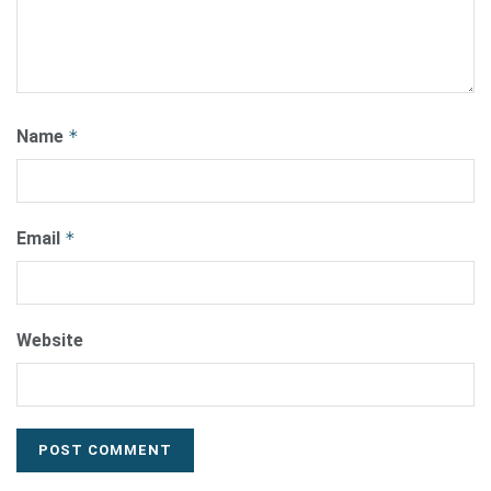
Name
*
Email
*
Website