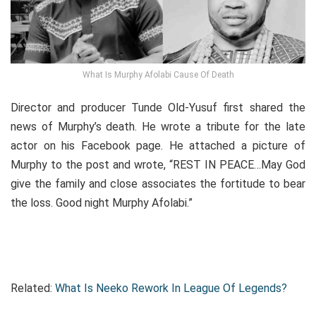
What Is Murphy Afolabi Cause Of Death
Director and producer Tunde Old-Yusuf first shared the
news of Murphy’s death. He wrote a tribute for the late
actor on his Facebook page. He attached a picture of
Murphy to the post and wrote, “REST IN PEACE…May God
give the family and close associates the fortitude to bear
the loss. Good night Murphy Afolabi.”
Related:
What Is Neeko Rework In League Of Legends?