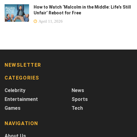
How to Watch ‘Malcolm in the Middle: Life’s Still
Unfair’ Reboot for Free
April 11, 2026
NEWSLETTER
CATEGORIES
Celebrity
News
Entertainment
Sports
Games
Tech
NAVIGATION
About Us