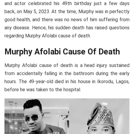
and actor celebrated his 49th birthday just a few days
back, on May 5, 2023. At the time, Murphy was in perfectly
good health, and there was no news of him suffering from
any disease. Hence, his sudden death has raised questions
regarding Murphy Afolabi cause of death.
Murphy Afolabi Cause Of Death
Murphy Afolabi cause of death is a head injury sustained
from accidentally falling in the bathroom during the early
hours. The 49-year-old died in his house in Ikorodu, Lagos,
before he was taken to the hospital.