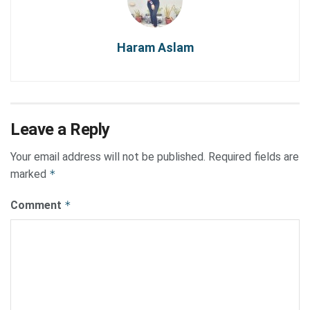
Haram Aslam
Leave a Reply
Your email address will not be published.
Required fields are
marked
*
Comment
*