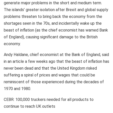
generate major problems in the short and medium term.
The islands’ greater isolation after Brexit and global supply
problems threaten to bring back the economy from the
shortages seen in the 70s, and incidentally wake up the
beast of inflation (as the chief economist has warned Bank
of England), causing significant damage to the British
economy.
Andy Haldane, chief economist at the Bank of England, said
in an article a few weeks ago that the beast of inflation has
never been dead and that the United Kingdom risked
suffering a spiral of prices and wages that could be
reminiscent of those experienced during the decades of
1970 and 1980.
CEBR: 100,000 truckers needed for all products to
continue to reach UK outlets