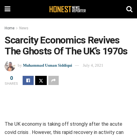
Home
News
Scarcity Economics Revives
The Ghosts Of The UK’s 1970s
by
Muhammad Usman Siddiqui
July 4, 2021
0
SHARES
The UK economy is taking off strongly after the acute
covid crisis . However, this rapid recovery in activity can