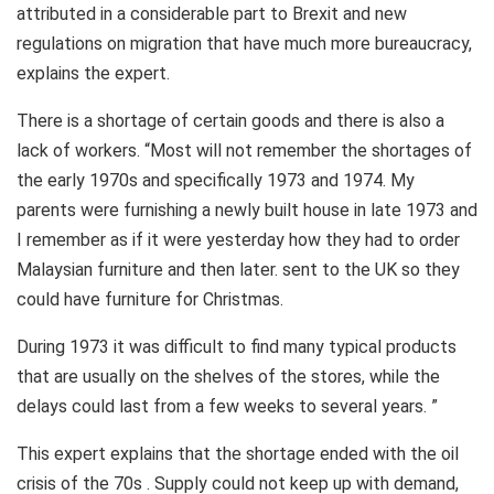
attributed in a considerable part to Brexit and new
regulations on migration that have much more bureaucracy,
explains the expert.
There is a shortage of certain goods and there is also a
lack of workers. “Most will not remember the shortages of
the early 1970s and specifically 1973 and 1974. My
parents were furnishing a newly built house in late 1973 and
I remember as if it were yesterday how they had to order
Malaysian furniture and then later. sent to the UK so they
could have furniture for Christmas.
During 1973 it was difficult to find many typical products
that are usually on the shelves of the stores, while the
delays could last from a few weeks to several years. ”
This expert explains that the shortage ended with the oil
crisis of the 70s . Supply could not keep up with demand,