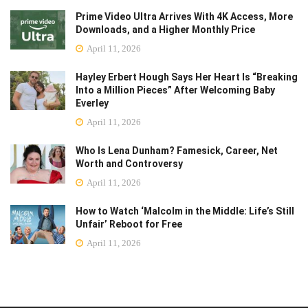
Prime Video Ultra Arrives With 4K Access, More
Downloads, and a Higher Monthly Price
April 11, 2026
Hayley Erbert Hough Says Her Heart Is “Breaking
Into a Million Pieces” After Welcoming Baby
Everley
April 11, 2026
Who Is Lena Dunham? Famesick, Career, Net
Worth and Controversy
April 11, 2026
How to Watch ‘Malcolm in the Middle: Life’s Still
Unfair’ Reboot for Free
April 11, 2026