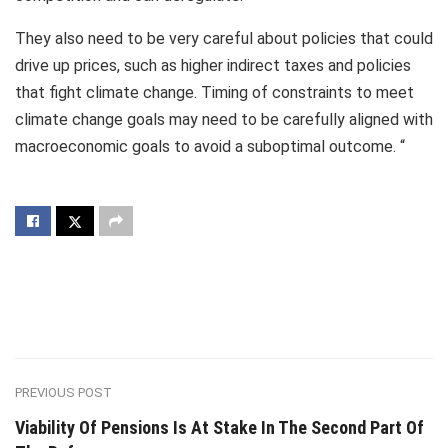
They also need to be very careful about policies that could
drive up prices, such as higher indirect taxes and policies
that fight climate change. Timing of constraints to meet
climate change goals may need to be carefully aligned with
macroeconomic goals to avoid a suboptimal outcome. “
PREVIOUS POST
Viability Of Pensions Is At Stake In The Second Part Of