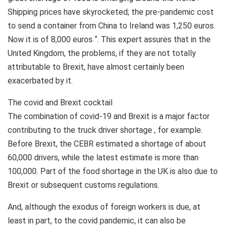
Shipping prices have skyrocketed; the pre-pandemic cost
to send a container from China to Ireland was 1,250 euros.
Now it is of 8,000 euros “. This expert assures that in the
United Kingdom, the problems, if they are not totally
attributable to Brexit, have almost certainly been
exacerbated by it.
The covid and Brexit cocktail
The combination of covid-19 and Brexit is a major factor
contributing to the truck driver shortage , for example.
Before Brexit, the CEBR estimated a shortage of about
60,000 drivers, while the latest estimate is more than
100,000. Part of the food shortage in the UK is also due to
Brexit or subsequent customs regulations.
And, although the exodus of foreign workers is due, at
least in part, to the covid pandemic, it can also be