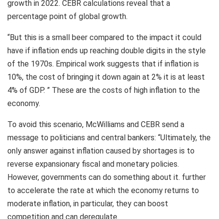
growth in 2022. CEBR calculations reveal that a
percentage point of global growth.
“But this is a small beer compared to the impact it could
have if inflation ends up reaching double digits in the style
of the 1970s. Empirical work suggests that if inflation is
10%, the cost of bringing it down again at 2% it is at least
4% of GDP. ” These are the costs of high inflation to the
economy.
To avoid this scenario, McWilliams and CEBR send a
message to politicians and central bankers: “Ultimately, the
only answer against inflation caused by shortages is to
reverse expansionary fiscal and monetary policies.
However, governments can do something about it. further
to accelerate the rate at which the economy returns to
moderate inflation, in particular, they can boost
competition and can deregulate.