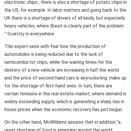
electronic chips , there is also a shortage of potato chips in
the US, for example. In labor matters and going back to the
UK there is a shortage of drivers of all kinds, but especially
heavy vehicles, where Brexit is clearly part of the problem.
” Scarcity is everywhere.
This expert sees with fear how the production of
automobiles is being reduced due to the lack of
semiconductor chips, while the waiting times for the
delivery of a new vehicle are increasing in half the world
and the price of second-hand cars is skyrocketing. make up
for the shortage of first-hand ones. In turn, there are
certain tensions in the real estate market, where demand is
widely exceeding supply, which is generating a sharp rise in
house prices when the economic recovery has just begun.
On the other hand, McWilliams assures that in addition “a
great shortage of food is emerging around the world .