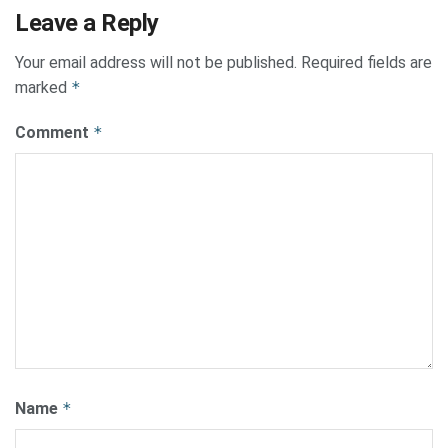
Leave a Reply
Your email address will not be published.
Required fields are
marked
*
Comment
*
Name
*