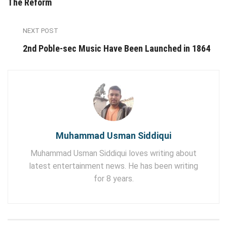
The Reform
NEXT POST
2nd Poble-sec Music Have Been Launched in 1864
Muhammad Usman Siddiqui
Muhammad Usman Siddiqui loves writing about
latest entertainment news. He has been writing
for 8 years.