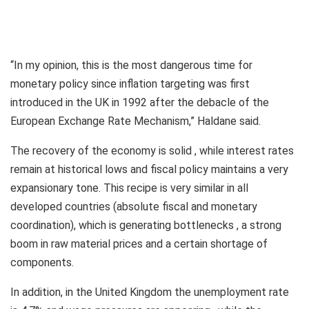
“In my opinion, this is the most dangerous time for
monetary policy since inflation targeting was first
introduced in the UK in 1992 after the debacle of the
European Exchange Rate Mechanism,” Haldane said.
The recovery of the economy is solid , while interest rates
remain at historical lows and fiscal policy maintains a very
expansionary tone. This recipe is very similar in all
developed countries (absolute fiscal and monetary
coordination), which is generating bottlenecks , a strong
boom in raw material prices and a certain shortage of
components.
In addition, in the United Kingdom the unemployment rate