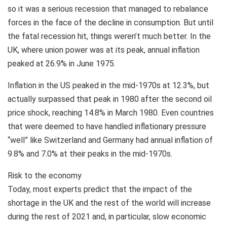
so it was a serious recession that managed to rebalance
forces in the face of the decline in consumption. But until
the fatal recession hit, things weren’t much better. In the
UK, where union power was at its peak, annual inflation
peaked at 26.9% in June 1975.
Inflation in the US peaked in the mid-1970s at 12.3%, but
actually surpassed that peak in 1980 after the second oil
price shock, reaching 14.8% in March 1980. Even countries
that were deemed to have handled inflationary pressure
“well” like Switzerland and Germany had annual inflation of
9.8% and 7.0% at their peaks in the mid-1970s.
Risk to the economy
Today, most experts predict that the impact of the
shortage in the UK and the rest of the world will increase
during the rest of 2021 and, in particular, slow economic