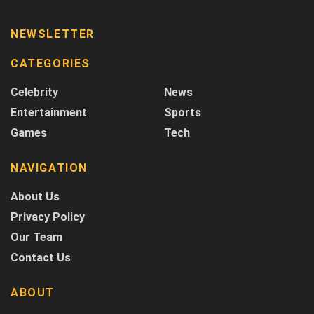
NEWSLETTER
CATEGORIES
Celebrity
News
Entertainment
Sports
Games
Tech
NAVIGATION
About Us
Privacy Policy
Our Team
Contact Us
ABOUT