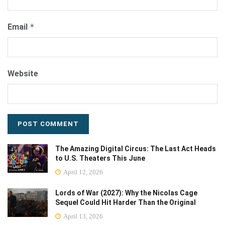
Email
*
Website
The Amazing Digital Circus: The Last Act Heads
to U.S. Theaters This June
April 12, 2026
Lords of War (2027): Why the Nicolas Cage
Sequel Could Hit Harder Than the Original
April 13, 2026