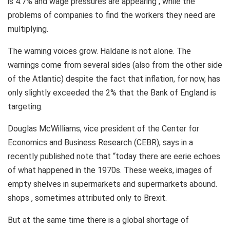
is 4.7% and wage pressures are appearing , while the
problems of companies to find the workers they need are
multiplying.
The warning voices grow. Haldane is not alone. The
warnings come from several sides (also from the other side
of the Atlantic) despite the fact that inflation, for now, has
only slightly exceeded the 2% that the Bank of England is
targeting.
Douglas McWilliams, vice president of the Center for
Economics and Business Research (CEBR), says in a
recently published note that “today there are eerie echoes
of what happened in the 1970s. These weeks, images of
empty shelves in supermarkets and supermarkets abound.
shops , sometimes attributed only to Brexit.
But at the same time there is a global shortage of