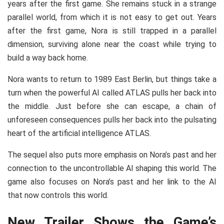
years after the first game. She remains stuck in a strange
parallel world, from which it is not easy to get out. Years
after the first game, Nora is still trapped in a parallel
dimension, surviving alone near the coast while trying to
build a way back home.
Nora wants to return to 1989 East Berlin, but things take a
turn when the powerful AI called ATLAS pulls her back into
the middle. Just before she can escape, a chain of
unforeseen consequences pulls her back into the pulsating
heart of the artificial intelligence ATLAS.
The sequel also puts more emphasis on Nora’s past and her
connection to the uncontrollable AI shaping this world. The
game also focuses on Nora’s past and her link to the AI
that now controls this world.
New Trailer Shows the Game’s