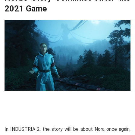
2021 Game
In INDUSTRIA 2, the story will be about Nora once again,