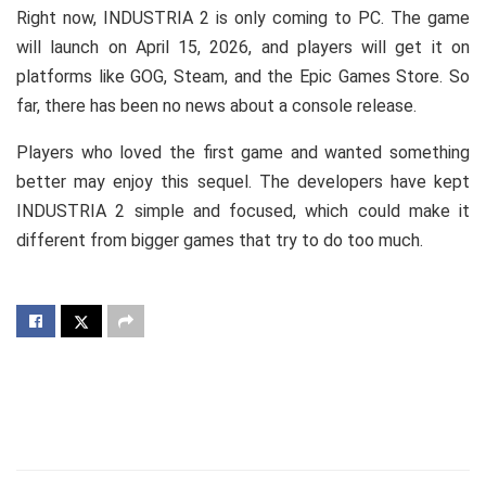
Right now, INDUSTRIA 2 is only coming to PC. The game
will launch on April 15, 2026, and players will get it on
platforms like GOG, Steam, and the Epic Games Store. So
far, there has been no news about a console release.
Players who loved the first game and wanted something
better may enjoy this sequel. The developers have kept
INDUSTRIA 2 simple and focused, which could make it
different from bigger games that try to do too much.