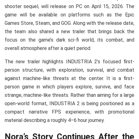
shooter sequel, will release on PC on April 15, 2026. The
game will be available on platforms such as the Epic
Games Store, Steam, and GOG. Along with the release date,
the team also shared a new trailer that brings back the
focus on the game’s dark sci-fi world, its combat, and
overall atmosphere after a quiet period.
The new trailer highlights INDUSTRIA 2’s focused first-
person structure, with exploration, survival, and combat
against machine-like threats at the center. It is a first-
person game in which players explore, survive, and face
strange, machine-like threats. Rather than aiming for a large
open-world format, INDUSTRIA 2 is being positioned as a
compact narrative FPS experience, with promotional
material describing a roughly 4–6 hour journey.
Nora’s Story Continues After the