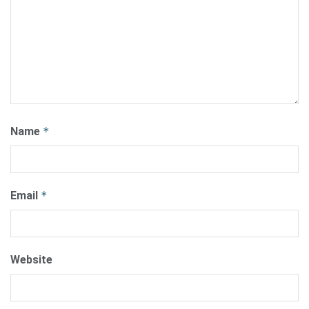
Name
*
Email
*
Website