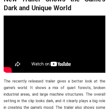
Dark and Unique World
The recently released trailer gives a better look at the
game’s world. It shows a mix of quiet forests, broken
industrial areas, and large machine structures. The overall
setting in the clip looks dark, and it clearly plays a big role
in creating the game’s mood. The trailer also shows some