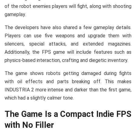
of the robot enemies players will fight, along with shooting
gameplay.
The developers have also shared a few gameplay details.
Players can use five weapons and upgrade them with
silencers, special attacks, and extended magazines.
Additionally, the FPS game will include features such as
physics-based interaction, crafting and diegetic inventory.
The game shows robots getting damaged during fights
with oil effects and parts breaking off. This makes
INDUSTRIA 2 more intense and darker than the first game,
which had a slightly calmer tone.
The Game Is a Compact Indie FPS
with No Filler