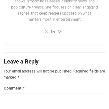
shows, streaming releases, celebrity news, and
pop culture trends. She focuses on clear, engaging
stories that keep readers updated on what
matters most in entertainment.
Leave a Reply
Your email address will not be published.
Required fields are
marked
*
Comment
*