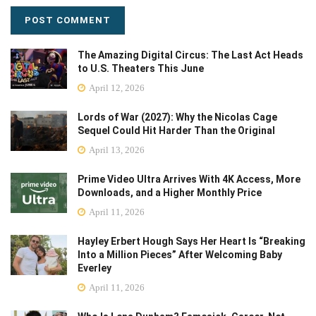
The Amazing Digital Circus: The Last Act Heads
to U.S. Theaters This June
April 12, 2026
Lords of War (2027): Why the Nicolas Cage
Sequel Could Hit Harder Than the Original
April 13, 2026
Prime Video Ultra Arrives With 4K Access, More
Downloads, and a Higher Monthly Price
April 11, 2026
Hayley Erbert Hough Says Her Heart Is “Breaking
Into a Million Pieces” After Welcoming Baby
Everley
April 11, 2026