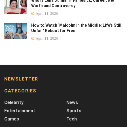
Who Is Lena Dunham? Famesick, Career, Net
Worth and Controversy
April 11, 2026
How to Watch ‘Malcolm in the Middle: Life’s Still
Unfair’ Reboot for Free
April 11, 2026
NEWSLETTER
CATEGORIES
Celebrity
News
Entertainment
Sports
Games
Tech