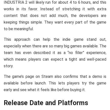
INDUSTRIA 2 will likely run for about 4 to 6 hours, and this
works in its favor. Instead of stretching it with extra
content that does not add much, the developers are
keeping things simple. They want every part of the game
to be meaningful.
This approach can help the indie game stand out,
especially when there are so many big games available. The
team has even described it as a “no filler” experience,
which means players can expect a tight and well-paced
story.
The game’s page on Steam also confirms that a demo is
available before launch. This lets players try the game
early and see what it feels like before buying it.
Release Date and Platforms