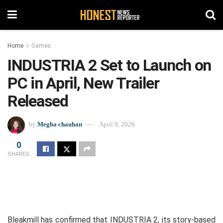
Home
Games
INDUSTRIA 2 Set to Launch on
PC in April, New Trailer
Released
by
Megha chauhan
April 9, 2026
0
SHARES
Bleakmill has confirmed that INDUSTRIA 2, its story-based