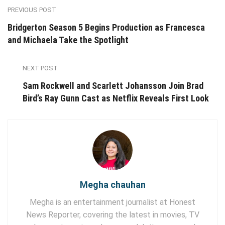
PREVIOUS POST
Bridgerton Season 5 Begins Production as Francesca
and Michaela Take the Spotlight
NEXT POST
Sam Rockwell and Scarlett Johansson Join Brad
Bird’s Ray Gunn Cast as Netflix Reveals First Look
Megha chauhan
Megha is an entertainment journalist at Honest
News Reporter, covering the latest in movies, TV