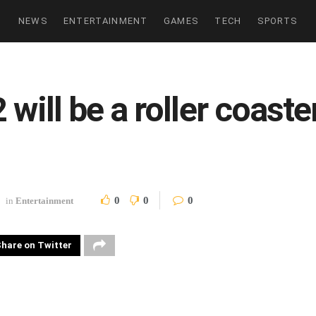
NEWS
ENTERTAINMENT
GAMES
TECH
SPORTS
will be a roller coaste
0
0
0
in
Entertainment
hare on Twitter