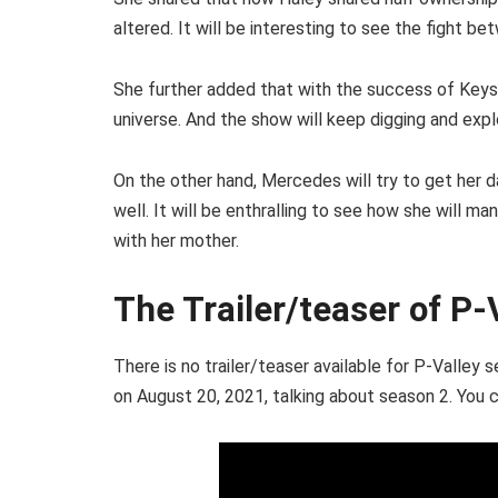
altered. It will be interesting to see the fight b
She further added that with the success of Keys
universe. And the show will keep digging and explo
On the other hand, Mercedes will try to get her 
well. It will be enthralling to see how she will m
with her mother.
The Trailer/teaser of P-
There is no trailer/teaser available for P-Valle
on August 20, 2021, talking about season 2. You c