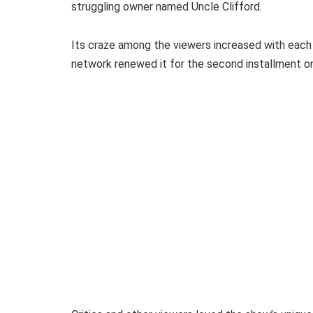
struggling owner named Uncle Clifford.
Its craze among the viewers increased with each 
network renewed it for the second installment 