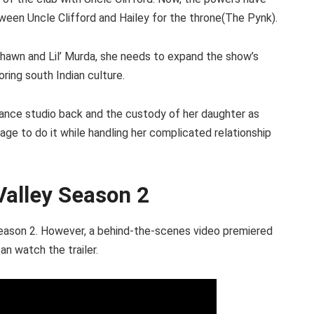
etween Uncle Clifford and Hailey for the throne(The Pynk).
hawn and Lil’ Murda, she needs to expand the show’s
ring south Indian culture.
dance studio back and the custody of her daughter as
anage to do it while handling her complicated relationship
Valley Season 2
y season 2. However, a behind-the-scenes video premiered
an watch the trailer.