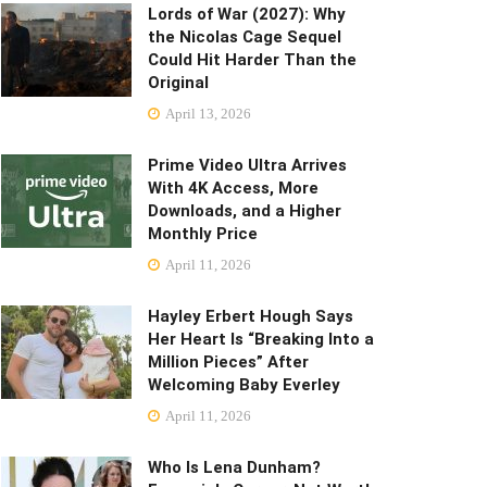
Lords of War (2027): Why
the Nicolas Cage Sequel
Could Hit Harder Than the
Original
April 13, 2026
Prime Video Ultra Arrives
With 4K Access, More
Downloads, and a Higher
Monthly Price
April 11, 2026
Hayley Erbert Hough Says
Her Heart Is “Breaking Into a
Million Pieces” After
Welcoming Baby Everley
April 11, 2026
Who Is Lena Dunham?