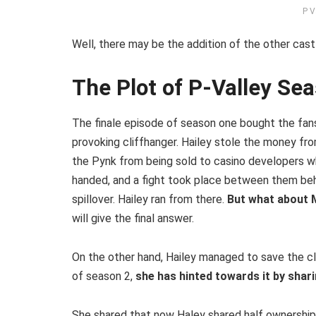
P V
Well, there may be the addition of the other cas
The Plot of P-Valley Se
The finale episode of season one bought the fans
provoking cliffhanger. Hailey stole the money f
the Pynk from being sold to casino developers w
handed, and a fight took place between them behi
spillover. Hailey ran from there.
But what about 
will give the final answer.
On the other hand, Hailey managed to save the cl
of season 2,
she has hinted towards it by shari
She shared that now Haley shared half ownership 