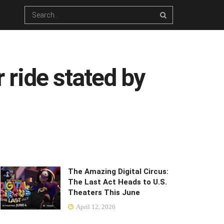
r ride stated by
The Amazing Digital Circus:
The Last Act Heads to U.S.
Theaters This June
April 12, 2026