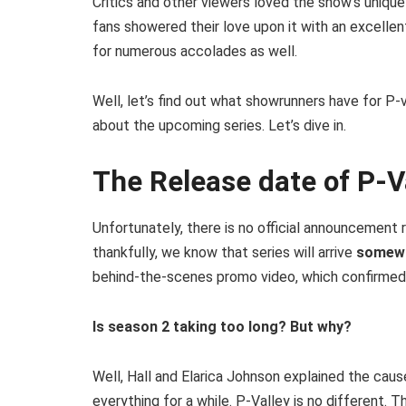
Critics and other viewers loved the show’s uniqu
fans showered their love upon it with an excelle
for numerous accolades as well.
Well, let’s find out what showrunners have for P-
about the upcoming series. Let’s dive in.
The Release date of P-V
Unfortunately, there is no official announcement 
thankfully, we know that series will arrive
somewh
behind-the-scenes promo video, which confirmed 
Is season 2 taking too long? But why?
Well, Hall and Elarica Johnson explained the cau
everything for a while. P-Valley is no different.