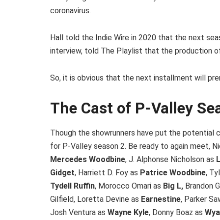
coronavirus.
Hall told the Indie Wire in 2020 that the next sea
interview, told The Playlist that the production
So, it is obvious that the next installment will 
The Cast of P-Valley Se
Though the showrunners have put the potential ca
for P-Valley season 2. Be ready to again meet, 
Mercedes Woodbine
, J. Alphonse Nicholson as
L
Gidget
, Harriett D. Foy as
Patrice Woodbine
, Ty
Tydell Ruffin
, Morocco Omari as
Big L,
Brandon Gi
Gilfield, Loretta Devine as
Earnestine
, Parker S
Josh Ventura as
Wayne Kyle
, Donny Boaz as
Wya