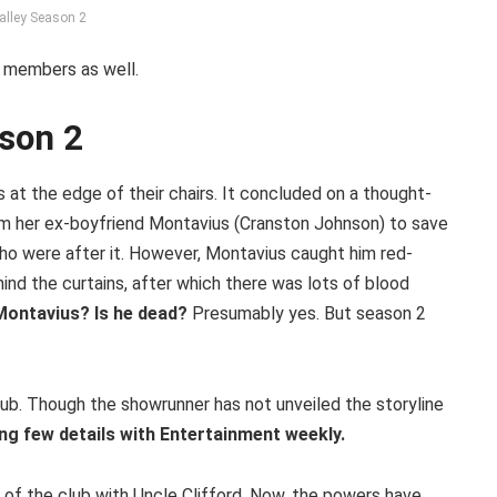
alley Season 2
t members as well.
ason 2
 at the edge of their chairs. It concluded on a thought-
rom her ex-boyfriend Montavius (Cranston Johnson) to save
ho were after it. However, Montavius caught him red-
nd the curtains, after which there was lots of blood
Montavius? Is he dead?
Presumably yes. But season 2
ub. Though the showrunner has not unveiled the storyline
ng few details with Entertainment weekly.
of the club with Uncle Clifford. Now, the powers have