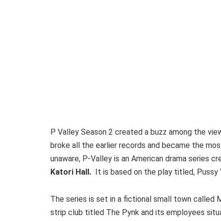
P Valley Season 2 created a buzz among the view
broke all the earlier records and became the mo
unaware, P-Valley is an American drama series crea
Katori Hall.
It is based on the play titled, Pussy
The series is set in a fictional small town called 
strip club titled The Pynk and its employees situa