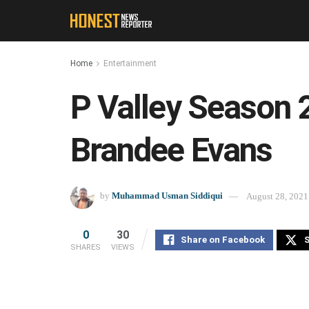
Home
Entertainment
P Valley Season 2 
Brandee Evans
by
Muhammad Usman Siddiqui
August 28, 2021
0
30
Share on Facebook
S
SHARES
VIEWS