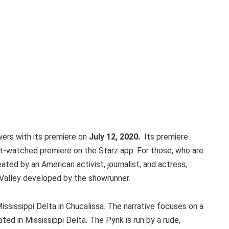
ers with its premiere on
July 12, 2020.
Its premiere
st-watched premiere on the Starz app. For those, who are
ted by an American activist, journalist, and actress,
 Valley developed by the showrunner.
Mississippi Delta in Chucalissa. The narrative focuses on a
ted in Mississippi Delta. The Pynk is run by a rude,