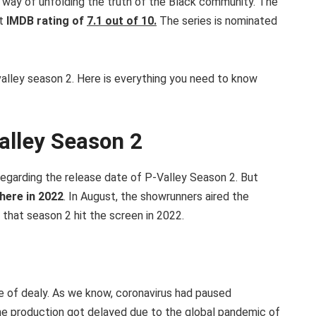
e way of unfolding the truth of the Black community. The
nt
IMDB rating of
7.1 out of 10.
The series is nominated
valley season 2. Here is everything you need to know
alley Season 2
regarding the release date of P-Valley Season 2. But
ere in 2022
. In August, the showrunners aired the
that season 2 hit the screen in 2022.
se of dealy. As we know, coronavirus had paused
 The production got delayed due to the global pandemic of