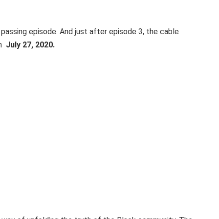
passing episode. And just after episode 3, the cable
on
July 27, 2020.