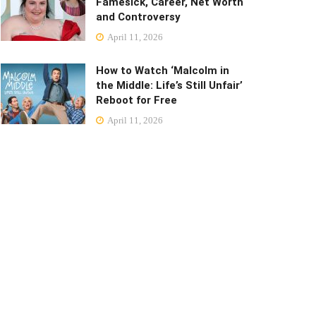
Famesick, Career, Net Worth
and Controversy
April 11, 2026
How to Watch ‘Malcolm in
the Middle: Life’s Still Unfair’
Reboot for Free
April 11, 2026