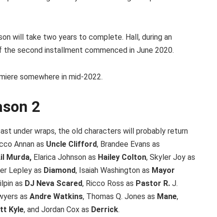
son will take two years to complete. Hall, during an
 of the second installment commenced in June 2020.
premiere somewhere in mid-2022.
ason 2
st under wraps, the old characters will probably return
Nicco Annan as
Uncle Clifford
, Brandee Evans as
il Murda,
Elarica Johnson as
Hailey Colton
, Skyler Joy as
ler Lepley as
Diamond
, Isaiah Washington as
Mayor
lpin as
DJ Neva Scared
, Ricco Ross as
Pastor R.
J.
awyers as
Andre Watkins
, Thomas Q. Jones as
Mane
,
tt Kyle
, and Jordan Cox as
Derrick
.