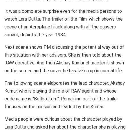
It was a complete surprise even for the media persons to
watch Lara Dutta. The trailer of the Film, which shows the
scene of an Aeroplane hijack along with all the passers
aboard, depicts the year 1984.
Next scene shows PM discussing the potential way out of
this situation with her advisors. She is then told about the
RAW operative. And then Akshay Kumar character is shown
on the screen and the cover he has taken up in normal life.
The following scene elaborates the lead character; Akshay
Kumar, who is playing the role of RAW agent and whose
code name is “Bellbottom”. Remaining part of the trailer
focuses on the mission and leaded by the Kumar.
Media people were curious about the character played by
Lara Dutta and asked her about the character she is playing