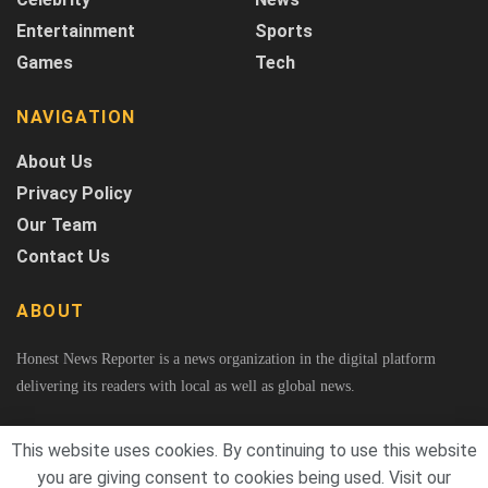
Entertainment
Sports
Games
Tech
NAVIGATION
About Us
Privacy Policy
Our Team
Contact Us
ABOUT
Honest News Reporter is a news organization in the digital platform
delivering its readers with local as well as global news.
This website uses cookies. By continuing to use this website
you are giving consent to cookies being used. Visit our
© 2026
Honest News Reporter
A Project of Fast Rank Media. All Rights Reserved.