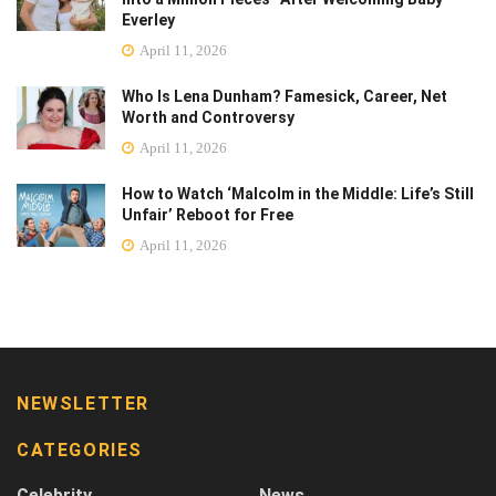
Everley
April 11, 2026
Who Is Lena Dunham? Famesick, Career, Net
Worth and Controversy
April 11, 2026
How to Watch ‘Malcolm in the Middle: Life’s Still
Unfair’ Reboot for Free
April 11, 2026
NEWSLETTER
CATEGORIES
Celebrity
News