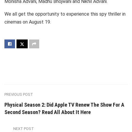
Monisha Advani, Madhu Bhojwani and Nikhil Advani.
We all get the opportunity to experience this spy thriller in
cinemas on August 19.
PREVIOUS POST
Physical Season 2: Did Apple TV Renew The Show For A
Second Season? Read All About It Here
NEXT POST