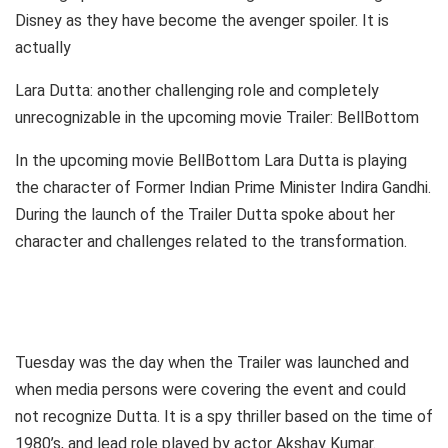
Disney as they have become the avenger spoiler. It is
actually
Lara Dutta: another challenging role and completely
unrecognizable in the upcoming movie Trailer: BellBottom
In the upcoming movie BellBottom Lara Dutta is playing
the character of Former Indian Prime Minister Indira Gandhi.
During the launch of the Trailer Dutta spoke about her
character and challenges related to the transformation.
Tuesday was the day when the Trailer was launched and
when media persons were covering the event and could
not recognize Dutta. It is a spy thriller based on the time of
1980’s, and lead role played by actor Akshay Kumar.