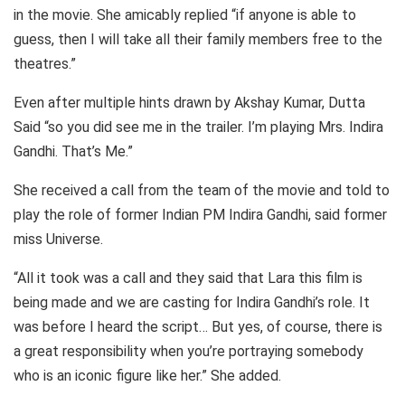
in the movie. She amicably replied “if anyone is able to
guess, then I will take all their family members free to the
theatres.”
Even after multiple hints drawn by Akshay Kumar, Dutta
Said “so you did see me in the trailer. I’m playing Mrs. Indira
Gandhi. That’s Me.”
She received a call from the team of the movie and told to
play the role of former Indian PM Indira Gandhi, said former
miss Universe.
“All it took was a call and they said that Lara this film is
being made and we are casting for Indira Gandhi’s role. It
was before I heard the script… But yes, of course, there is
a great responsibility when you’re portraying somebody
who is an iconic figure like her.” She added.