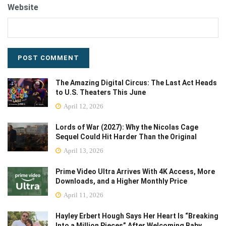
Website
The Amazing Digital Circus: The Last Act Heads
to U.S. Theaters This June
April 12, 2026
Lords of War (2027): Why the Nicolas Cage
Sequel Could Hit Harder Than the Original
April 13, 2026
Prime Video Ultra Arrives With 4K Access, More
Downloads, and a Higher Monthly Price
April 11, 2026
Hayley Erbert Hough Says Her Heart Is “Breaking
Into a Million Pieces” After Welcoming Baby