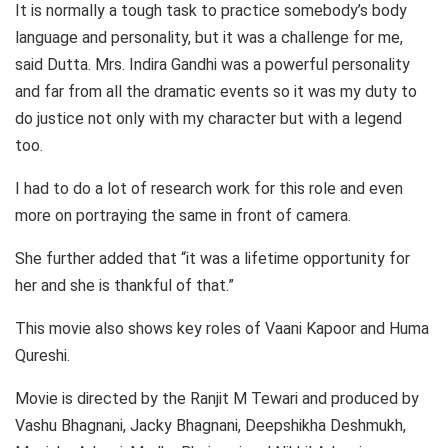
It is normally a tough task to practice somebody’s body
language and personality, but it was a challenge for me,
said Dutta. Mrs. Indira Gandhi was a powerful personality
and far from all the dramatic events so it was my duty to
do justice not only with my character but with a legend
too.
I had to do a lot of research work for this role and even
more on portraying the same in front of camera.
She further added that “it was a lifetime opportunity for
her and she is thankful of that.”
This movie also shows key roles of Vaani Kapoor and Huma
Qureshi.
Movie is directed by the Ranjit M Tewari and produced by
Vashu Bhagnani, Jacky Bhagnani, Deepshikha Deshmukh,