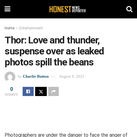
Home
Entertainment
Thor: Love and thunder,
suspense over as leaked
photos spill the beans
by
Charlie Button
August 8, 2021
0
SHARES
Photographers are under the danger to face the anger of