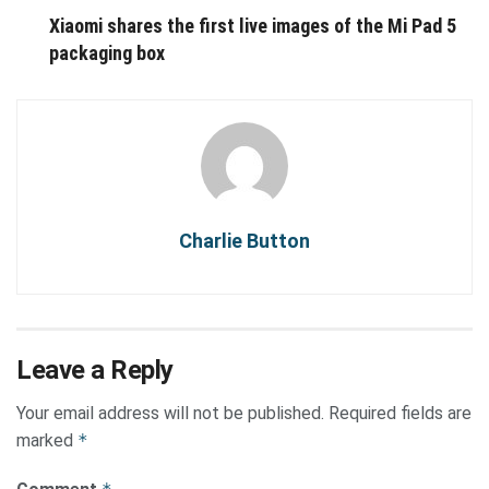
Xiaomi shares the first live images of the Mi Pad 5
packaging box
Charlie Button
Leave a Reply
Your email address will not be published.
Required fields are
marked
*