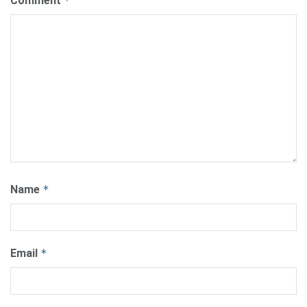
Comment
*
Name
*
Email
*