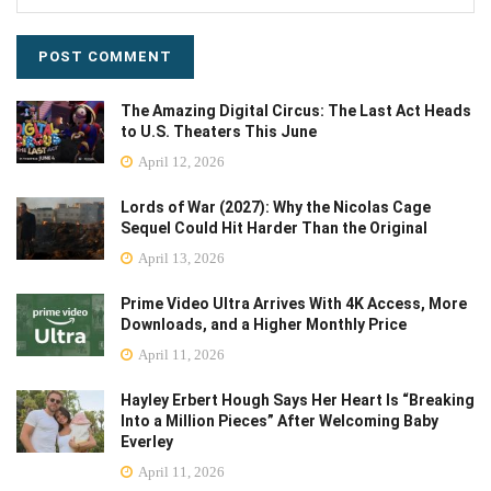
The Amazing Digital Circus: The Last Act Heads
to U.S. Theaters This June
April 12, 2026
Lords of War (2027): Why the Nicolas Cage
Sequel Could Hit Harder Than the Original
April 13, 2026
Prime Video Ultra Arrives With 4K Access, More
Downloads, and a Higher Monthly Price
April 11, 2026
Hayley Erbert Hough Says Her Heart Is “Breaking
Into a Million Pieces” After Welcoming Baby
Everley
April 11, 2026