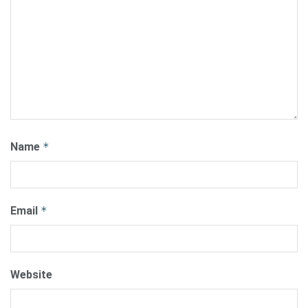
Name
*
Email
*
Website