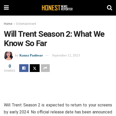
Home
Entertainment
Will Trent Season 2: What We
Know So Far
by
Kanza Panhwar
September 12, 2023
0
SHARES
Will Trent Season 2 is expected to return to your screens
by early 2024. No official release date has been announced