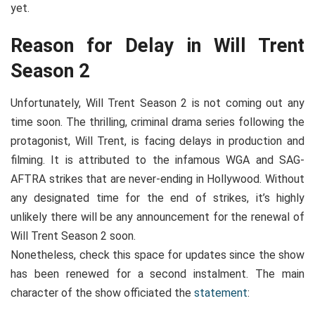
yet.
Reason for Delay in Will Trent
Season 2
Unfortunately, Will Trent Season 2 is not coming out any
time soon. The thrilling, criminal drama series following the
protagonist, Will Trent, is facing delays in production and
filming. It is attributed to the infamous WGA and SAG-
AFTRA strikes that are never-ending in Hollywood. Without
any designated time for the end of strikes, it’s highly
unlikely there will be any announcement for the renewal of
Will Trent Season 2 soon.
Nonetheless, check this space for updates since the show
has been renewed for a second instalment. The main
character of the show officiated the
statement
: