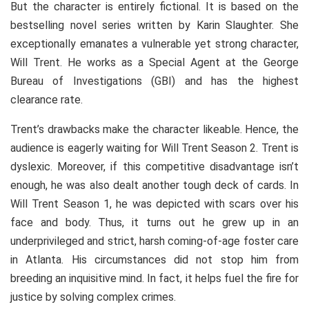
But the character is entirely fictional. It is based on the
bestselling novel series written by Karin Slaughter. She
exceptionally emanates a vulnerable yet strong character,
Will Trent. He works as a Special Agent at the George
Bureau of Investigations (GBI) and has the highest
clearance rate.
Trent’s drawbacks make the character likeable. Hence, the
audience is eagerly waiting for Will Trent Season 2. Trent is
dyslexic. Moreover, if this competitive disadvantage isn’t
enough, he was also dealt another tough deck of cards. In
Will Trent Season 1, he was depicted with scars over his
face and body. Thus, it turns out he grew up in an
underprivileged and strict, harsh coming-of-age foster care
in Atlanta. His circumstances did not stop him from
breeding an inquisitive mind. In fact, it helps fuel the fire for
justice by solving complex crimes.