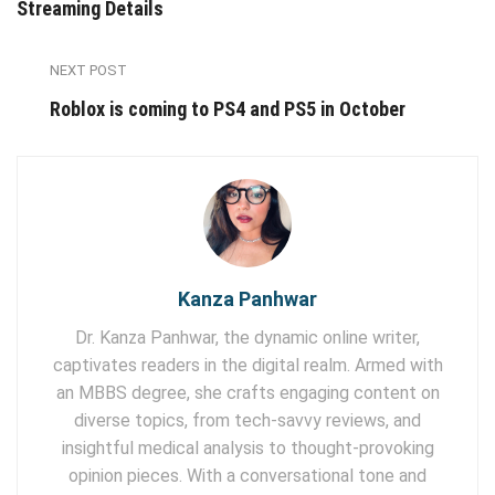
Streaming Details
NEXT POST
Roblox is coming to PS4 and PS5 in October
Kanza Panhwar
Dr. Kanza Panhwar, the dynamic online writer,
captivates readers in the digital realm. Armed with
an MBBS degree, she crafts engaging content on
diverse topics, from tech-savvy reviews, and
insightful medical analysis to thought-provoking
opinion pieces. With a conversational tone and