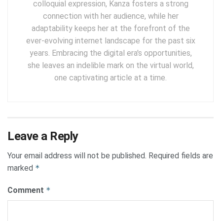
colloquial expression, Kanza fosters a strong
connection with her audience, while her
adaptability keeps her at the forefront of the
ever-evolving internet landscape for the past six
years. Embracing the digital era's opportunities,
she leaves an indelible mark on the virtual world,
one captivating article at a time.
Leave a Reply
Your email address will not be published.
Required fields are
marked
*
Comment
*