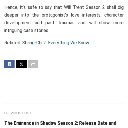
Hence, it’s safe to say that Will Trent Season 2 shall dig
deeper into the protagonist’s love interests, character
development and past traumas and will show more
intriguing case stories.
Related:
Shang-Chi 2: Everything We Know
PREVIOUS POST
The Eminence in Shadow Season 2: Release Date and