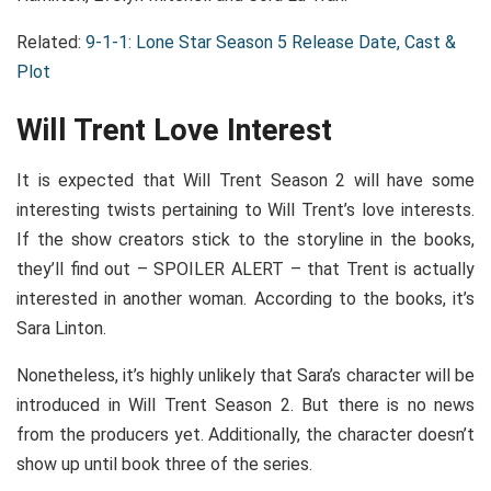
Related:
9-1-1: Lone Star Season 5 Release Date, Cast &
Plot
Will Trent Love Interest
It is expected that Will Trent Season 2 will have some
interesting twists pertaining to Will Trent’s love interests.
If the show creators stick to the storyline in the books,
they’ll find out – SPOILER ALERT – that Trent is actually
interested in another woman. According to the books, it’s
Sara Linton.
Nonetheless, it’s highly unlikely that Sara’s character will be
introduced in Will Trent Season 2. But there is no news
from the producers yet. Additionally, the character doesn’t
show up until book three of the series.