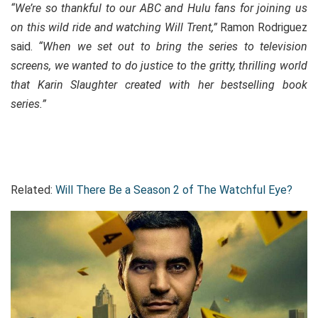
“We’re so thankful to our ABC and Hulu fans for joining us
on this wild ride and watching Will Trent,”
Ramon Rodriguez
said.
“When we set out to bring the series to television
screens, we wanted to do justice to the gritty, thrilling world
that Karin Slaughter created with her bestselling book
series.”
Related:
Will There Be a Season 2 of The Watchful Eye?