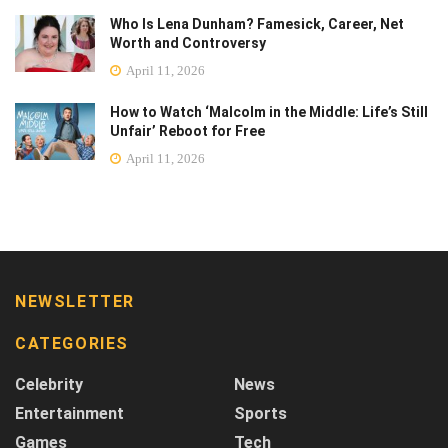
Who Is Lena Dunham? Famesick, Career, Net
Worth and Controversy
April 11, 2026
How to Watch ‘Malcolm in the Middle: Life’s Still
Unfair’ Reboot for Free
April 11, 2026
NEWSLETTER
CATEGORIES
Celebrity
News
Entertainment
Sports
Games
Tech