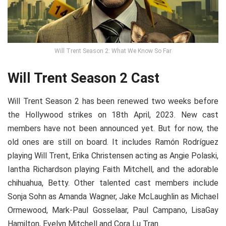
Will Trent Season 2: What We Know So Far
Will Trent Season 2 Cast
Will Trent Season 2 has been renewed two weeks before
the Hollywood strikes on 18th April, 2023. New cast
members have not been announced yet. But for now, the
old ones are still on board. It includes Ramón Rodríguez
playing Will Trent, Erika Christensen acting as Angie Polaski,
Iantha Richardson playing Faith Mitchell, and the adorable
chihuahua, Betty. Other talented cast members include
Sonja Sohn as Amanda Wagner, Jake McLaughlin as Michael
Ormewood, Mark-Paul Gosselaar, Paul Campano, LisaGay
Hamilton, Evelyn Mitchell and Cora Lu Tran.