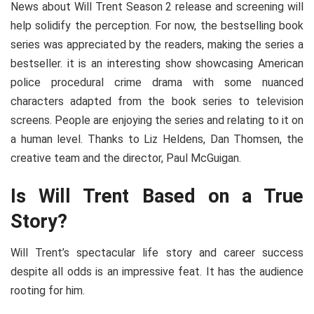
News about Will Trent Season 2 release and screening will
help solidify the perception. For now, the bestselling book
series was appreciated by the readers, making the series a
bestseller. it is an interesting show showcasing American
police procedural crime drama with some nuanced
characters adapted from the book series to television
screens. People are enjoying the series and relating to it on
a human level. Thanks to Liz Heldens, Dan Thomsen, the
creative team and the director, Paul McGuigan.
Is Will Trent Based on a True
Story?
Will Trent’s spectacular life story and career success
despite all odds is an impressive feat. It has the audience
rooting for him.