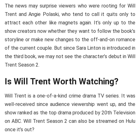
The news may surprise viewers who were rooting for Will
Trent and Angie Polaski, who tend to call it quits only to
attract each other like magnets again. It’s only up to the
show creators now whether they want to follow the book’s
storyline or make new changes to the off-and-on romance
of the current couple. But since Sara Linton is introduced in
the third book, we may not see the character’s debut in Will
Trent Season 2.
Is Will Trent Worth Watching?
Will Trent is a one-of-a-kind crime drama TV series. It was
well-received since audience viewership went up, and the
show ranked as the top drama produced by 20th Television
on ABC. Will Trent Season 2 can also be streamed on Hulu
once it’s out?