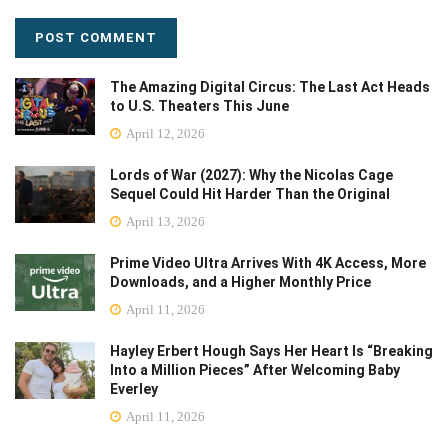
The Amazing Digital Circus: The Last Act Heads
to U.S. Theaters This June
April 12, 2026
Lords of War (2027): Why the Nicolas Cage
Sequel Could Hit Harder Than the Original
April 13, 2026
Prime Video Ultra Arrives With 4K Access, More
Downloads, and a Higher Monthly Price
April 11, 2026
Hayley Erbert Hough Says Her Heart Is “Breaking
Into a Million Pieces” After Welcoming Baby
Everley
April 11, 2026