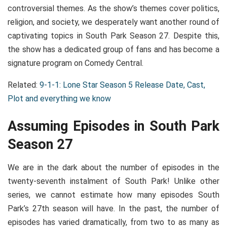
controversial themes. As the show’s themes cover politics,
religion, and society, we desperately want another round of
captivating topics in South Park Season 27. Despite this,
the show has a dedicated group of fans and has become a
signature program on Comedy Central.
Related:
9-1-1: Lone Star Season 5 Release Date, Cast,
Plot and everything we know
Assuming Episodes in South Park
Season 27
We are in the dark about the number of episodes in the
twenty-seventh instalment of South Park! Unlike other
series, we cannot estimate how many episodes South
Park’s 27th season will have. In the past, the number of
episodes has varied dramatically, from two to as many as