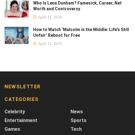
Who Is Lena Dunham? Famesick, Career, Net
Worth and Controversy
April 11, 2026
How to Watch ‘Malcolm in the Middle: Life’s Still
Unfair’ Reboot for Free
April 11, 2026
NEWSLETTER
CATEGORIES
Celebrity
News
Entertainment
Sports
Games
Tech