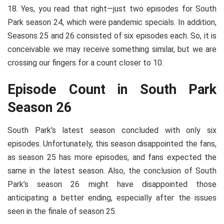
18. Yes, you read that right—just two episodes for South
Park season 24, which were pandemic specials. In addition,
Seasons 25 and 26 consisted of six episodes each. So, it is
conceivable we may receive something similar, but we are
crossing our fingers for a count closer to 10.
Episode Count in South Park
Season 26
South Park’s latest season concluded with only six
episodes. Unfortunately, this season disappointed the fans,
as season 25 has more episodes, and fans expected the
same in the latest season. Also, the conclusion of South
Park’s season 26 might have disappointed those
anticipating a better ending, especially after the issues
seen in the finale of season 25.