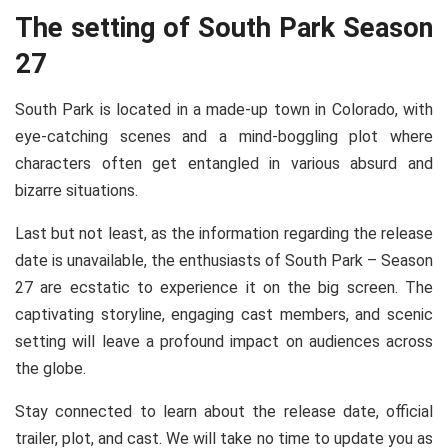
The setting of South Park Season
27
South Park is located in a made-up town in Colorado, with
eye-catching scenes and a mind-boggling plot where
characters often get entangled in various absurd and
bizarre situations.
Last but not least, as the information regarding the release
date is unavailable, the enthusiasts of South Park – Season
27 are ecstatic to experience it on the big screen. The
captivating storyline, engaging cast members, and scenic
setting will leave a profound impact on audiences across
the globe.
Stay connected to learn about the release date, official
trailer, plot, and cast. We will take no time to update you as