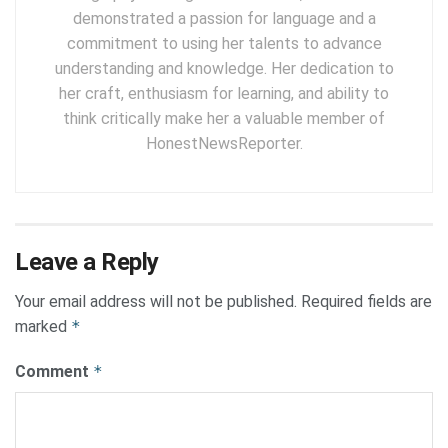
demonstrated a passion for language and a
commitment to using her talents to advance
understanding and knowledge. Her dedication to
her craft, enthusiasm for learning, and ability to
think critically make her a valuable member of
HonestNewsReporter.
Leave a Reply
Your email address will not be published.
Required fields are
marked
*
Comment
*