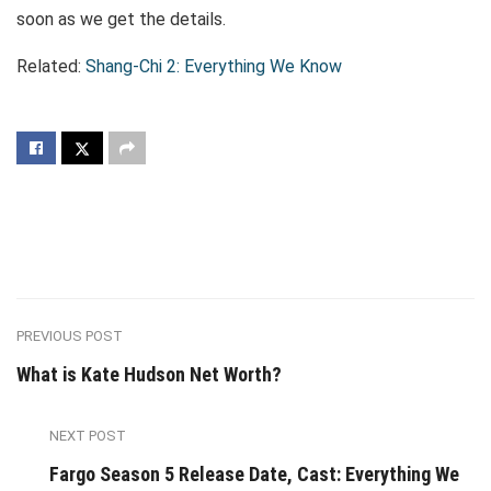
soon as we get the details.
Related:
Shang-Chi 2: Everything We Know
PREVIOUS POST
What is Kate Hudson Net Worth?
NEXT POST
Fargo Season 5 Release Date, Cast: Everything We