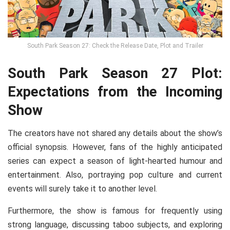
South Park Season 27: Check the Release Date, Plot and Trailer
South Park Season 27 Plot:
Expectations from the Incoming
Show
The creators have not shared any details about the show’s
official synopsis. However, fans of the highly anticipated
series can expect a season of light-hearted humour and
entertainment. Also, portraying pop culture and current
events will surely take it to another level.
Furthermore, the show is famous for frequently using
strong language, discussing taboo subjects, and exploring