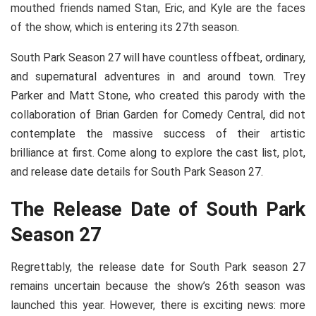
mouthed friends named Stan, Eric, and Kyle are the faces
of the show, which is entering its 27th season.
South Park Season 27 will have countless offbeat, ordinary,
and supernatural adventures in and around town. Trey
Parker and Matt Stone, who created this parody with the
collaboration of Brian Garden for Comedy Central, did not
contemplate the massive success of their artistic
brilliance at first. Come along to explore the cast list, plot,
and release date details for South Park Season 27.
The Release Date of South Park
Season 27
Regrettably, the release date for South Park season 27
remains uncertain because the show’s 26th season was
launched this year. However, there is exciting news: more