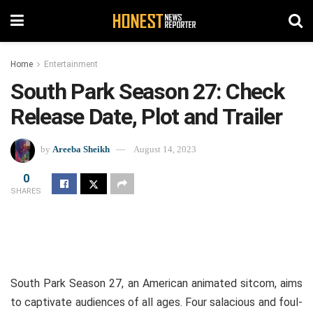
Home
Entertainment
South Park Season 27: Check
Release Date, Plot and Trailer
by
Areeba Sheikh
August 14, 2023
0
SHARES
South Park Season 27, an American animated sitcom, aims
to captivate audiences of all ages. Four salacious and foul-