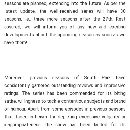
seasons are planned, extending into the future. As per the
latest update, the well-received series will have 30
seasons, i.e., three more seasons after the 27th. Rest
assured; we will inform you of any new and exciting
developments about the upcoming season as soon as we
have them!
Moreover, previous seasons of South Park have
consistently garnered outstanding reviews and impressive
ratings. The series has been commended for its biting
satire, willingness to tackle contentious subjects and brand
of humour. Apart from some episodes in previous seasons
that faced criticism for depicting excessive vulgarity or
inappropriateness, the show has been lauded for its