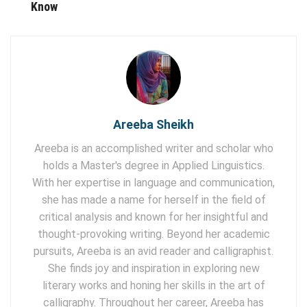
Know
Areeba Sheikh
Areeba is an accomplished writer and scholar who
holds a Master's degree in Applied Linguistics.
With her expertise in language and communication,
she has made a name for herself in the field of
critical analysis and known for her insightful and
thought-provoking writing. Beyond her academic
pursuits, Areeba is an avid reader and calligraphist.
She finds joy and inspiration in exploring new
literary works and honing her skills in the art of
calligraphy. Throughout her career, Areeba has