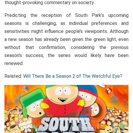
thought-provoking commentary on society.
Predicting the reception of South Park’s upcoming
seasons is challenging, as individual preferences and
sensitivities might influence people’s viewpoints. Although
a new season has already been given the green light, even
without that confirmation, considering the previous
season’s success, the series would likely have been
renewed.
Related:
Will There Be a Season 2 of The Watchful Eye?