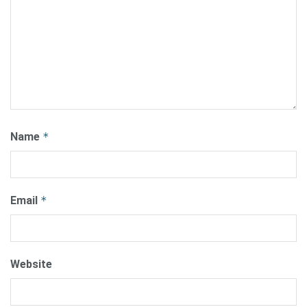
Name
*
Email
*
Website