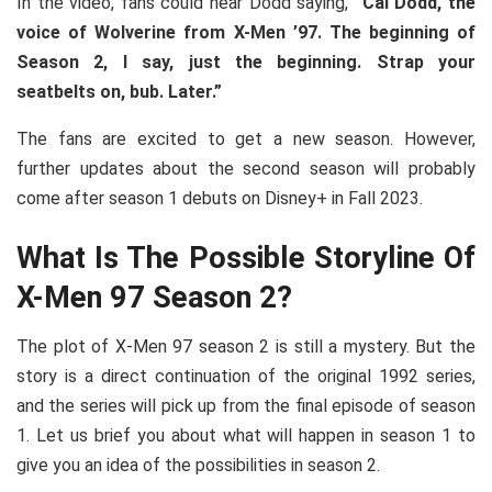
In the video, fans could hear Dodd saying,
“Cal Dodd, the
voice of Wolverine from X-Men ’97. The beginning of
Season 2, I say, just the beginning. Strap your
seatbelts on, bub. Later.”
The fans are excited to get a new season. However,
further updates about the second season will probably
come after season 1 debuts on Disney+ in Fall 2023.
What Is The Possible Storyline Of
X-Men 97 Season 2?
The plot of X-Men 97 season 2 is still a mystery. But the
story is a direct continuation of the original 1992 series,
and the series will pick up from the final episode of season
1. Let us brief you about what will happen in season 1 to
give you an idea of the possibilities in season 2.