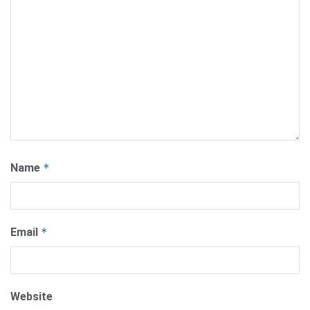
Name
*
Email
*
Website