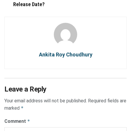
Release Date?
Ankita Roy Choudhury
Leave a Reply
Your email address will not be published.
Required fields are
marked
*
Comment
*