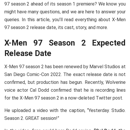
97 season 2 ahead of its season 1 premiere? We know you
might have many questions, and we are here to answer your
queries. In this article, you’ll read everything about X-Men
97 season 2 release date, its cast, story, and more.
X-Men 97 Season 2 Expected
Release Date
X-Men 97 season 2 has been renewed by Marvel Studios at
San Diego Comic-Con 2022. The exact release date is not
confirmed, but production has begun. Recently, Wolverine
voice actor Cal Dodd confirmed that he is recording lines
for the X-Men 97 season 2 in a now-deleted Twitter post.
He uploaded a video with the caption, “Yesterday. Studio.
Season 2. GREAT session!”