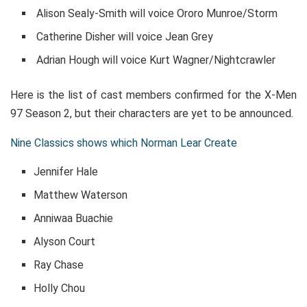
Alison Sealy-Smith will voice Ororo Munroe/Storm
Catherine Disher will voice Jean Grey
Adrian Hough will voice Kurt Wagner/Nightcrawler
Here is the list of cast members confirmed for the X-Men
97 Season 2, but their characters are yet to be announced.
Nine Classics shows which Norman Lear Create
Jennifer Hale
Matthew Waterson
Anniwaa Buachie
Alyson Court
Ray Chase
Holly Chou