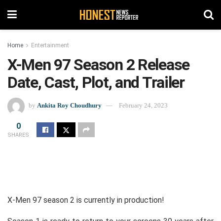
Home
Entertainment
X-Men 97 Season 2 Release
Date, Cast, Plot, and Trailer
by
Ankita Roy Choudhury
February 24, 2023
0
SHARES
X-Men 97 season 2 is currently in production!