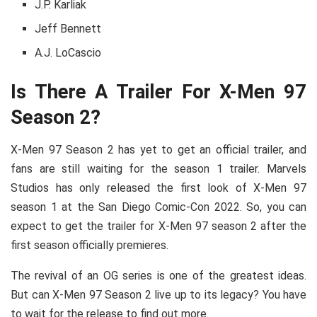
J.P. Karliak
Jeff Bennett
A.J. LoCascio
Is There A Trailer For X-Men 97
Season 2?
X-Men 97 Season 2 has yet to get an official trailer, and
fans are still waiting for the season 1 trailer. Marvels
Studios has only released the first look of X-Men 97
season 1 at the San Diego Comic-Con 2022. So, you can
expect to get the trailer for X-Men 97 season 2 after the
first season officially premieres.
The revival of an OG series is one of the greatest ideas.
But can X-Men 97 Season 2 live up to its legacy? You have
to wait for the release to find out more.