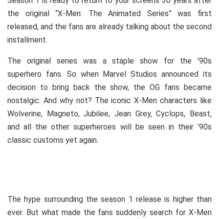
Season 1 is ready to return to your screens 30 years after
the original “X-Men: The Animated Series” was first
released, and the fans are already talking about the second
installment.
The original series was a staple show for the ’90s
superhero fans. So when Marvel Studios announced its
decision to bring back the show, the OG fans became
nostalgic. And why not? The iconic X-Men characters like
Wolverine, Magneto, Jubilee, Jean Grey, Cyclops, Beast,
and all the other superheroes will be seen in their ’90s
classic customs yet again.
The hype surrounding the season 1 release is higher than
ever. But what made the fans suddenly search for X-Men