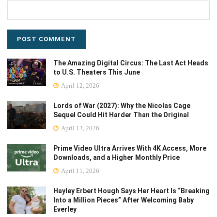
The Amazing Digital Circus: The Last Act Heads
to U.S. Theaters This June
April 12, 2026
Lords of War (2027): Why the Nicolas Cage
Sequel Could Hit Harder Than the Original
April 13, 2026
Prime Video Ultra Arrives With 4K Access, More
Downloads, and a Higher Monthly Price
April 11, 2026
Hayley Erbert Hough Says Her Heart Is “Breaking
Into a Million Pieces” After Welcoming Baby
Everley