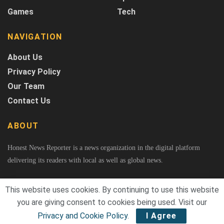
Games
Tech
NAVIGATION
About Us
Privacy Policy
Our Team
Contact Us
ABOUT
Honest News Reporter is a news organization in the digital platform
delivering its readers with local as well as global news.
This website uses cookies. By continuing to use this website
you are giving consent to cookies being used. Visit our
© 2026
Honest News Reporter
A Project of Fast Rank Media. All Rights Reserved.
Privacy and Cookie Policy
.
I Agree