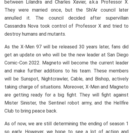
between Lilandra and Charles Xavier, a.k.a Professor X.
They were married once, but the Shi’Ar council later
annulled it. The council decided after supervillain
Cassandra Nova took control of Professor X and tried to
destroy humans and mutants.
As the X-Men 97 will be released 30 years later, fans did
get an update on who will be the new leader at San Diego
Comic-Con 2022. Magneto will become the current leader
and make further additions to his team. These members
will be Sunspot, Nightcrawler, Cable, and Bishop, actively
taking charge of situations. Moreover, X-Men and Magneto
are getting ready for a big fight. They will fight against
Mister Sinister, the Sentinel robot army, and the Hellfire
Club to bring peace back.
As of now, we are still determining the ending of season 1
so early. However, we hope to see a lot of action and