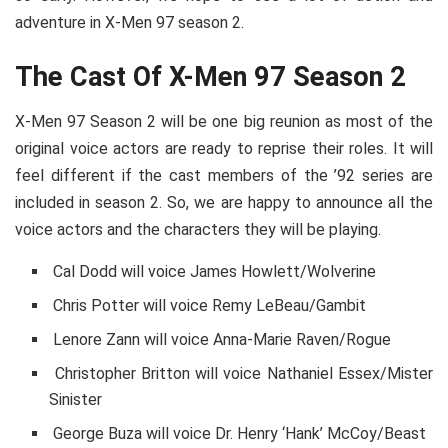
adventure in X-Men 97 season 2.
The Cast Of X-Men 97 Season 2
X-Men 97 Season 2 will be one big reunion as most of the
original voice actors are ready to reprise their roles. It will
feel different if the cast members of the ’92 series are
included in season 2. So, we are happy to announce all the
voice actors and the characters they will be playing.
Cal Dodd will voice James Howlett/Wolverine
Chris Potter will voice Remy LeBeau/Gambit
Lenore Zann will voice Anna-Marie Raven/Rogue
Christopher Britton will voice Nathaniel Essex/Mister
Sinister
George Buza will voice Dr. Henry ‘Hank’ McCoy/Beast