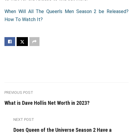
When Will All The Queen’s Men Season 2 be Released?
How To Watch It?
PREVIOUS POST
What is Dave Hollis Net Worth in 2023?
NEXT POST
Does Queen of the Universe Season 2 Have a