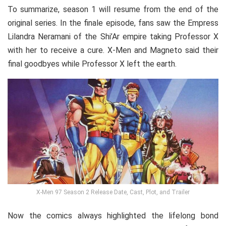
To summarize, season 1 will resume from the end of the
original series. In the finale episode, fans saw the Empress
Lilandra Neramani of the Shi’Ar empire taking Professor X
with her to receive a cure. X-Men and Magneto said their
final goodbyes while Professor X left the earth.
X-Men 97 Season 2 Release Date, Cast, Plot, and Trailer
Now the comics always highlighted the lifelong bond