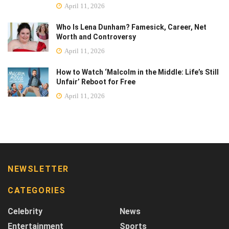
April 11, 2026
Who Is Lena Dunham? Famesick, Career, Net
Worth and Controversy
April 11, 2026
How to Watch ‘Malcolm in the Middle: Life’s Still
Unfair’ Reboot for Free
April 11, 2026
NEWSLETTER
CATEGORIES
Celebrity
News
Entertainment
Sports