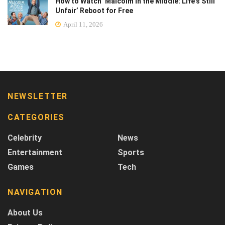
How to Watch ‘Malcolm in the Middle: Life’s Still
Unfair’ Reboot for Free
April 11, 2026
NEWSLETTER
CATEGORIES
Celebrity
News
Entertainment
Sports
Games
Tech
NAVIGATION
About Us