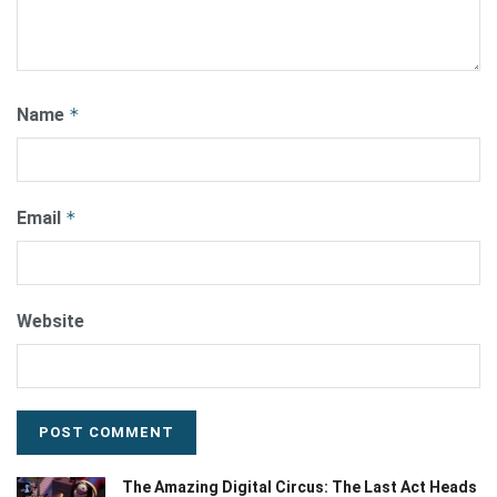
Name
*
Email
*
Website
The Amazing Digital Circus: The Last Act Heads