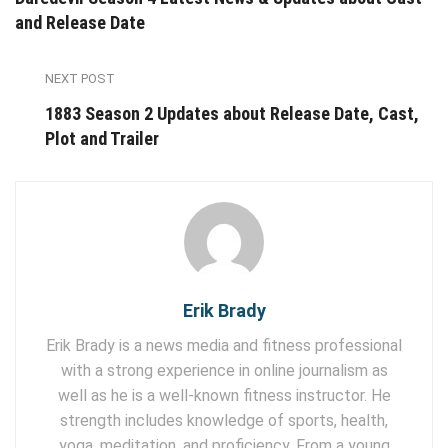
and Release Date
NEXT POST
1883 Season 2 Updates about Release Date, Cast,
Plot and Trailer
Erik Brady
Erik Brady is a news media and fitness professional
with a strong experience in online journalism as
well as he is a well-known fitness instructor. He
strength includes knowledge of sports, health,
yoga, meditation, and proficiency. From a young