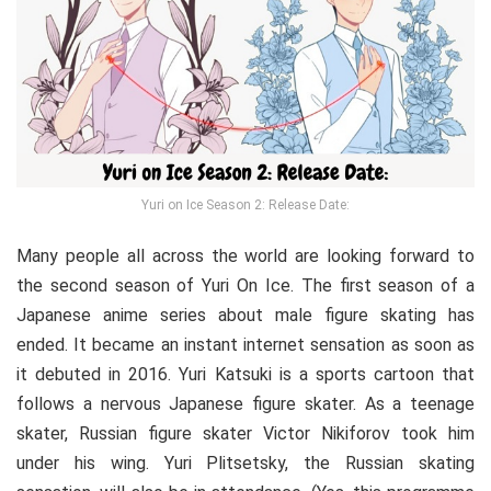
Yuri on Ice Season 2: Release Date:
Many people all across the world are looking forward to
the second season of Yuri On Ice. The first season of a
Japanese anime series about male figure skating has
ended. It became an instant internet sensation as soon as
it debuted in 2016. Yuri Katsuki is a sports cartoon that
follows a nervous Japanese figure skater. As a teenage
skater, Russian figure skater Victor Nikiforov took him
under his wing. Yuri Plitsetsky, the Russian skating