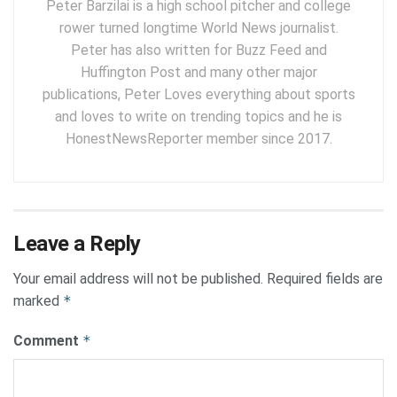
Peter Barzilai is a high school pitcher and college
rower turned longtime World News journalist.
Peter has also written for Buzz Feed and
Huffington Post and many other major
publications, Peter Loves everything about sports
and loves to write on trending topics and he is
HonestNewsReporter member since 2017.
Leave a Reply
Your email address will not be published.
Required fields are
marked
*
Comment
*