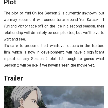
Plot
The plot of Yuri On Ice Season 2 is currently unknown, but
we may assume it will concentrate around Yuri Katsuki. If
Yuri and Victor face off on the Ice in a second season, their
relationship will definitely be complicated, but we’ll have to
wait and see.
It’s safe to presume that whatever occurs in the feature
film, which is now in development, will have a significant
impact on any Season 2 plot. It’s tough to guess what
Season 2 will be like if we haven’t seen the movie yet.
Trailer