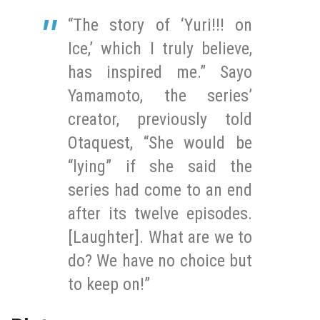
“The story of ‘Yuri!!! on
Ice,’ which I truly believe,
has inspired me.” Sayo
Yamamoto, the series’
creator, previously told
Otaquest, “She would be
“lying” if she said the
series had come to an end
after its twelve episodes.
[Laughter]. What are we to
do? We have no choice but
to keep on!”