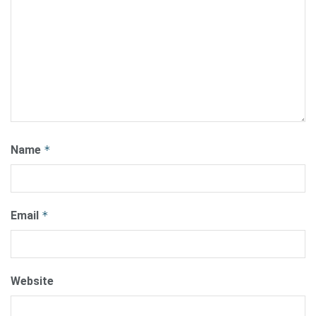
Name
*
Email
*
Website