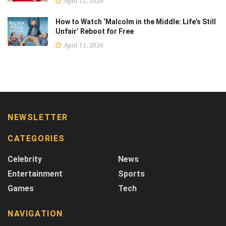
April 11, 2026
How to Watch ‘Malcolm in the Middle: Life’s Still
Unfair’ Reboot for Free
April 11, 2026
NEWSLETTER
CATEGORIES
Celebrity
News
Entertainment
Sports
Games
Tech
NAVIGATION