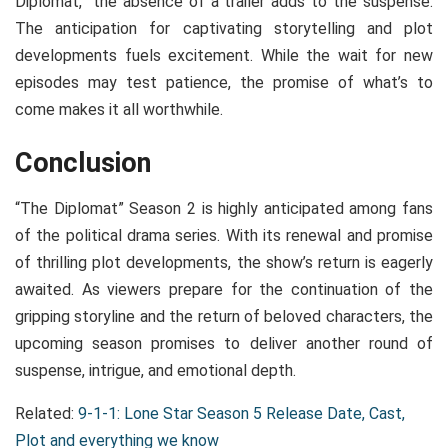
Diplomat,” the absence of a trailer adds to the suspense.
The anticipation for captivating storytelling and plot
developments fuels excitement. While the wait for new
episodes may test patience, the promise of what’s to
come makes it all worthwhile.
Conclusion
“The Diplomat” Season 2 is highly anticipated among fans
of the political drama series. With its renewal and promise
of thrilling plot developments, the show’s return is eagerly
awaited. As viewers prepare for the continuation of the
gripping storyline and the return of beloved characters, the
upcoming season promises to deliver another round of
suspense, intrigue, and emotional depth.
Related:
9-1-1: Lone Star Season 5 Release Date, Cast,
Plot and everything we know