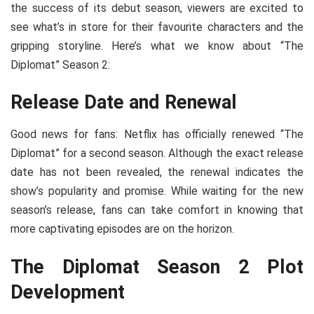
the success of its debut season, viewers are excited to
see what’s in store for their favourite characters and the
gripping storyline. Here’s what we know about “The
Diplomat” Season 2:
Release Date and Renewal
Good news for fans: Netflix has officially renewed “The
Diplomat” for a second season. Although the exact release
date has not been revealed, the renewal indicates the
show’s popularity and promise. While waiting for the new
season’s release, fans can take comfort in knowing that
more captivating episodes are on the horizon.
The Diplomat Season 2 Plot
Development