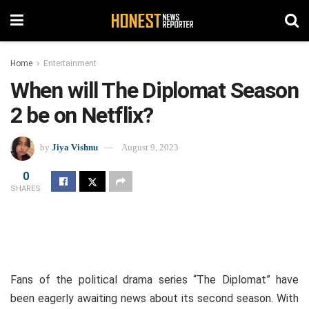
Home
Entertainment
When will The Diplomat Season
2 be on Netflix?
by
Jiya Vishnu
August 9, 2023
0
SHARES
Fans of the political drama series “The Diplomat” have
been eagerly awaiting news about its second season. With