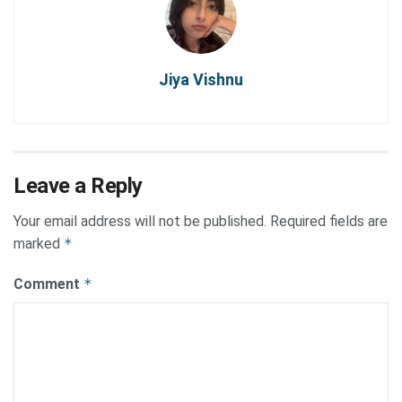
Jiya Vishnu
Leave a Reply
Your email address will not be published.
Required fields are
marked
*
Comment
*