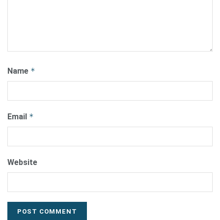
Name
*
Email
*
Website