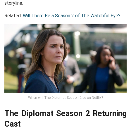
storyline.
Related:
Will There Be a Season 2 of The Watchful Eye?
When will The Diplomat Season 2 be on Netflix?
The Diplomat Season 2 Returning
Cast