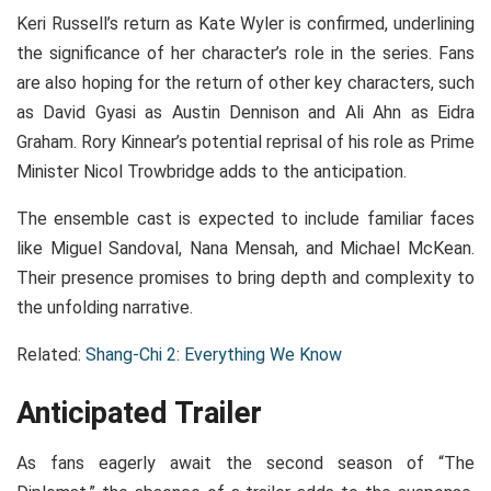
Keri Russell’s return as Kate Wyler is confirmed, underlining
the significance of her character’s role in the series. Fans
are also hoping for the return of other key characters, such
as David Gyasi as Austin Dennison and Ali Ahn as Eidra
Graham. Rory Kinnear’s potential reprisal of his role as Prime
Minister Nicol Trowbridge adds to the anticipation.
The ensemble cast is expected to include familiar faces
like Miguel Sandoval, Nana Mensah, and Michael McKean.
Their presence promises to bring depth and complexity to
the unfolding narrative.
Related:
Shang-Chi 2: Everything We Know
Anticipated Trailer
As fans eagerly await the second season of “The