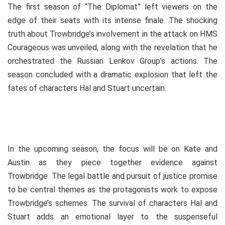
The first season of “The Diplomat” left viewers on the
edge of their seats with its intense finale. The shocking
truth about Trowbridge’s involvement in the attack on HMS
Courageous was unveiled, along with the revelation that he
orchestrated the Russian Lenkov Group’s actions. The
season concluded with a dramatic explosion that left the
fates of characters Hal and Stuart uncertain.
In the upcoming season, the focus will be on Kate and
Austin as they piece together evidence against
Trowbridge. The legal battle and pursuit of justice promise
to be central themes as the protagonists work to expose
Trowbridge’s schemes. The survival of characters Hal and
Stuart adds an emotional layer to the suspenseful