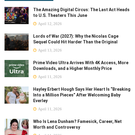
The Amazing Digital Circus: The Last Act Heads
to U.S. Theaters This June
April 12, 2026
Lords of War (2027): Why the Nicolas Cage
Sequel Could Hit Harder Than the Original
April 13, 2026
Prime Video Ultra Arrives With 4K Access, More
Downloads, and a Higher Monthly Price
April 11, 2026
Hayley Erbert Hough Says Her Heart Is “Breaking
Into a Million Pieces” After Welcoming Baby
Everley
April 11, 2026
Who Is Lena Dunham? Famesick, Career, Net
Worth and Controversy