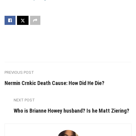
PREVIOUS POST
Nermin Crnkic Death Cause: How Did He Die?
NEXT POST
Who is Brianne Howey husband? Is he Matt Ziering?