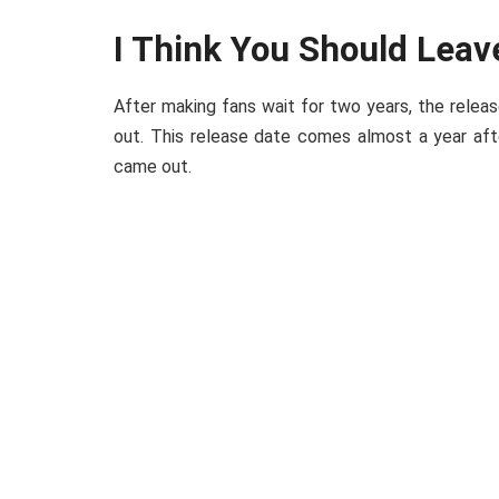
I Think You Should Leav
After making fans wait for two years, the releas
out. This release date comes almost a year aft
came out.