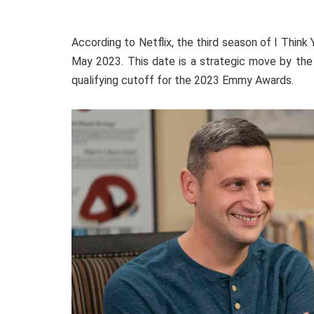
According to Netflix, the third season of I Think
May 2023. This date is a strategic move by the 
qualifying cutoff for the 2023 Emmy Awards.