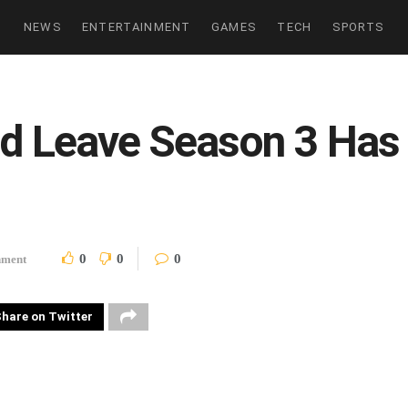
NEWS
ENTERTAINMENT
GAMES
TECH
SPORTS
ld Leave Season 3 Has 
0
0
0
nment
hare on Twitter