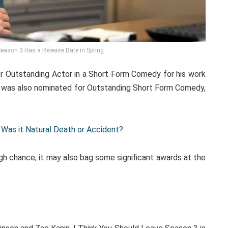
Season 3 Has a Release Date in Spring
 Outstanding Actor in a Short Form Comedy for his work
e was also nominated for Outstanding Short Form Comedy,
Was it Natural Death or Accident?
high chance; it may also bag some significant awards at the