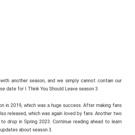
 with another season, and we simply cannot contain our
ase date for I Think You Should Leave season 3.
ason in 2019, which was a huge success. After making fans
so released, which was again loved by fans. Another two
 to drop in Spring 2023. Continue reading ahead to learn
e updates about season 3.