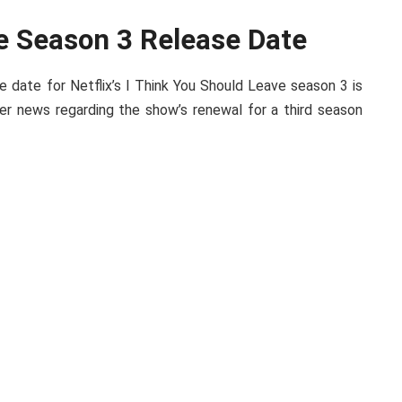
e Season 3 Release Date
e date for Netflix’s I Think You Should Leave season 3 is
er news regarding the show’s renewal for a third season