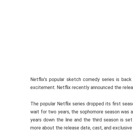
Netflix’s popular sketch comedy series is back
excitement. Netflix recently announced the rele
The popular Netflix series dropped its first se
wait for two years, the sophomore season was al
years down the line and the third season is set
more about the release date, cast, and exclusiv