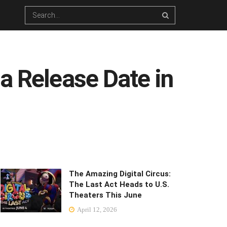
a Release Date in
The Amazing Digital Circus:
The Last Act Heads to U.S.
Theaters This June
April 12, 2026