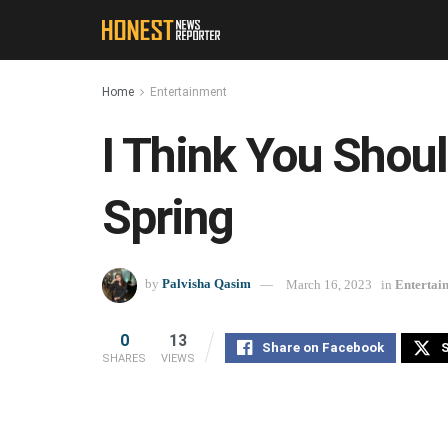
Home
Entertainment
I Think You Shou
Spring
by
Palvisha Qasim
March 16, 2023
in
Entertai
0
13
Share on Facebook
S
SHARES
VIEWS