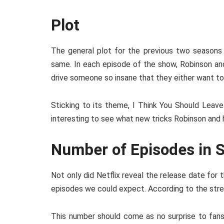
Plot
The general plot for the previous two seasons
same. In each episode of the show, Robinson and
drive someone so insane that they either want to
Sticking to its theme, I Think You Should Leave
interesting to see what new tricks Robinson and 
Number of Episodes in 
Not only did Netflix reveal the release date for
episodes we could expect. According to the strea
This number should come as no surprise to fans