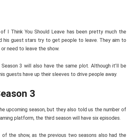
 of I Think You Should Leave has been pretty much the
 his guest stars try to get people to leave. They aim to
 or need to leave the show.
 Season 3 will also have the same plot. Although it’ll be
his guests have up their sleeves to drive people away.
Season 3
 the upcoming season, but they also told us the number of
ming platform, the third season will have six episodes.
 of the show, as the previous two seasons also had the