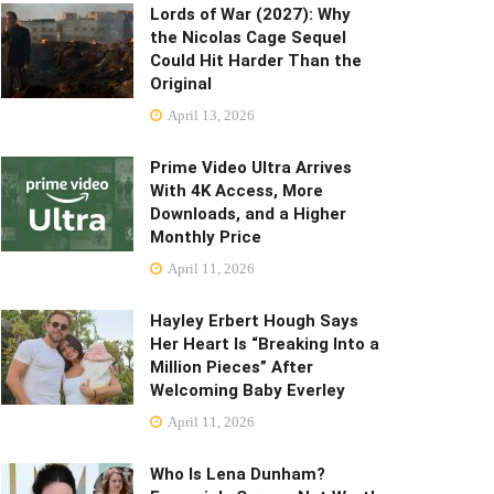
Lords of War (2027): Why
the Nicolas Cage Sequel
Could Hit Harder Than the
Original
April 13, 2026
Prime Video Ultra Arrives
With 4K Access, More
Downloads, and a Higher
Monthly Price
April 11, 2026
Hayley Erbert Hough Says
Her Heart Is “Breaking Into a
Million Pieces” After
Welcoming Baby Everley
April 11, 2026
Who Is Lena Dunham?