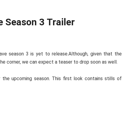
e Season 3 Trailer
ave season 3 is yet to release.Although, given that the
 the corner, we can expect a teaser to drop soon as well.
r the upcoming season. This first look contains stills of