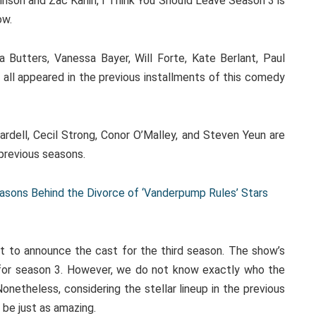
inson and Zac Kanin, I Think You Should Leave Season 3 is
ow.
Butters, Vanessa Bayer, Will Forte, Kate Berlant, Paul
 all appeared in the previous installments of this comedy
ardell, Cecil Strong, Conor O’Malley, and Steven Yeun are
previous seasons.
asons Behind the Divorce of ‘Vanderpump Rules’ Stars
et to announce the cast for the third season. The show’s
n for season 3. However, we do not know exactly who the
onetheless, considering the stellar lineup in the previous
 be just as amazing.