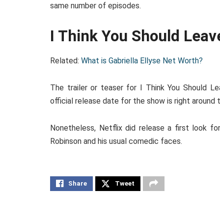
same number of episodes.
I Think You Should Leav
Related:
What is Gabriella Ellyse Net Worth?
The trailer or teaser for I Think You Should Le
official release date for the show is right around
Nonetheless, Netflix did release a first look fo
Robinson and his usual comedic faces.
Share
Tweet