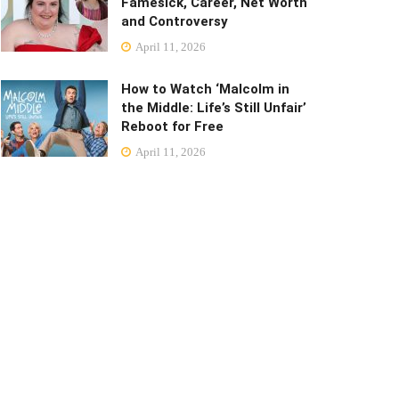
Famesick, Career, Net Worth
and Controversy
April 11, 2026
How to Watch ‘Malcolm in
the Middle: Life’s Still Unfair’
Reboot for Free
April 11, 2026