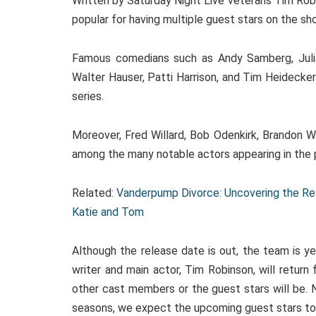
Written by Saturday Night Live veterans Tim Rob
popular for having multiple guest stars on the sh
Famous comedians such as Andy Samberg, Julia 
Walter Hauser, Patti Harrison, and Tim Heidecker
series.
Moreover, Fred Willard, Bob Odenkirk, Brandon W
among the many notable actors appearing in the 
Related:
Vanderpump Divorce: Uncovering the Re
Katie and Tom
Although the release date is out, the team is y
writer and main actor, Tim Robinson, will retur
other cast members or the guest stars will be. N
seasons, we expect the upcoming guest stars to