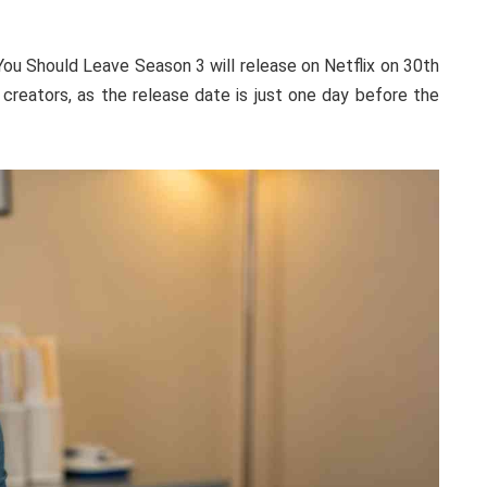
 You Should Leave Season 3 will release on Netflix on 30th
creators, as the release date is just one day before the