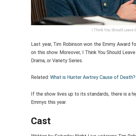
I Think You Should Leave 
Last year, Tim Robinson won the Emmy Award for
on this show. Moreover, I Think You Should Leav
Drama, or Variety Series.
Related:
What is Hunter Awtrey Cause of Death? 
If the show lives up to its standards, there is a 
Emmys this year.
Cast