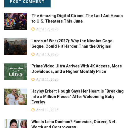
The Amazing Digital Circus: The Last Act Heads
to U.S. Theaters This June
April 12, 2026
Lords of War (2027): Why the Nicolas Cage
Sequel Could Hit Harder Than the Original
April 13, 2026
Prime Video Ultra Arrives With 4K Access, More
Downloads, and a Higher Monthly Price
April 11, 2026
Hayley Erbert Hough Says Her Heart Is “Breaking
Into a Million Pieces” After Welcoming Baby
Everley
April 11, 2026
Who Is Lena Dunham? Famesick, Career, Net
Worth and Controversy