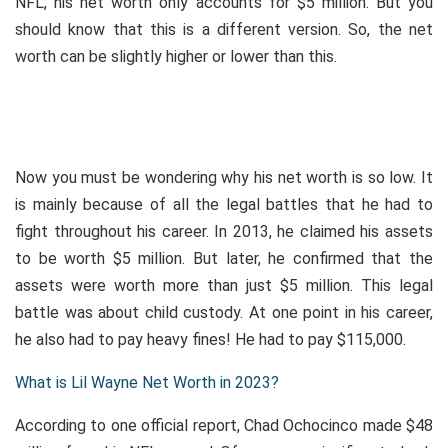
NFL, his net worth only accounts for $5 million. But you
should know that this is a different version. So, the net
worth can be slightly higher or lower than this.
Now you must be wondering why his net worth is so low. It
is mainly because of all the legal battles that he had to
fight throughout his career. In 2013, he claimed his assets
to be worth $5 million. But later, he confirmed that the
assets were worth more than just $5 million. This legal
battle was about child custody. At one point in his career,
he also had to pay heavy fines! He had to pay $115,000.
What is Lil Wayne Net Worth in 2023?
According to one official report, Chad Ochocinco made $48