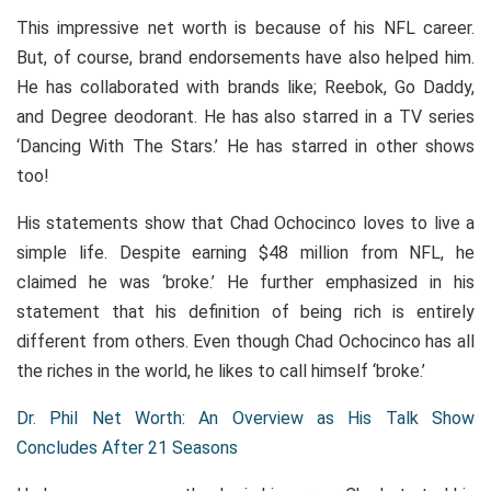
This impressive net worth is because of his NFL career.
But, of course, brand endorsements have also helped him.
He has collaborated with brands like; Reebok, Go Daddy,
and Degree deodorant. He has also starred in a TV series
‘Dancing With The Stars.’ He has starred in other shows
too!
His statements show that Chad Ochocinco loves to live a
simple life. Despite earning $48 million from NFL, he
claimed he was ‘broke.’ He further emphasized in his
statement that his definition of being rich is entirely
different from others. Even though Chad Ochocinco has all
the riches in the world, he likes to call himself ‘broke.’
Dr. Phil Net Worth: An Overview as His Talk Show
Concludes After 21 Seasons