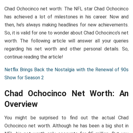
Chad Ochocinco net worth: The NFL star Chad Ochocinco
has achieved a lot of milestones in his career. Now and
then, he’s always making headlines for new achievements.
So, it is valid for one to wonder about Chad Ochocinco’s net
worth. The following article will answer all your queries
regarding his net worth and other personal details. So,
continue reading the article!
Netflix Brings Back the Nostalgia with the Renewal of 90s
Show for Season 2
Chad Ochocinco Net Worth: An
Overview
You might be surprised to find out the actual Chad
Ochocinco net worth. Although he has been a big shot in