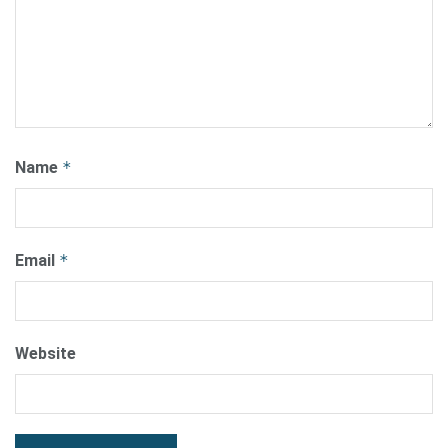
Name
*
Email
*
Website