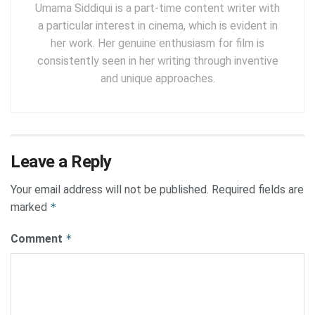
Umama Siddiqui is a part-time content writer with
a particular interest in cinema, which is evident in
her work. Her genuine enthusiasm for film is
consistently seen in her writing through inventive
and unique approaches.
Leave a Reply
Your email address will not be published.
Required fields are
marked
*
Comment
*