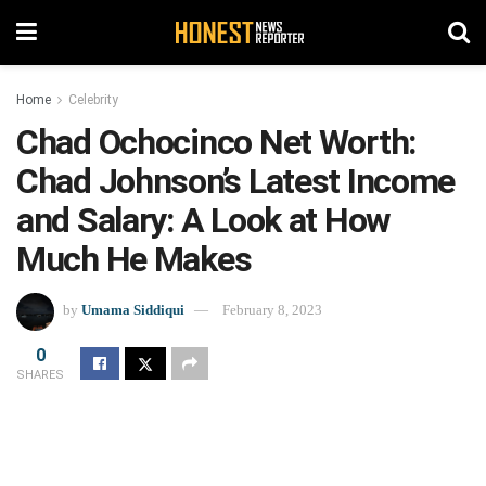
Home
Celebrity
Chad Ochocinco Net Worth:
Chad Johnson’s Latest Income
and Salary: A Look at How
Much He Makes
by
Umama Siddiqui
February 8, 2023
0
SHARES