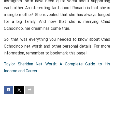
Instagram. Both have been quite vocal about supporting
each other. An interesting fact about Rosado is that she is
a single mother! She revealed that she has always longed
for a big family. And now that she is marrying Chad
Ochocinco, her dream has come true.
So, that was everything you needed to know about Chad
Ochocinco net worth and other personal details. For more
information, remember to bookmark this page!
Taylor Sheridan Net Worth: A Complete Guide to His
Income and Career