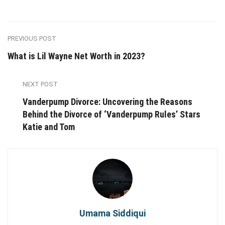
PREVIOUS POST
What is Lil Wayne Net Worth in 2023?
NEXT POST
Vanderpump Divorce: Uncovering the Reasons
Behind the Divorce of ‘Vanderpump Rules’ Stars
Katie and Tom
Umama Siddiqui