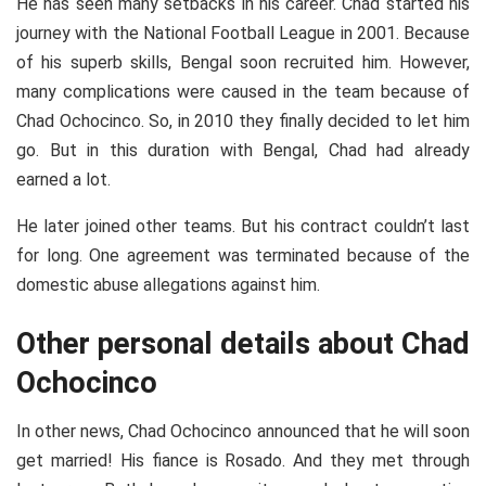
He has seen many setbacks in his career. Chad started his
journey with the National Football League in 2001. Because
of his superb skills, Bengal soon recruited him. However,
many complications were caused in the team because of
Chad Ochocinco. So, in 2010 they finally decided to let him
go. But in this duration with Bengal, Chad had already
earned a lot.
He later joined other teams. But his contract couldn’t last
for long. One agreement was terminated because of the
domestic abuse allegations against him.
Other personal details about Chad
Ochocinco
In other news, Chad Ochocinco announced that he will soon
get married! His fiance is Rosado. And they met through