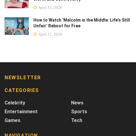
April 11, 2026
How to Watch ‘Malcolm in the Middle: Life’s Still
Unfair’ Reboot for Free
April 11, 2026
NEWSLETTER
CATEGORIES
Celebrity
News
Entertainment
Sports
Games
Tech
NAVIGATION