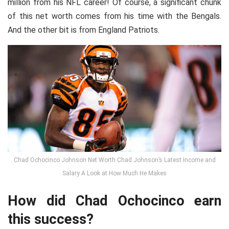
million from his NFL career! Of course, a significant chunk
of this net worth comes from his time with the Bengals.
And the other bit is from England Patriots.
Chad Ochocinco Johnson Net Worth Chad Johnson’s Latest Income and
Salary A Look at How Much He Makes
How did Chad Ochocinco earn
this success?